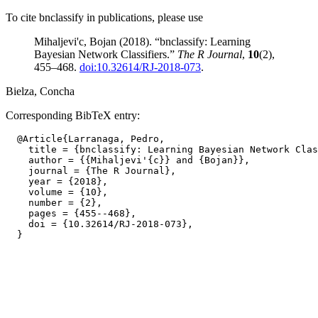
To cite bnclassify in publications, please use
Mihaljevi'c, Bojan (2018). “bnclassify: Learning
Bayesian Network Classifiers.”
The R Journal
,
10
(2),
455–468.
doi:10.32614/RJ-2018-073
.
Bielza, Concha
Corresponding BibTeX entry:
  @Article{Larranaga, Pedro,

    title = {bnclassify: Learning Bayesian Network Clas
    author = {{Mihaljevi'{c}} and {Bojan}},

    journal = {The R Journal},

    year = {2018},

    volume = {10},

    number = {2},

    pages = {455--468},

    doi = {10.32614/RJ-2018-073},
