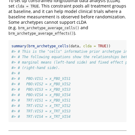
To set up constrained longitudinal data analysis (cLDA),
set
. This constraint pools all treatment groups
clda = TRUE
at baseline, and it can help model clinical trials where a
baseline measurement is observed before randomization.
Some archetypes cannot support cLDA
(e.g.
and
brm_archetype_average_cells()
).
brm_archetype_average_effects()
summary
(
brm_archetype_cells
(data, 
clda =
TRUE
))
#> # This is the "cells" informative prior archetype in br
#> # The following equations show the relationships betwee
#> # marginal means (left-hand side) and fixed effect para
#> # (right-hand side).
#> # 
#> #   PBO:VIS1 = x_PBO_VIS1
#> #   PBO:VIS2 = x_PBO_VIS2
#> #   PBO:VIS3 = x_PBO_VIS3
#> #   PBO:VIS4 = x_PBO_VIS4
#> #   TRT:VIS1 = x_PBO_VIS1
#> #   TRT:VIS2 = x_TRT_VIS2
#> #   TRT:VIS3 = x_TRT_VIS3
#> #   TRT:VIS4 = x_TRT_VIS4