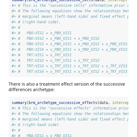
#> # This is the "successive cells" informative prior arch
#> # The following equations show the relationships betwee
#> # marginal means (left-hand side) and fixed effect para
#> # (right-hand side).
#> # 
#> #   PBO:VIS1 = x_PBO_VIS1
#> #   PBO:VIS2 = x_PBO_VIS1 + x_PBO_VIS2
#> #   PBO:VIS3 = x_PBO_VIS1 + x_PBO_VIS2 + x_PBO_VIS3
#> #   PBO:VIS4 = x_PBO_VIS1 + x_PBO_VIS2 + x_PBO_VIS3 + x
#> #   TRT:VIS1 = x_TRT_VIS1
#> #   TRT:VIS2 = x_TRT_VIS1 + x_TRT_VIS2
#> #   TRT:VIS3 = x_TRT_VIS1 + x_TRT_VIS2 + x_TRT_VIS3
#> #   TRT:VIS4 = x_TRT_VIS1 + x_TRT_VIS2 + x_TRT_VIS3 + x
There is also a treatment effect version of the successive
differences archetype:
summary
(
brm_archetype_successive_effects
(data, 
intercept =
#> # This is the "successive effects" informative prior ar
#> # The following equations show the relationships betwee
#> # marginal means (left-hand side) and fixed effect para
#> # (right-hand side).
#> # 
#> #   PBO:VIS1 = x_PBO_VIS1