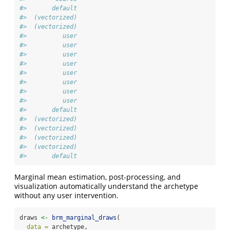
#>       default
#>  (vectorized)
#>  (vectorized)
#>          user
#>          user
#>          user
#>          user
#>          user
#>          user
#>          user
#>          user
#>       default
#>  (vectorized)
#>  (vectorized)
#>  (vectorized)
#>  (vectorized)
#>       default
Marginal mean estimation, post-processing, and
visualization automatically understand the archetype
without any user intervention.
draws 
<-
brm_marginal_draws
(
data =
 archetype,