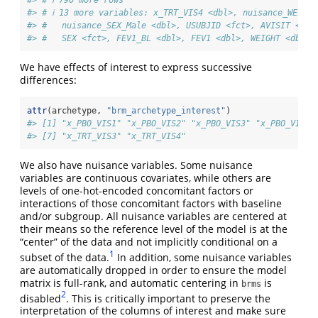
#> # ℹ 790 more rows
#> # ℹ 13 more variables: x_TRT_VIS4 <dbl>, nuisance_WEIGHT
#> #   nuisance_SEX_Male <dbl>, USUBJID <fct>, AVISIT <ord
#> #   SEX <fct>, FEV1_BL <dbl>, FEV1 <dbl>, WEIGHT <dbl>,
We have effects of interest to express successive
differences:
attr
(archetype, 
"brm_archetype_interest"
)
#> [1] "x_PBO_VIS1" "x_PBO_VIS2" "x_PBO_VIS3" "x_PBO_VIS4"
#> [7] "x_TRT_VIS3" "x_TRT_VIS4"
We also have nuisance variables. Some nuisance
variables are continuous covariates, while others are
levels of one-hot-encoded concomitant factors or
interactions of those concomitant factors with baseline
and/or subgroup. All nuisance variables are centered at
their means so the reference level of the model is at the
“center” of the data and not implicitly conditional on a
1
subset of the data.
In addition, some nuisance variables
are automatically dropped in order to ensure the model
matrix is full-rank, and automatic centering in
is
brms
2
disabled
. This is critically important to preserve the
interpretation of the columns of interest and make sure