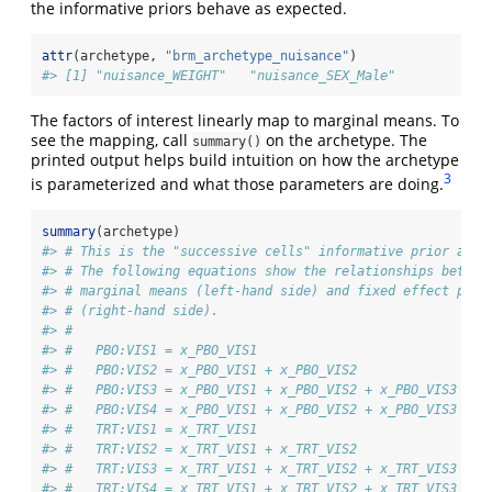
the informative priors behave as expected.
attr
(archetype, 
"brm_archetype_nuisance"
)
#> [1] "nuisance_WEIGHT"   "nuisance_SEX_Male"
The factors of interest linearly map to marginal means. To
see the mapping, call
on the archetype. The
summary()
printed output helps build intuition on how the archetype
3
is parameterized and what those parameters are doing.
summary
(archetype)
#> # This is the "successive cells" informative prior arch
#> # The following equations show the relationships betwee
#> # marginal means (left-hand side) and fixed effect para
#> # (right-hand side).
#> # 
#> #   PBO:VIS1 = x_PBO_VIS1
#> #   PBO:VIS2 = x_PBO_VIS1 + x_PBO_VIS2
#> #   PBO:VIS3 = x_PBO_VIS1 + x_PBO_VIS2 + x_PBO_VIS3
#> #   PBO:VIS4 = x_PBO_VIS1 + x_PBO_VIS2 + x_PBO_VIS3 + x
#> #   TRT:VIS1 = x_TRT_VIS1
#> #   TRT:VIS2 = x_TRT_VIS1 + x_TRT_VIS2
#> #   TRT:VIS3 = x_TRT_VIS1 + x_TRT_VIS2 + x_TRT_VIS3
#> #   TRT:VIS4 = x_TRT_VIS1 + x_TRT_VIS2 + x_TRT_VIS3 + x