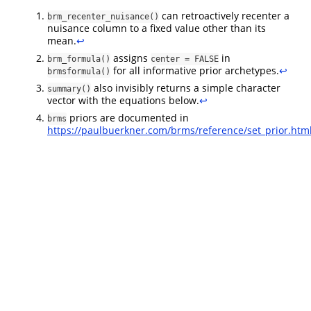
can retroactively recenter a
brm_recenter_nuisance()
nuisance column to a fixed value other than its
mean.
↩︎
assigns
in
brm_formula()
center = FALSE
for all informative prior archetypes.
↩︎
brmsformula()
also invisibly returns a simple character
summary()
vector with the equations below.
↩︎
priors are documented in
brms
https://paulbuerkner.com/brms/reference/set_prior.htm