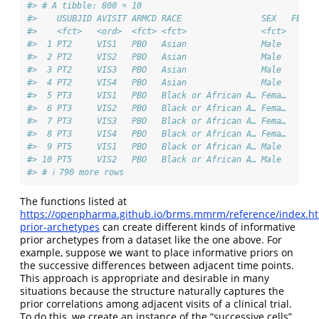
#> # A tibble: 800 × 10
#>    USUBJID AVISIT ARMCD RACE                SEX   FEV1_
#>    <fct>   <ord>  <fct> <fct>               <fct>   <db
#>  1 PT2     VIS1   PBO   Asian               Male     45
#>  2 PT2     VIS2   PBO   Asian               Male     45
#>  3 PT2     VIS3   PBO   Asian               Male     45
#>  4 PT2     VIS4   PBO   Asian               Male     45
#>  5 PT3     VIS1   PBO   Black or African A… Fema…    43
#>  6 PT3     VIS2   PBO   Black or African A… Fema…    43
#>  7 PT3     VIS3   PBO   Black or African A… Fema…    43
#>  8 PT3     VIS4   PBO   Black or African A… Fema…    43
#>  9 PT5     VIS1   PBO   Black or African A… Male     43
#> 10 PT5     VIS2   PBO   Black or African A… Male     43
#> # ℹ 790 more rows
The functions listed at
https://openpharma.github.io/brms.mmrm/reference/index.ht
prior-archetypes
can create different kinds of informative
prior archetypes from a dataset like the one above. For
example, suppose we want to place informative priors on
the successive differences between adjacent time points.
This approach is appropriate and desirable in many
situations because the structure naturally captures the
prior correlations among adjacent visits of a clinical trial.
To do this, we create an instance of the “successive cells”