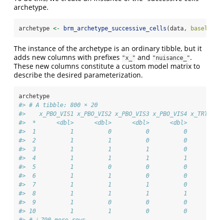
archetype.
archetype 
<-
brm_archetype_successive_cells
(data, 
baseline
The instance of the archetype is an ordinary tibble, but it
adds new columns with prefixes
and
.
"x_"
"nuisance_"
These new columns constitute a custom model matrix to
describe the desired parameterization.
archetype
#> # A tibble: 800 × 20
#>    x_PBO_VIS1 x_PBO_VIS2 x_PBO_VIS3 x_PBO_VIS4 x_TRT_VI
#>  *      <dbl>      <dbl>      <dbl>      <dbl>      <db
#>  1          1          0          0          0         
#>  2          1          1          0          0         
#>  3          1          1          1          0         
#>  4          1          1          1          1         
#>  5          1          0          0          0         
#>  6          1          1          0          0         
#>  7          1          1          1          0         
#>  8          1          1          1          1         
#>  9          1          0          0          0         
#> 10          1          1          0          0         