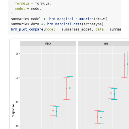
formula =
 formula,
model =
 model
)
summaries_model 
<-
brm_marginal_summaries
(draws)
summaries_data 
<-
brm_marginal_data
(archetype)
brm_plot_compare
(
model =
 summaries_model, 
data =
 summaries