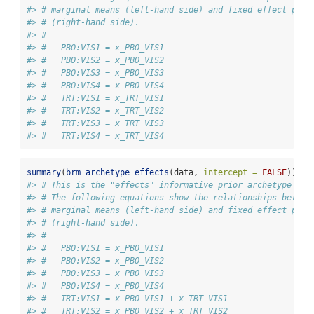
#> # marginal means (left-hand side) and fixed effect para
#> # (right-hand side).
#> # 
#> #   PBO:VIS1 = x_PBO_VIS1
#> #   PBO:VIS2 = x_PBO_VIS2
#> #   PBO:VIS3 = x_PBO_VIS3
#> #   PBO:VIS4 = x_PBO_VIS4
#> #   TRT:VIS1 = x_TRT_VIS1
#> #   TRT:VIS2 = x_TRT_VIS2
#> #   TRT:VIS3 = x_TRT_VIS3
#> #   TRT:VIS4 = x_TRT_VIS4
summary
(
brm_archetype_effects
(data, 
intercept =
FALSE
))
#> # This is the "effects" informative prior archetype in 
#> # The following equations show the relationships betwee
#> # marginal means (left-hand side) and fixed effect para
#> # (right-hand side).
#> # 
#> #   PBO:VIS1 = x_PBO_VIS1
#> #   PBO:VIS2 = x_PBO_VIS2
#> #   PBO:VIS3 = x_PBO_VIS3
#> #   PBO:VIS4 = x_PBO_VIS4
#> #   TRT:VIS1 = x_PBO_VIS1 + x_TRT_VIS1
#> #   TRT:VIS2 = x_PBO_VIS2 + x_TRT_VIS2