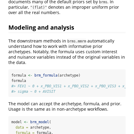
documents many of the default priors set by
. In
brms
particular,
denotes an improper uniform prior
"(flat)"
over all the real numbers.
Modeling and analysis
The downstream methods in
automatically
brms.mmrm
understand how to work with informative prior
archetypes. Notably, the formula uses custom interest
and nuisance variables instead of the original variables in
the data.
formula 
<-
brm_formula
(archetype)
formula
#> FEV1 ~ 0 + x_PBO_VIS1 + x_PBO_VIS2 + x_PBO_VIS3 + x_PBO
#> sigma ~ 0 + AVISIT
The model can accept the archetype, formula, and prior.
Usage is the same as in non-archetype workflows.
model 
<-
brm_model
(
data =
 archetype,
formula =
 formula,