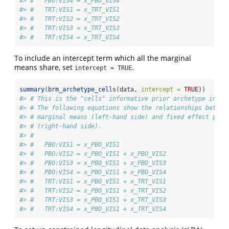
#> #   PBO:VIS4 = x_PBO_VIS4
#> #   TRT:VIS1 = x_TRT_VIS1
#> #   TRT:VIS2 = x_TRT_VIS2
#> #   TRT:VIS3 = x_TRT_VIS3
#> #   TRT:VIS4 = x_TRT_VIS4
To include an intercept term which all the marginal
means share, set
.
intercept = TRUE
summary
(
brm_archetype_cells
(data, 
intercept =
TRUE
))
#> # This is the "cells" informative prior archetype in br
#> # The following equations show the relationships betwee
#> # marginal means (left-hand side) and fixed effect para
#> # (right-hand side).
#> # 
#> #   PBO:VIS1 = x_PBO_VIS1
#> #   PBO:VIS2 = x_PBO_VIS1 + x_PBO_VIS2
#> #   PBO:VIS3 = x_PBO_VIS1 + x_PBO_VIS3
#> #   PBO:VIS4 = x_PBO_VIS1 + x_PBO_VIS4
#> #   TRT:VIS1 = x_PBO_VIS1 + x_TRT_VIS1
#> #   TRT:VIS2 = x_PBO_VIS1 + x_TRT_VIS2
#> #   TRT:VIS3 = x_PBO_VIS1 + x_TRT_VIS3
#> #   TRT:VIS4 = x_PBO_VIS1 + x_TRT_VIS4