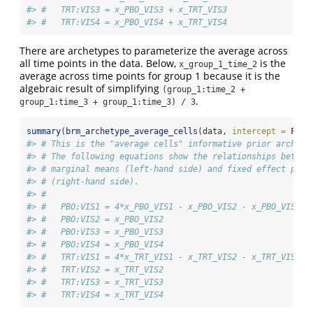
#> #   TRT:VIS3 = x_PBO_VIS3 + x_TRT_VIS3
#> #   TRT:VIS4 = x_PBO_VIS4 + x_TRT_VIS4
There are archetypes to parameterize the average across
all time points in the data. Below,
is the
x_group_1_time_2
average across time points for group 1 because it is the
algebraic result of simplifying
(group_1:time_2 + 
.
group_1:time_3 + group_1:time_3) / 3
summary
(
brm_archetype_average_cells
(data, 
intercept =
FALS
#> # This is the "average cells" informative prior archety
#> # The following equations show the relationships betwee
#> # marginal means (left-hand side) and fixed effect para
#> # (right-hand side).
#> # 
#> #   PBO:VIS1 = 4*x_PBO_VIS1 - x_PBO_VIS2 - x_PBO_VIS3 -
#> #   PBO:VIS2 = x_PBO_VIS2
#> #   PBO:VIS3 = x_PBO_VIS3
#> #   PBO:VIS4 = x_PBO_VIS4
#> #   TRT:VIS1 = 4*x_TRT_VIS1 - x_TRT_VIS2 - x_TRT_VIS3 -
#> #   TRT:VIS2 = x_TRT_VIS2
#> #   TRT:VIS3 = x_TRT_VIS3
#> #   TRT:VIS4 = x_TRT_VIS4