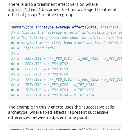
There is also a treatment effect version where
becomes the time-averaged treatment
x_group_2_time_2
effect of group 2 relative to group 1.
summary
(
brm_archetype_average_effects
(data, 
intercept =
FA
#> # This is the "average effects" informative prior arche
#> # The following equations show the relationships betwee
#> # marginal means (left-hand side) and fixed effect para
#> # (right-hand side).
#> # 
#> #   PBO:VIS1 = 4*x_PBO_VIS1 - x_PBO_VIS2 - x_PBO_VIS3 -
#> #   PBO:VIS2 = x_PBO_VIS2
#> #   PBO:VIS3 = x_PBO_VIS3
#> #   PBO:VIS4 = x_PBO_VIS4
#> #   TRT:VIS1 = 4*x_PBO_VIS1 - x_PBO_VIS2 - x_PBO_VIS3 -
#> #   TRT:VIS2 = x_PBO_VIS2 + x_TRT_VIS2
#> #   TRT:VIS3 = x_PBO_VIS3 + x_TRT_VIS3
#> #   TRT:VIS4 = x_PBO_VIS4 + x_TRT_VIS4
The example in this vignette uses the “successive cells”
archetype, where fixed effects represent successive
differences between adjacent time points.
summary
(
brm_archetype_successive_cells
(data, 
intercept =
F