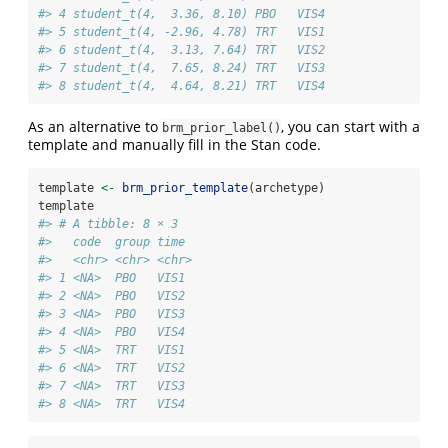
#> 4 student_t(4,  3.36, 8.10) PBO   VIS4 
#> 5 student_t(4, -2.96, 4.78) TRT   VIS1 
#> 6 student_t(4,  3.13, 7.64) TRT   VIS2 
#> 7 student_t(4,  7.65, 8.24) TRT   VIS3 
#> 8 student_t(4,  4.64, 8.21) TRT   VIS4
As an alternative to
, you can start with a
brm_prior_label()
template and manually fill in the Stan code.
template 
<-
brm_prior_template
(archetype)
template
#> # A tibble: 8 × 3
#>   code  group time 
#>   <chr> <chr> <chr>
#> 1 <NA>  PBO   VIS1 
#> 2 <NA>  PBO   VIS2 
#> 3 <NA>  PBO   VIS3 
#> 4 <NA>  PBO   VIS4 
#> 5 <NA>  TRT   VIS1 
#> 6 <NA>  TRT   VIS2 
#> 7 <NA>  TRT   VIS3 
#> 8 <NA>  TRT   VIS4