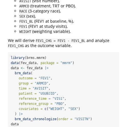
(visit number),
AVISIT
(treatment, TRT or PBO),
ARMCD
(3-category race),
RACE
(sex),
SEX
(FEV1 at baseline, %),
FEV1_BL
(FEV1 at study visits),
FEV1
(weighting variable).
WEIGHT
We will derive
and analyze
FEV1_CHG = FEV1 - FEV1_BL
as the outcome variable.
FEV1_CHG
library
(brms.mmrm)
data
(fev_data, 
package =
"mmrm"
)
data 
<-
 fev_data 
|>
brm_data
(
outcome =
"FEV1"
,
group =
"ARMCD"
,
time =
"AVISIT"
,
patient =
"USUBJID"
,
reference_time =
"VIS1"
,
reference_group =
"PBO"
,
covariates =
c
(
"WEIGHT"
, 
"SEX"
)
  ) 
|>
brm_data_chronologize
(
order =
"VISITN"
)
data