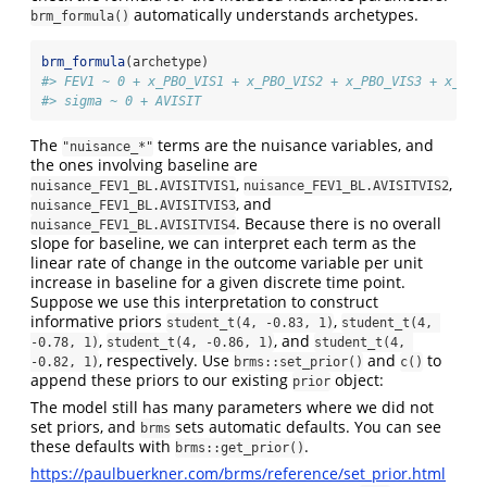
automatically understands archetypes.
brm_formula()
brm_formula
(archetype)
#> FEV1 ~ 0 + x_PBO_VIS1 + x_PBO_VIS2 + x_PBO_VIS3 + x_PBO
#> sigma ~ 0 + AVISIT
The
terms are the nuisance variables, and
"nuisance_*"
the ones involving baseline are
,
,
nuisance_FEV1_BL.AVISITVIS1
nuisance_FEV1_BL.AVISITVIS2
, and
nuisance_FEV1_BL.AVISITVIS3
. Because there is no overall
nuisance_FEV1_BL.AVISITVIS4
slope for baseline, we can interpret each term as the
linear rate of change in the outcome variable per unit
increase in baseline for a given discrete time point.
Suppose we use this interpretation to construct
informative priors
,
student_t(4, -0.83, 1)
student_t(4, 
,
, and
-0.78, 1)
student_t(4, -0.86, 1)
student_t(4, 
, respectively. Use
and
to
-0.82, 1)
brms::set_prior()
c()
append these priors to our existing
object:
prior
The model still has many parameters where we did not
set priors, and
sets automatic defaults. You can see
brms
these defaults with
.
brms::get_prior()
https://paulbuerkner.com/brms/reference/set_prior.html