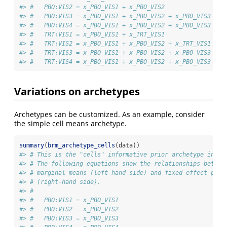
#> #   PBO:VIS2 = x_PBO_VIS1 + x_PBO_VIS2
#> #   PBO:VIS3 = x_PBO_VIS1 + x_PBO_VIS2 + x_PBO_VIS3
#> #   PBO:VIS4 = x_PBO_VIS1 + x_PBO_VIS2 + x_PBO_VIS3 + x
#> #   TRT:VIS1 = x_PBO_VIS1 + x_TRT_VIS1
#> #   TRT:VIS2 = x_PBO_VIS1 + x_PBO_VIS2 + x_TRT_VIS1 + x
#> #   TRT:VIS3 = x_PBO_VIS1 + x_PBO_VIS2 + x_PBO_VIS3 + x
#> #   TRT:VIS4 = x_PBO_VIS1 + x_PBO_VIS2 + x_PBO_VIS3 + x
Variations on archetypes
Archetypes can be customized. As an example, consider
the simple cell means archetype.
summary
(
brm_archetype_cells
(data))
#> # This is the "cells" informative prior archetype in br
#> # The following equations show the relationships betwee
#> # marginal means (left-hand side) and fixed effect para
#> # (right-hand side).
#> # 
#> #   PBO:VIS1 = x_PBO_VIS1
#> #   PBO:VIS2 = x_PBO_VIS2
#> #   PBO:VIS3 = x_PBO_VIS3