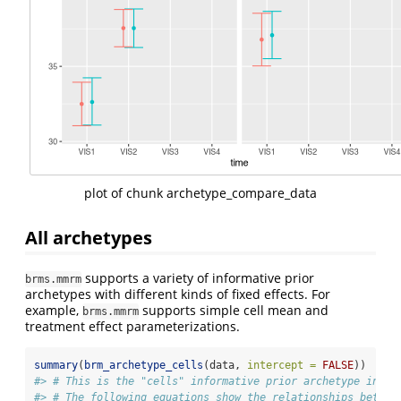
plot of chunk archetype_compare_data
All archetypes
supports a variety of informative prior
brms.mmrm
archetypes with different kinds of fixed effects. For
example,
supports simple cell mean and
brms.mmrm
treatment effect parameterizations.
summary
(
brm_archetype_cells
(data, 
intercept =
FALSE
))
#> # This is the "cells" informative prior archetype in br
#> # The following equations show the relationships betwee