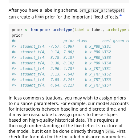
After you have a labeling scheme,
brm_prior_archetype()
4
can create a
prior for the important fixed effects.
brms
prior 
<-
brm_prior_archetype
(
label =
 label, 
archetype =
 ar
prior
#>                      prior class       coef group resp 
#>  student_t(4, -7.57, 4.96)     b x_PBO_VIS1            
#>  student_t(4,  3.14, 7.86)     b x_PBO_VIS2            
#>  student_t(4,  8.78, 8.18)     b x_PBO_VIS3            
#>  student_t(4,  3.36, 8.10)     b x_PBO_VIS4            
#>  student_t(4, -2.96, 4.78)     b x_TRT_VIS1            
#>  student_t(4,  3.13, 7.64)     b x_TRT_VIS2            
#>  student_t(4,  7.65, 8.24)     b x_TRT_VIS3            
#>  student_t(4,  4.64, 8.21)     b x_TRT_VIS4            
In less common situations, you may wish to assign priors
to nuisance parameters. For example, our model accounts
for interactions between baseline and discrete time, and
it may be reasonable to assign priors to these slopes
based on high-quality historical data. This requires a
thorough understanding of the fixed effect structure of
the model, but it can be done directly through
. First,
brms
check the formula for the included nuisance parameters.