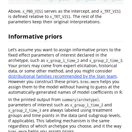
Above,
serves as the intercept, and
x_PBO_VIS1
x_TRT_VIS1
is defined relative to
. The rest of the
x_TRT_VIS1
parameters keep their original interpretations.
Informative priors
Let’s assume you want to assign informative priors to the
fixed effect parameters of interest declared in the
archetype, such as
and
.
x_group_1_time_2
x_group_2_time_3
Your priors may come from expert elicitation, historical
data, or some other method, and you might consider
distributional families recommended by the Stan team
.
However you construct these priors,
helps you
brms.mmrm
assign them to the model without having to guess at the
automatically-generated names of model coefficients in R.
In the printed output from
,
summary(archetype)
parameters of interest such as
and
x_group_1_time_2
are always labeled using treatment
x_group_2_time_3
groups and time points in the data (and subgroup levels,
if applicable). This labeling mechanism is the same
regardless of which archetype you choose, and it the way
helps you assign priors.
brms.mmrm