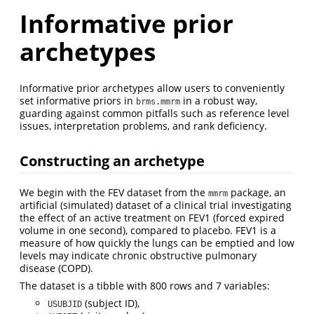
Informative prior
archetypes
Informative prior archetypes allow users to conveniently
set informative priors in
in a robust way,
brms.mmrm
guarding against common pitfalls such as reference level
issues, interpretation problems, and rank deficiency.
Constructing an archetype
We begin with the FEV dataset from the
package, an
mmrm
artificial (simulated) dataset of a clinical trial investigating
the effect of an active treatment on FEV1 (forced expired
volume in one second), compared to placebo. FEV1 is a
measure of how quickly the lungs can be emptied and low
levels may indicate chronic obstructive pulmonary
disease (COPD).
The dataset is a tibble with 800 rows and 7 variables:
(subject ID),
USUBJID