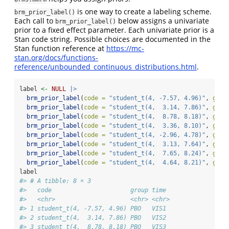
is one way to create a labeling scheme.
brm_prior_label()
Each call to
below assigns a univariate
brm_prior_label()
prior to a fixed effect parameter. Each univariate prior is a
Stan code string. Possible choices are documented in the
Stan function reference at
https://mc-
stan.org/docs/functions-
reference/unbounded_continuous_distributions.html
.
label 
<-
NULL
|>
brm_prior_label
(
code =
"student_t(4, -7.57, 4.96)"
, 
grou
brm_prior_label
(
code =
"student_t(4,  3.14, 7.86)"
, 
grou
brm_prior_label
(
code =
"student_t(4,  8.78, 8.18)"
, 
grou
brm_prior_label
(
code =
"student_t(4,  3.36, 8.10)"
, 
grou
brm_prior_label
(
code =
"student_t(4, -2.96, 4.78)"
, 
grou
brm_prior_label
(
code =
"student_t(4,  3.13, 7.64)"
, 
grou
brm_prior_label
(
code =
"student_t(4,  7.65, 8.24)"
, 
grou
brm_prior_label
(
code =
"student_t(4,  4.64, 8.21)"
, 
grou
label
#> # A tibble: 8 × 3
#>   code                      group time 
#>   <chr>                     <chr> <chr>
#> 1 student_t(4, -7.57, 4.96) PBO   VIS1 
#> 2 student_t(4,  3.14, 7.86) PBO   VIS2 
#> 3 student_t(4,  8.78, 8.18) PBO   VIS3 