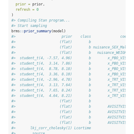
prior =
 prior,
refresh =
0
)
#> Compiling Stan program...
#> Start sampling
brms
::
prior_summary
(model)
#>                      prior    class              coef g
#>                     (flat)        b                    
#>                     (flat)        b nuisance_SEX_Male  
#>                     (flat)        b   nuisance_WEIGHT  
#>  student_t(4, -7.57, 4.96)        b        x_PBO_VIS1  
#>  student_t(4,  3.14, 7.86)        b        x_PBO_VIS2  
#>  student_t(4,  8.78, 8.18)        b        x_PBO_VIS3  
#>  student_t(4,  3.36, 8.10)        b        x_PBO_VIS4  
#>  student_t(4, -2.96, 4.78)        b        x_TRT_VIS1  
#>  student_t(4,  3.13, 7.64)        b        x_TRT_VIS2  
#>  student_t(4,  7.65, 8.24)        b        x_TRT_VIS3  
#>  student_t(4,  4.64, 8.21)        b        x_TRT_VIS4  
#>                     (flat)        b                    
#>                     (flat)        b        AVISITVIS1  
#>                     (flat)        b        AVISITVIS2  
#>                     (flat)        b        AVISITVIS3  
#>                     (flat)        b        AVISITVIS4  
#>       lkj_corr_cholesky(1) Lcortime                    
#>        source