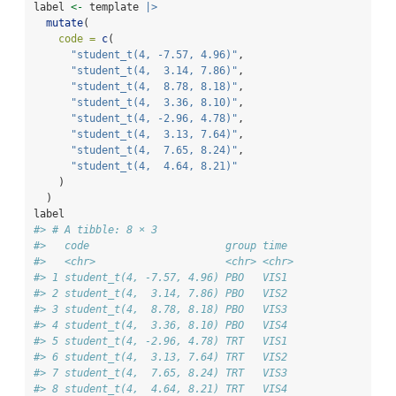
label 
<-
 template 
|>
mutate
(
code =
c
(
"student_t(4, -7.57, 4.96)"
,
"student_t(4,  3.14, 7.86)"
,
"student_t(4,  8.78, 8.18)"
,
"student_t(4,  3.36, 8.10)"
,
"student_t(4, -2.96, 4.78)"
,
"student_t(4,  3.13, 7.64)"
,
"student_t(4,  7.65, 8.24)"
,
"student_t(4,  4.64, 8.21)"
    )
  )
label
#> # A tibble: 8 × 3
#>   code                      group time 
#>   <chr>                     <chr> <chr>
#> 1 student_t(4, -7.57, 4.96) PBO   VIS1 
#> 2 student_t(4,  3.14, 7.86) PBO   VIS2 
#> 3 student_t(4,  8.78, 8.18) PBO   VIS3 
#> 4 student_t(4,  3.36, 8.10) PBO   VIS4 
#> 5 student_t(4, -2.96, 4.78) TRT   VIS1 
#> 6 student_t(4,  3.13, 7.64) TRT   VIS2 
#> 7 student_t(4,  7.65, 8.24) TRT   VIS3 
#> 8 student_t(4,  4.64, 8.21) TRT   VIS4