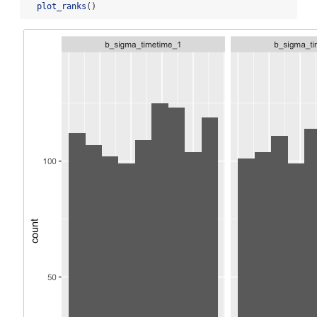
plot_ranks
()