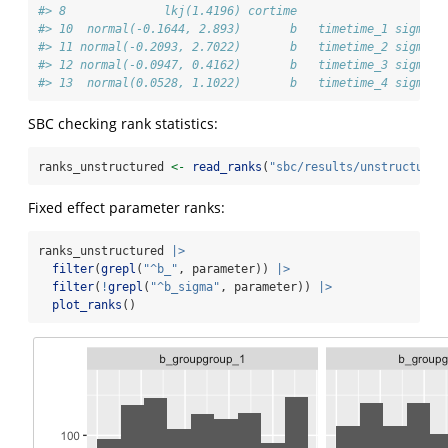
#> 8              lkj(1.4196) cortime                   
#> 10  normal(-0.1644, 2.893)       b   timetime_1 sigma
#> 11 normal(-0.2093, 2.7022)       b   timetime_2 sigma
#> 12 normal(-0.0947, 0.4162)       b   timetime_3 sigma
#> 13  normal(0.0528, 1.1022)       b   timetime_4 sigma
SBC checking rank statistics:
ranks_unstructured 
<-
read_ranks
(
"sbc/results/unstructured
Fixed effect parameter ranks:
ranks_unstructured 
|>
filter
(
grepl
(
"^b_"
, parameter)) 
|>
filter
(
!
grepl
(
"^b_sigma"
, parameter)) 
|>
plot_ranks
()