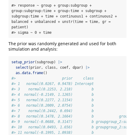
#> response ~ group + group:subgroup + 
group:subgroup:time + group:time + subgroup + 
subgroup:time + time + continuous1 + continuous2 + 
balanced + unbalanced + unstr(time = time, gr = 
patient) 

#> sigma ~ 0 + time
The prior was randomly generated and used for both
simulation and analysis:
setup_prior
(subgroup) 
|>
select
(prior, class, coef, dpar) 
|>
as.data.frame
()
#>                      prior     class                   
#> 1   normal(0.0267, 0.9478) Intercept                   
#> 3    normal(0.2253, 2.218)         b                   
#> 4  normal(-0.2149, 1.1265)         b                   
#> 5   normal(0.2277, 2.1154)         b                   
#> 6   normal(0.2009, 2.0754)         b                   
#> 7    normal(0.2442, 0.694)         b                   
#> 8   normal(0.1478, 2.1664)         b            groupgr
#> 9  normal(-0.0688, 0.3147)         b groupgroup_2:subgr
#> 10   normal(0.0493, 1.656)         b groupgroup_2:subgr
#> 11 normal(-0.1995, 1.0938)         b                   