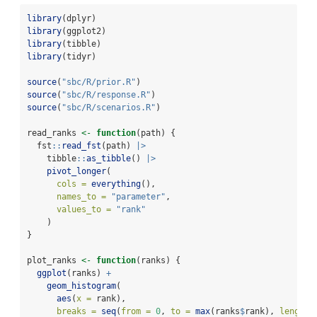
library
(dplyr)
library
(ggplot2)
library
(tibble)
library
(tidyr)
source
(
"sbc/R/prior.R"
)
source
(
"sbc/R/response.R"
)
source
(
"sbc/R/scenarios.R"
)
read_ranks 
<-
function
(path) {
  fst
::
read_fst
(path) 
|>
    tibble
::
as_tibble
() 
|>
pivot_longer
(
cols =
everything
(),
names_to =
"parameter"
,
values_to =
"rank"
    )
}
plot_ranks 
<-
function
(ranks) {
ggplot
(ranks) 
+
geom_histogram
(
aes
(
x =
 rank),
breaks =
seq
(
from =
0
, 
to =
max
(ranks
$
rank), 
length.