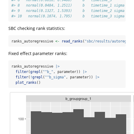
#> 8   normal(0.0484, 1.2511)     b   timetime_1 sigma
#> 9   normal(0.1327, 1.5393)     b   timetime_2 sigma
#> 10   normal(0.1074, 1.795)     b   timetime_3 sigma
SBC checking rank statistics:
ranks_autoregressive 
<-
read_ranks
(
"sbc/results/autoregres
Fixed effect parameter ranks:
ranks_autoregressive 
|>
filter
(
grepl
(
"^b_"
, parameter)) 
|>
filter
(
!
grepl
(
"^b_sigma"
, parameter)) 
|>
plot_ranks
()