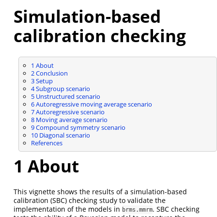
Simulation-based
calibration checking
1
About
2
Conclusion
3
Setup
4
Subgroup scenario
5
Unstructured scenario
6
Autoregressive moving average scenario
7
Autoregressive scenario
8
Moving average scenario
9
Compound symmetry scenario
10
Diagonal scenario
References
1
About
This vignette shows the results of a simulation-based
calibration (SBC) checking study to validate the
implementation of the models in
. SBC checking
brms.mmrm