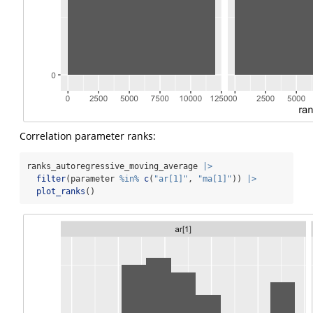
Correlation parameter ranks:
ranks_autoregressive_moving_average 
|>
filter
(parameter 
%in%
c
(
"ar[1]"
, 
"ma[1]"
)) 
|>
plot_ranks
()