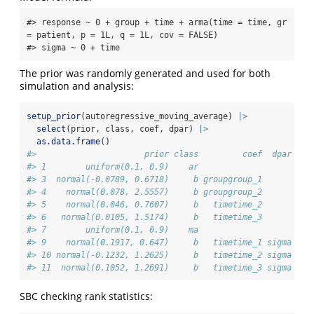
#> response ~ 0 + group + time + arma(time = time, gr 
= patient, p = 1L, q = 1L, cov = FALSE) 

#> sigma ~ 0 + time
The prior was randomly generated and used for both
simulation and analysis:
setup_prior
(autoregressive_moving_average) 
|>
select
(prior, class, coef, dpar) 
|>
as.data.frame
()
#>                      prior class         coef  dpar
#> 1        uniform(0.1, 0.9)    ar                   
#> 3  normal(-0.0789, 0.6718)     b groupgroup_1      
#> 4    normal(0.078, 2.5557)     b groupgroup_2      
#> 5    normal(0.046, 0.7607)     b   timetime_2      
#> 6   normal(0.0105, 1.5174)     b   timetime_3      
#> 7        uniform(0.1, 0.9)    ma                   
#> 9    normal(0.1917, 0.647)     b   timetime_1 sigma
#> 10 normal(-0.1232, 1.2625)     b   timetime_2 sigma
#> 11  normal(0.1052, 1.2691)     b   timetime_3 sigma
SBC checking rank statistics: