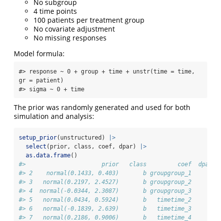
No subgroup
4 time points
100 patients per treatment group
No covariate adjustment
No missing responses
Model formula:
#> response ~ 0 + group + time + unstr(time = time, 
gr = patient) 

#> sigma ~ 0 + time
The prior was randomly generated and used for both
simulation and analysis:
setup_prior
(unstructured) 
|>
select
(prior, class, coef, dpar) 
|>
as.data.frame
()
#>                      prior   class         coef  dpar
#> 2    normal(0.1433, 0.403)       b groupgroup_1      
#> 3   normal(0.2197, 2.4527)       b groupgroup_2      
#> 4  normal(-0.0344, 2.3087)       b groupgroup_3      
#> 5   normal(0.0434, 0.5924)       b   timetime_2      
#> 6   normal(-0.1839, 2.639)       b   timetime_3      
#> 7   normal(0.2186, 0.9006)       b   timetime_4      