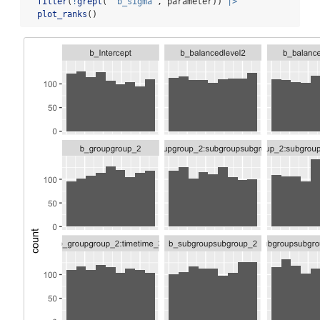
filter
(
!
grepl
(
"^b_sigma"
, parameter)) 
|>
plot_ranks
()