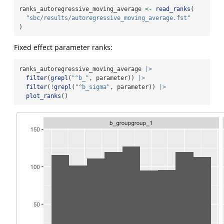
ranks_autoregressive_moving_average 
<-
read_ranks
(
"sbc/results/autoregressive_moving_average.fst"
)
Fixed effect parameter ranks:
ranks_autoregressive_moving_average 
|>
filter
(
grepl
(
"^b_"
, parameter)) 
|>
filter
(
!
grepl
(
"^b_sigma"
, parameter)) 
|>
plot_ranks
()