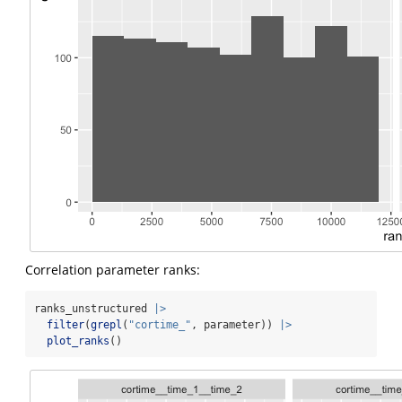
Correlation parameter ranks:
ranks_unstructured 
|>
filter
(
grepl
(
"cortime_"
, parameter)) 
|>
plot_ranks
()