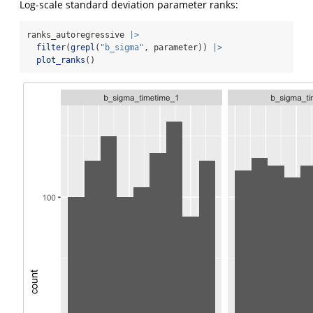
Log-scale standard deviation parameter ranks:
ranks_autoregressive 
|>
filter
(
grepl
(
"b_sigma"
, parameter)) 
|>
plot_ranks
()