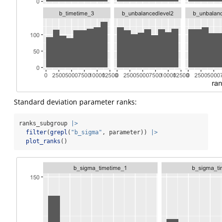
Standard deviation parameter ranks:
ranks_subgroup 
|>
filter
(
grepl
(
"b_sigma"
, parameter)) 
|>
plot_ranks
()