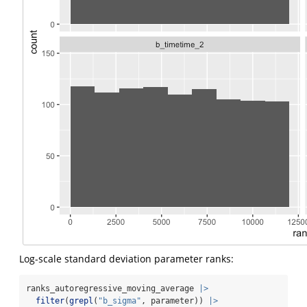
Log-scale standard deviation parameter ranks:
ranks_autoregressive_moving_average 
|>
filter
(
grepl
(
"b_sigma"
, parameter)) 
|>