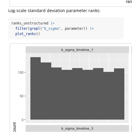
Log-scale standard deviation parameter ranks:
ranks_unstructured 
|>
filter
(
grepl
(
"b_sigma"
, parameter)) 
|>
plot_ranks
()