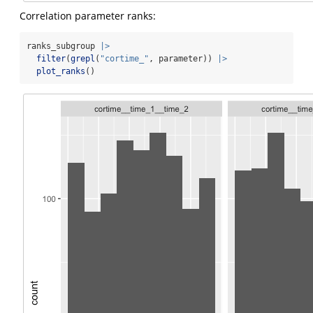
Correlation parameter ranks:
ranks_subgroup 
|>
filter
(
grepl
(
"cortime_"
, parameter)) 
|>
plot_ranks
()