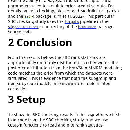
tests the ability of a Bayesian model to recapture the
parameters used to simulate prior predictive data. For
details on SBC checking, please read
Modrák et al. (2024)
and the
R package
(Kim et al. 2022)
. This particular
SBC
SBC checking study uses the
pipeline in the
targets
subdirectory of the
package
viggnettes/sbc/
brms.mmrm
source code.
2
Conclusion
From the results below, the SBC rank statistics are
approximately uniformly distributed. In other words, the
posterior distribution from the
/Stan MMRM modeling
brms
code matches the prior from which the datasets were
simulated. This is evidence that both the subgroup and
non-subgroup models in
are implemented
brms.mmrm
correctly.
3
Setup
To show the SBC checking results in this vignette, we first
load code from the SBC checking study, and we use
custom functions to read and plot rank statistics: