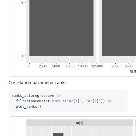
Correlation parameter ranks:
ranks_autoregressive 
|>
filter
(parameter 
%in%
c
(
"ar[1]"
, 
"ar[2]"
)) 
|>
plot_ranks
()