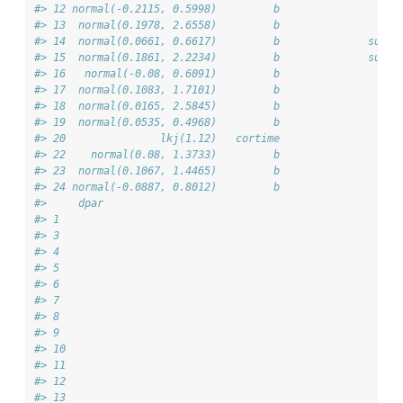
#> 12 normal(-0.2115, 0.5998)         b                   
#> 13  normal(0.1978, 2.6558)         b                   
#> 14  normal(0.0661, 0.6617)         b              subgr
#> 15  normal(0.1861, 2.2234)         b              subgr
#> 16   normal(-0.08, 0.6091)         b                   
#> 17  normal(0.1083, 1.7101)         b                   
#> 18  normal(0.0165, 2.5845)         b                   
#> 19  normal(0.0535, 0.4968)         b                   
#> 20               lkj(1.12)   cortime                   
#> 22    normal(0.08, 1.3733)         b                   
#> 23  normal(0.1067, 1.4465)         b                   
#> 24 normal(-0.0887, 0.8012)         b                   
#>     dpar
#> 1       
#> 3       
#> 4       
#> 5       
#> 6       
#> 7       
#> 8       
#> 9       
#> 10      
#> 11      
#> 12      
#> 13      