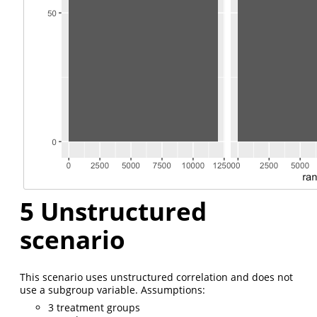
5
Unstructured
scenario
This scenario uses unstructured correlation and does not
use a subgroup variable. Assumptions:
3 treatment groups