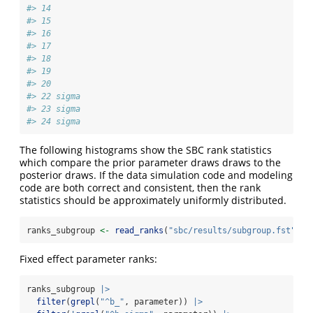
#> 14      
#> 15      
#> 16      
#> 17      
#> 18      
#> 19      
#> 20      
#> 22 sigma
#> 23 sigma
#> 24 sigma
The following histograms show the SBC rank statistics
which compare the prior parameter draws draws to the
posterior draws. If the data simulation code and modeling
code are both correct and consistent, then the rank
statistics should be approximately uniformly distributed.
ranks_subgroup 
<-
read_ranks
(
"sbc/results/subgroup.fst"
)
Fixed effect parameter ranks:
ranks_subgroup 
|>
filter
(
grepl
(
"^b_"
, parameter)) 
|>