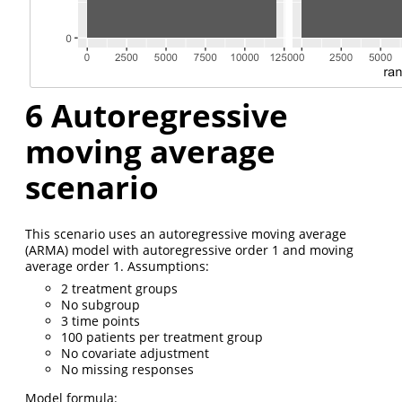
6
Autoregressive
moving average
scenario
This scenario uses an autoregressive moving average
(ARMA) model with autoregressive order 1 and moving
average order 1. Assumptions:
2 treatment groups
No subgroup
3 time points
100 patients per treatment group
No covariate adjustment
No missing responses
Model formula: