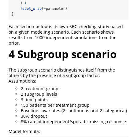
    ) 
+
facet_wrap
(
~
parameter)
}
Each section below is its own SBC checking study based
on a given modeling scenario. Each scenario shows
results from 1000 independent simulations from the
prior.
4
Subgroup scenario
The subgroup scenario distinguishes itself from the
others by the presence of a subgroup factor.
Assumptions:
2 treatment groups
2 subgroup levels
3 time points
150 patients per treatment group
Baseline covariates (2 continuous and 2 categorical)
30% dropout
8% rate of independent/sporadic missing response.
Model formula: