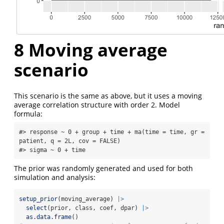
8
Moving average
scenario
This scenario is the same as above, but it uses a moving
average correlation structure with order 2. Model
formula:
#> response ~ 0 + group + time + ma(time = time, gr = 
patient, q = 2L, cov = FALSE) 

#> sigma ~ 0 + time
The prior was randomly generated and used for both
simulation and analysis:
setup_prior
(moving_average) 
|>
select
(prior, class, coef, dpar) 
|>
as.data.frame
()