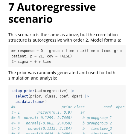
7
Autoregressive
scenario
This scenario is the same as above, but the correlation
structure is autoregressive with order 2. Model formula:
#> response ~ 0 + group + time + ar(time = time, gr = 
patient, p = 2L, cov = FALSE) 

#> sigma ~ 0 + time
The prior was randomly generated and used for both
simulation and analysis:
setup_prior
(autoregressive) 
|>
select
(prior, class, coef, dpar) 
|>
as.data.frame
()
#>                      prior class         coef  dpar
#> 1        uniform(0.1, 0.9)    ar                   
#> 3  normal(-0.1299, 2.7448)     b groupgroup_1      
#> 4   normal(-0.062, 2.4358)     b groupgroup_2      
#> 5    normal(0.1115, 2.184)     b   timetime_2      
#> 6   normal(0.0616, 0.9486)     b   timetime_3      