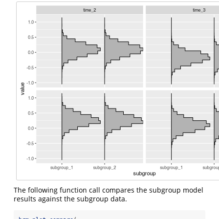
The following function call compares the subgroup model
results against the subgroup data.