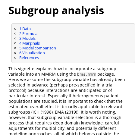
Subgroup analysis
1
Data
2
Formula
3
Models
4
Marginals
5
Model comparison
6
Visualization
References
This vignette explains how to incorporate a subgroup
variable into an MMRM using the
package.
brms.mmrm
Here, we assume the subgroup variable has already been
selected in advance (perhaps pre-specified in a trial
protocol) because interactions are anticipated or of
particular interest. Especially if heterogeneous patient
populations are studied, it is important to check that the
estimated overall effect is broadly applicable to relevant
subgroups (
ICH (1998)
,
EMA (2019)
). It is worth noting,
however, that subgroup variable selection is a thorough
process that requires deep domain knowledge, careful
adjustments for multiplicity, and potentially different
modeling approaches, all of which belongs outside the