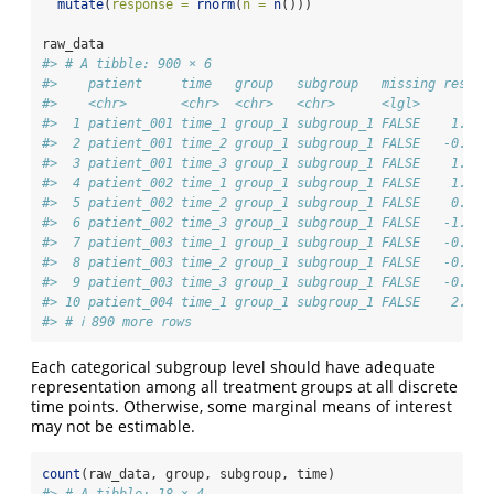
mutate
(
response =
rnorm
(
n =
n
()))
raw_data
#> # A tibble: 900 × 6
#>    patient     time   group   subgroup   missing respon
#>    <chr>       <chr>  <chr>   <chr>      <lgl>      <db
#>  1 patient_001 time_1 group_1 subgroup_1 FALSE    1.26 
#>  2 patient_001 time_2 group_1 subgroup_1 FALSE   -0.326
#>  3 patient_001 time_3 group_1 subgroup_1 FALSE    1.33 
#>  4 patient_002 time_1 group_1 subgroup_1 FALSE    1.27 
#>  5 patient_002 time_2 group_1 subgroup_1 FALSE    0.415
#>  6 patient_002 time_3 group_1 subgroup_1 FALSE   -1.54 
#>  7 patient_003 time_1 group_1 subgroup_1 FALSE   -0.929
#>  8 patient_003 time_2 group_1 subgroup_1 FALSE   -0.295
#>  9 patient_003 time_3 group_1 subgroup_1 FALSE   -0.005
#> 10 patient_004 time_1 group_1 subgroup_1 FALSE    2.40 
#> # ℹ 890 more rows
Each categorical subgroup level should have adequate
representation among all treatment groups at all discrete
time points. Otherwise, some marginal means of interest
may not be estimable.
count
(raw_data, group, subgroup, time)
#> # A tibble: 18 × 4