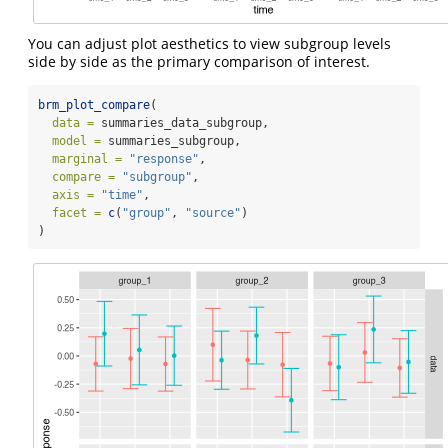
You can adjust plot aesthetics to view subgroup levels
side by side as the primary comparison of interest.
brm_plot_compare
(
data =
 summaries_data_subgroup,
model =
 summaries_subgroup,
marginal =
"response"
,
compare =
"subgroup"
,
axis =
"time"
,
facet =
c
(
"group"
, 
"source"
)
)