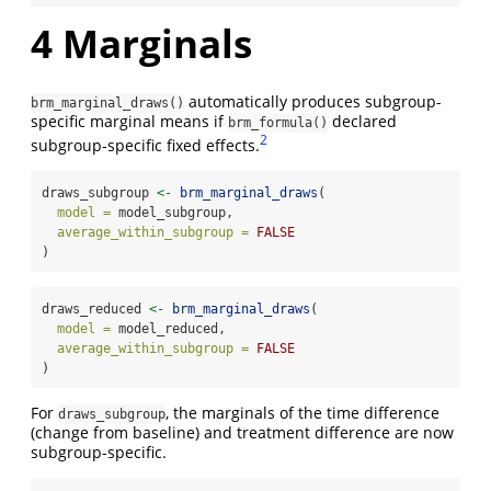
4
Marginals
automatically produces subgroup-
brm_marginal_draws()
specific marginal means if
declared
brm_formula()
2
subgroup-specific fixed effects.
draws_subgroup 
<-
brm_marginal_draws
(
model =
 model_subgroup,
average_within_subgroup =
FALSE
)
draws_reduced 
<-
brm_marginal_draws
(
model =
 model_reduced,
average_within_subgroup =
FALSE
)
For
, the marginals of the time difference
draws_subgroup
(change from baseline) and treatment difference are now
subgroup-specific.