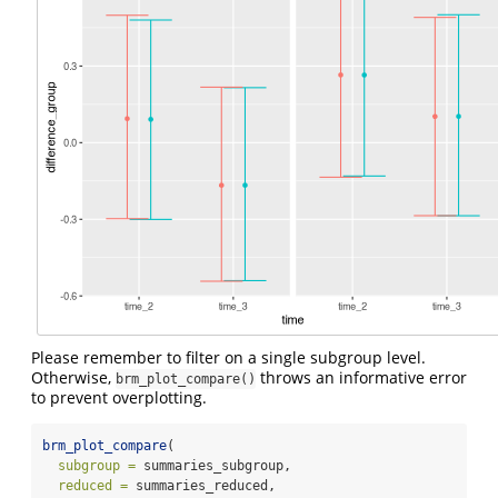
Please remember to filter on a single subgroup level.
Otherwise,
throws an informative error
brm_plot_compare()
to prevent overplotting.
brm_plot_compare
(
subgroup =
 summaries_subgroup,
reduced =
 summaries_reduced,