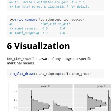
#> All Pareto k estimates are good (k < 0.7).
#> See help('pareto-k-diagnostic') for details.
loo
::
loo_compare
(loo_subgroup, loo_reduced)
#>                elpd_diff se_diff
#> model_reduced   0.0       0.0   
#> model_subgroup -1.9       1.6
6
Visualization
is aware of any subgroup-specific
brm_plot_draws()
marginal means.
brm_plot_draws
(draws_subgroup
$
difference_group)