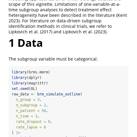
scope of this vignette. Limitations of one-variable-at-a-
time subgroup analyses to detect treatment effect
heterogeneity have been described in the literature
(Kent
2023)
. For literature on data-driven subgroup
identification methods in clinical trials, we refer to
Lipkovich et al. (2017)
and
Lipkovich et al. (2023)
.
1
Data
The subgroup variable must be categorical.
library
(brms.mmrm)
library
(dplyr)
library
(magrittr)
set.seed
(0L)
raw_data 
<-
brm_simulate_outline
(
n_group =
3
,
n_subgroup =
2
,
n_patient =
50
,
n_time =
3
,
rate_dropout =
0
,
rate_lapse =
0
) 
|>