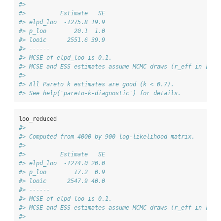
#> 
#>          Estimate   SE
#> elpd_loo  -1275.8 19.9
#> p_loo        20.1  1.0
#> looic      2551.6 39.9
#> ------
#> MCSE of elpd_loo is 0.1.
#> MCSE and ESS estimates assume MCMC draws (r_eff in [0.4
#> 
#> All Pareto k estimates are good (k < 0.7).
#> See help('pareto-k-diagnostic') for details.
loo_reduced
#> 
#> Computed from 4000 by 900 log-likelihood matrix.
#> 
#>          Estimate   SE
#> elpd_loo  -1274.0 20.0
#> p_loo        17.2  0.9
#> looic      2547.9 40.0
#> ------
#> MCSE of elpd_loo is 0.1.
#> MCSE and ESS estimates assume MCMC draws (r_eff in [0.4
#> 