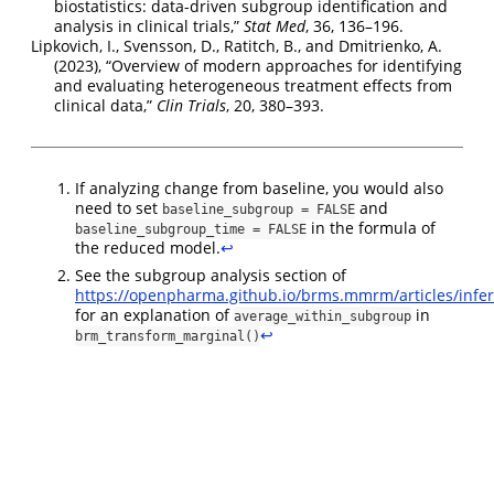
biostatistics: data-driven subgroup identification and
analysis in clinical trials
,”
Stat Med
, 36, 136–196.
Lipkovich, I., Svensson, D., Ratitch, B., and Dmitrienko, A.
(2023),
“
O
verview of modern approaches for identifying
and evaluating heterogeneous treatment effects from
clinical data
,”
Clin Trials
, 20, 380–393.
If analyzing change from baseline, you would also
need to set
and
baseline_subgroup = FALSE
in the formula of
baseline_subgroup_time = FALSE
the reduced model.
↩︎
See the subgroup analysis section of
https://openpharma.github.io/brms.mmrm/articles/infe
for an explanation of
in
average_within_subgroup
↩︎
brm_transform_marginal()