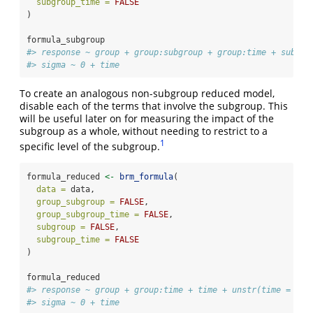
subgroup_time =
FALSE
)
formula_subgroup
#> response ~ group + group:subgroup + group:time + subgro
#> sigma ~ 0 + time
To create an analogous non-subgroup reduced model,
disable each of the terms that involve the subgroup. This
will be useful later on for measuring the impact of the
subgroup as a whole, without needing to restrict to a
1
specific level of the subgroup.
formula_reduced 
<-
brm_formula
(
data =
 data,
group_subgroup =
FALSE
,
group_subgroup_time =
FALSE
,
subgroup =
FALSE
,
subgroup_time =
FALSE
)
formula_reduced
#> response ~ group + group:time + time + unstr(time = tim
#> sigma ~ 0 + time