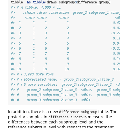
tibble
::
as_tibble
(draws_subgroup
$
difference_group)
#> # A tibble: 4,000 × 11
#>    .chain .draw .iteration `group_2|subgroup_1|time_2` 
#>     <int> <int>      <int>                       <dbl> 
#>  1      1     1          1                     -0.472  
#>  2      1     2          2                     -0.0221 
#>  3      1     3          3                     -0.222  
#>  4      1     4          4                      0.199  
#>  5      1     5          5                      0.0411 
#>  6      1     6          6                     -0.215  
#>  7      1     7          7                      0.0821 
#>  8      1     8          8                     -0.167  
#>  9      1     9          9                      0.282  
#> 10      1    10         10                      0.321  
#> # ℹ 3,990 more rows
#> # ℹ abbreviated name: ¹​`group_2|subgroup_1|time_3`
#> # ℹ 6 more variables: `group_2|subgroup_2|time_2` <dbl>,
#> #   `group_2|subgroup_2|time_3` <dbl>, `group_3|subgrou
#> #   `group_3|subgroup_1|time_3` <dbl>, `group_3|subgrou
#> #   `group_3|subgroup_2|time_3` <dbl>
In addition, there is a new
table. The
difference_subgroup
posterior samples in
measure the
difference_subgroup
differences between each subgroup level and the
reference subgroup level with respect to the treatment