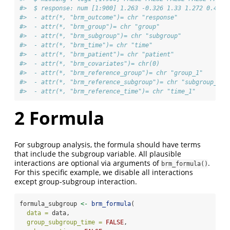
#>  $ response: num [1:900] 1.263 -0.326 1.33 1.272 0.415 
#>  - attr(*, "brm_outcome")= chr "response"
#>  - attr(*, "brm_group")= chr "group"
#>  - attr(*, "brm_subgroup")= chr "subgroup"
#>  - attr(*, "brm_time")= chr "time"
#>  - attr(*, "brm_patient")= chr "patient"
#>  - attr(*, "brm_covariates")= chr(0) 
#>  - attr(*, "brm_reference_group")= chr "group_1"
#>  - attr(*, "brm_reference_subgroup")= chr "subgroup_1"
#>  - attr(*, "brm_reference_time")= chr "time_1"
2
Formula
For subgroup analysis, the formula should have terms
that include the subgroup variable. All plausible
interactions are optional via arguments of
.
brm_formula()
For this specific example, we disable all interactions
except group-subgroup interaction.
formula_subgroup 
<-
brm_formula
(
data =
 data,
group_subgroup_time =
FALSE
,