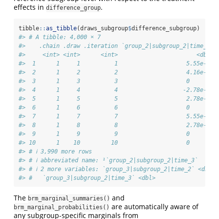
effects in
.
difference_group
tibble
::
as_tibble
(draws_subgroup
$
difference_subgroup)
#> # A tibble: 4,000 × 7
#>    .chain .draw .iteration `group_2|subgroup_2|time_2` 
#>     <int> <int>      <int>                       <dbl> 
#>  1      1     1          1                    5.55e-17 
#>  2      1     2          2                    4.16e-17 
#>  3      1     3          3                    0        
#>  4      1     4          4                   -2.78e-17 
#>  5      1     5          5                    2.78e-17 
#>  6      1     6          6                    0        
#>  7      1     7          7                    5.55e-17 
#>  8      1     8          8                    2.78e-17 
#>  9      1     9          9                    0        
#> 10      1    10         10                    0        
#> # ℹ 3,990 more rows
#> # ℹ abbreviated name: ¹​`group_2|subgroup_2|time_3`
#> # ℹ 2 more variables: `group_3|subgroup_2|time_2` <dbl>,
#> #   `group_3|subgroup_2|time_3` <dbl>
The
and
brm_marginal_summaries()
are automatically aware of
brm_marginal_probabilities()
any subgroup-specific marginals from