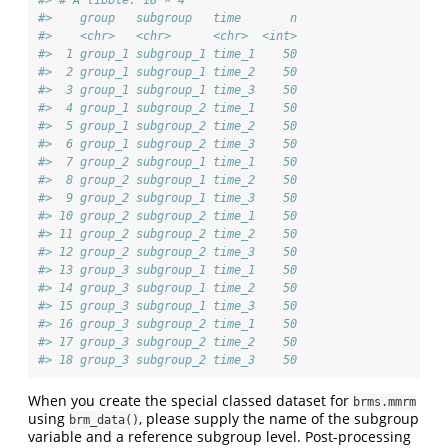
#>    group   subgroup   time       n
#>    <chr>   <chr>      <chr>  <int>
#>  1 group_1 subgroup_1 time_1    50
#>  2 group_1 subgroup_1 time_2    50
#>  3 group_1 subgroup_1 time_3    50
#>  4 group_1 subgroup_2 time_1    50
#>  5 group_1 subgroup_2 time_2    50
#>  6 group_1 subgroup_2 time_3    50
#>  7 group_2 subgroup_1 time_1    50
#>  8 group_2 subgroup_1 time_2    50
#>  9 group_2 subgroup_1 time_3    50
#> 10 group_2 subgroup_2 time_1    50
#> 11 group_2 subgroup_2 time_2    50
#> 12 group_2 subgroup_2 time_3    50
#> 13 group_3 subgroup_1 time_1    50
#> 14 group_3 subgroup_1 time_2    50
#> 15 group_3 subgroup_1 time_3    50
#> 16 group_3 subgroup_2 time_1    50
#> 17 group_3 subgroup_2 time_2    50
#> 18 group_3 subgroup_2 time_3    50
When you create the special classed dataset for
brms.mmrm
using
, please supply the name of the subgroup
brm_data()
variable and a reference subgroup level. Post-processing