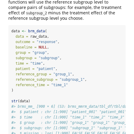
functions will use the reference subgroup level to
compare pairs of subgroups: for example, the treatment
effect of
minus the treatment effect of the
subgroup_2
reference subgroup level you choose.
data 
<-
brm_data
(
data =
 raw_data,
outcome =
"response"
,
baseline =
NULL
,
group =
"group"
,
subgroup =
"subgroup"
,
time =
"time"
,
patient =
"patient"
,
reference_group =
"group_1"
,
reference_subgroup =
"subgroup_1"
,
reference_time =
"time_1"
)
str
(data)
#> brms_mm_ [900 × 6] (S3: brms_mmrm_data/tbl_df/tbl/data.
#>  $ patient : chr [1:900] "patient_001" "patient_001" "p
#>  $ time    : chr [1:900] "time_1" "time_2" "time_3" "ti
#>  $ group   : chr [1:900] "group_1" "group_1" "group_1" 
#>  $ subgroup: chr [1:900] "subgroup_1" "subgroup_1" "sub
#>  $ missing : logi [1:900] FALSE FALSE FALSE FALSE FALSE