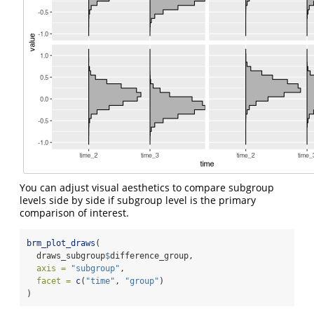
You can adjust visual aesthetics to compare subgroup
levels side by side if subgroup level is the primary
comparison of interest.
brm_plot_draws
(
  draws_subgroup
$
difference_group,
axis =
"subgroup"
,
facet =
c
(
"time"
, 
"group"
)
)