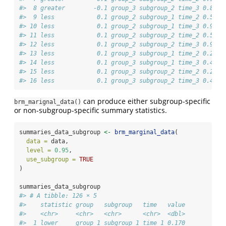
#>  8 greater        -0.1 group_3 subgroup_2 time_3 0.846
#>  9 less            0.1 group_2 subgroup_1 time_2 0.515
#> 10 less            0.1 group_2 subgroup_1 time_3 0.915
#> 11 less            0.1 group_2 subgroup_2 time_2 0.515
#> 12 less            0.1 group_2 subgroup_2 time_3 0.915
#> 13 less            0.1 group_3 subgroup_1 time_2 0.204
#> 14 less            0.1 group_3 subgroup_1 time_3 0.498
#> 15 less            0.1 group_3 subgroup_2 time_2 0.204
#> 16 less            0.1 group_3 subgroup_2 time_3 0.498
can produce either subgroup-specific
brm_marignal_data()
or non-subgroup-specific summary statistics.
summaries_data_subgroup 
<-
brm_marginal_data
(
data =
 data,
level =
0.95
,
use_subgroup =
TRUE
)
summaries_data_subgroup
#> # A tibble: 126 × 5
#>    statistic group   subgroup   time   value
#>    <chr>     <chr>   <chr>      <chr>  <dbl>
#>  1 lower     group_1 subgroup_1 time_1 0.170