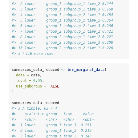
#>  2 lower     group_1 subgroup_1 time_2 0.244
#>  3 lower     group_1 subgroup_1 time_3 0.169
#>  4 lower     group_1 subgroup_2 time_1 0.484
#>  5 lower     group_1 subgroup_2 time_2 0.364
#>  6 lower     group_1 subgroup_2 time_3 0.266
#>  7 lower     group_2 subgroup_1 time_1 0.421
#>  8 lower     group_2 subgroup_1 time_2 0.221
#>  9 lower     group_2 subgroup_1 time_3 0.208
#> 10 lower     group_2 subgroup_2 time_1 0.220
#> # ℹ 116 more rows
summaries_data_reduced 
<-
brm_marginal_data
(
data =
 data,
level =
0.95
,
use_subgroup =
FALSE
)
summaries_data_reduced
#> # A tibble: 63 × 4
#>    statistic group   time     value
#>    <chr>     <chr>   <chr>    <dbl>
#>  1 lower     group_1 time_1  0.251 
#>  2 lower     group_1 time_2  0.219 
#>  3 lower     group_1 time_3  0.143 