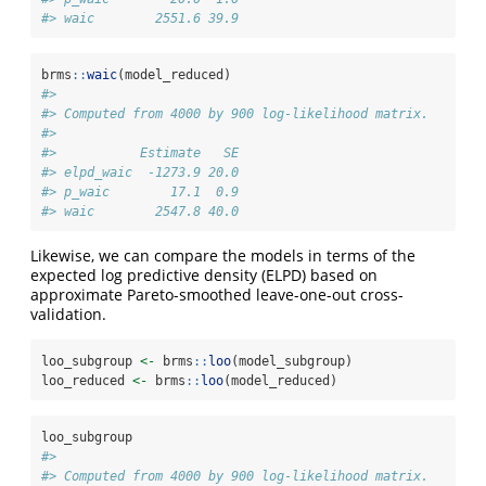
#> waic        2551.6 39.9
brms
::
waic
(model_reduced)
#> 
#> Computed from 4000 by 900 log-likelihood matrix.
#> 
#>           Estimate   SE
#> elpd_waic  -1273.9 20.0
#> p_waic        17.1  0.9
#> waic        2547.8 40.0
Likewise, we can compare the models in terms of the
expected log predictive density (ELPD) based on
approximate Pareto-smoothed leave-one-out cross-
validation.
loo_subgroup 
<-
 brms
::
loo
(model_subgroup)
loo_reduced 
<-
 brms
::
loo
(model_reduced)
loo_subgroup
#> 
#> Computed from 4000 by 900 log-likelihood matrix.