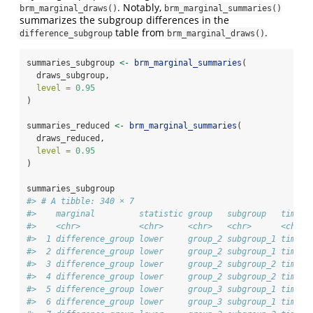
. Notably,
brm_marginal_draws()
brm_marginal_summaries()
summarizes the subgroup differences in the
table from
.
difference_subgroup
brm_marginal_draws()
summaries_subgroup 
<-
brm_marginal_summaries
(
  draws_subgroup,
level =
0.95
)
summaries_reduced 
<-
brm_marginal_summaries
(
  draws_reduced,
level =
0.95
)
summaries_subgroup
#> # A tibble: 340 × 7
#>    marginal         statistic group   subgroup   time  
#>    <chr>            <chr>     <chr>   <chr>      <chr> 
#>  1 difference_group lower     group_2 subgroup_1 time_2
#>  2 difference_group lower     group_2 subgroup_1 time_3
#>  3 difference_group lower     group_2 subgroup_2 time_2
#>  4 difference_group lower     group_2 subgroup_2 time_3
#>  5 difference_group lower     group_3 subgroup_1 time_2
#>  6 difference_group lower     group_3 subgroup_1 time_3