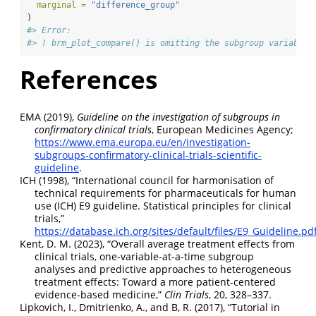
marginal =
"difference_group"
)
#> Error:
#> ! brm_plot_compare() is omitting the subgroup variable 
References
EMA (2019),
Guideline on the investigation of subgroups in
confirmatory clinical trials
, European Medicines Agency;
https://www.ema.europa.eu/en/investigation-
subgroups-confirmatory-clinical-trials-scientific-
guideline
.
ICH (1998),
“International council for harmonisation of
technical requirements for pharmaceuticals for human
use (ICH) E9 guideline. Statistical principles for clinical
trials,”
https://database.ich.org/sites/default/files/E9_Guideline.pd
Kent, D. M. (2023),
“
O
verall average treatment effects from
clinical trials, one-variable-at-a-time subgroup
analyses and predictive approaches to heterogeneous
treatment effects:
T
oward a more patient-centered
evidence-based medicine
,”
Clin Trials
, 20, 328–337.
Lipkovich, I., Dmitrienko, A., and B, R. (2017),
“
T
utorial in