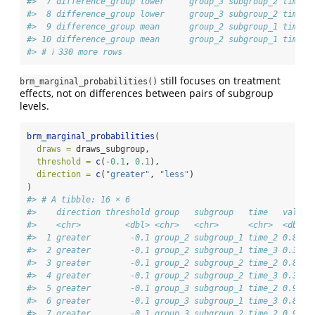
#>  7 difference_group lower     group_3 subgroup_2 time_2
#>  8 difference_group lower     group_3 subgroup_2 time_3
#>  9 difference_group mean      group_2 subgroup_1 time_2
#> 10 difference_group mean      group_2 subgroup_1 time_3
#> # ℹ 330 more rows
still focuses on treatment
brm_marginal_probabilities()
effects, not on differences between pairs of subgroup
levels.
brm_marginal_probabilities
(
draws =
 draws_subgroup,
threshold =
c
(
-
0.1
, 
0.1
),
direction =
c
(
"greater"
, 
"less"
)
)
#> # A tibble: 16 × 6
#>    direction threshold group   subgroup   time   value
#>    <chr>         <dbl> <chr>   <chr>      <chr>  <dbl>
#>  1 greater        -0.1 group_2 subgroup_1 time_2 0.826
#>  2 greater        -0.1 group_2 subgroup_1 time_3 0.362
#>  3 greater        -0.1 group_2 subgroup_2 time_2 0.826
#>  4 greater        -0.1 group_2 subgroup_2 time_3 0.362
#>  5 greater        -0.1 group_3 subgroup_1 time_2 0.966
#>  6 greater        -0.1 group_3 subgroup_1 time_3 0.846
#>  7 greater        -0.1 group_3 subgroup_2 time_2 0.966