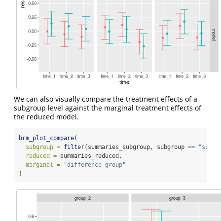
We can also visually compare the treatment effects of a
subgroup level against the marginal treatment effects of
the reduced model.
brm_plot_compare
(
subgroup =
filter
(summaries_subgroup, subgroup 
==
"subgr
reduced =
 summaries_reduced,
marginal =
"difference_group"
)