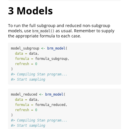
3
Models
To run the full subgroup and reduced non-subgroup
models, use
as usual. Remember to supply
brm_model()
the appropriate formula to each case.
model_subgroup 
<-
brm_model
(
data =
 data,
formula =
 formula_subgroup,
refresh =
0
)
#> Compiling Stan program...
#> Start sampling
model_reduced 
<-
brm_model
(
data =
 data,
formula =
 formula_reduced,
refresh =
0
)
#> Compiling Stan program...
#> Start sampling