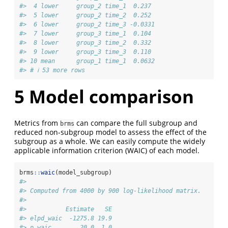
#>  4 lower     group_2 time_1  0.237 
#>  5 lower     group_2 time_2  0.252 
#>  6 lower     group_2 time_3 -0.0331
#>  7 lower     group_3 time_1  0.104 
#>  8 lower     group_3 time_2  0.332 
#>  9 lower     group_3 time_3  0.110 
#> 10 mean      group_1 time_1  0.0632
#> # ℹ 53 more rows
5
Model comparison
Metrics from
can compare the full subgroup and
brms
reduced non-subgroup model to assess the effect of the
subgroup as a whole. We can easily compute the widely
applicable information criterion (WAIC) of each model.
brms
::
waic
(model_subgroup)
#> 
#> Computed from 4000 by 900 log-likelihood matrix.
#> 
#>           Estimate   SE
#> elpd_waic  -1275.8 19.9
#> p_waic        20.0  1.0