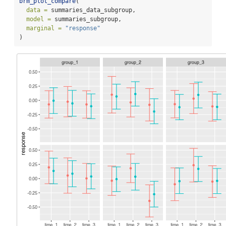
brm_plot_compare
(
data =
 summaries_data_subgroup,
model =
 summaries_subgroup,
marginal =
"response"
)