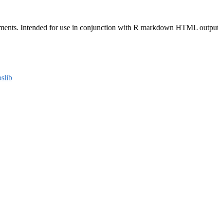
ents. Intended for use in conjunction with R markdown HTML outputs an
bslib