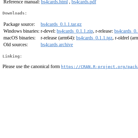
Reference manual:
bs4cards.html
,
bs4cards.pdf
Downloads:
Package source:
bs4cards_0.1.1.tar.gz
Windows binaries:
r-devel:
bs4cards_0.1.1.zip
, r-release:
bs4cards_0.
macOS binaries:
r-release (arm64):
bs4cards_0.1.1.tgz
, r-oldrel (a
Old sources:
bs4cards archive
Linking:
Please use the canonical form
https://CRAN.R-project.org/pack