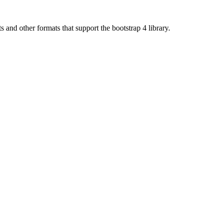
d other formats that support the bootstrap 4 library.