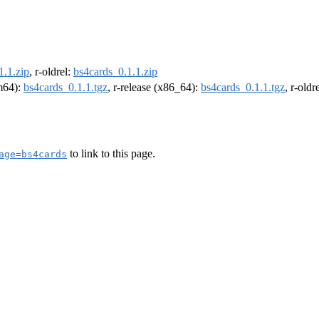
1.1.zip
, r-oldrel:
bs4cards_0.1.1.zip
rm64):
bs4cards_0.1.1.tgz
, r-release (x86_64):
bs4cards_0.1.1.tgz
, r-old
to link to this page.
age=bs4cards