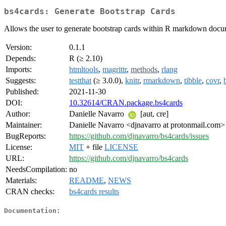
bs4cards: Generate Bootstrap Cards
Allows the user to generate bootstrap cards within R markdown docum
Version:
0.1.1
Depends:
R (≥ 2.10)
Imports:
htmltools
,
magrittr
,
methods
,
rlang
Suggests:
testthat
(≥ 3.0.0),
knitr
,
rmarkdown
,
tibble
,
covr
,
Published:
2021-11-30
DOI:
10.32614/CRAN.package.bs4cards
Author:
Danielle Navarro
[aut, cre]
Maintainer:
Danielle Navarro <djnavarro at protonmail.com>
BugReports:
https://github.com/djnavarro/bs4cards/issues
License:
MIT
+ file
LICENSE
URL:
https://github.com/djnavarro/bs4cards
NeedsCompilation:
no
Materials:
README
,
NEWS
CRAN checks:
bs4cards results
Documentation: