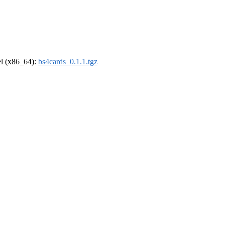
rel (x86_64):
bs4cards_0.1.1.tgz