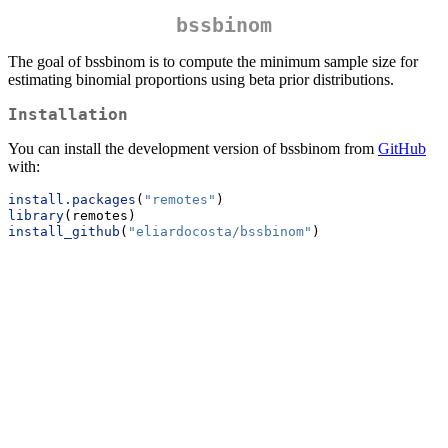
bssbinom
The goal of bssbinom is to compute the minimum sample size for
estimating binomial proportions using beta prior distributions.
Installation
You can install the development version of bssbinom from
GitHub
with:
install.packages
(
"remotes"
)
library
(remotes)
install_github
(
"eliardocosta/bssbinom"
)