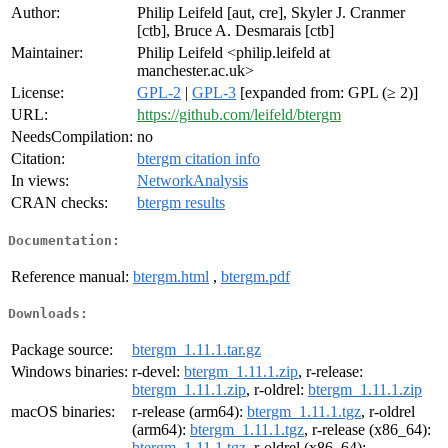
Author:
Philip Leifeld [aut, cre], Skyler J. Cranmer
[ctb], Bruce A. Desmarais [ctb]
Maintainer:
Philip Leifeld <philip.leifeld at
manchester.ac.uk>
License:
GPL-2
|
GPL-3
[expanded from: GPL (≥ 2)]
URL:
https://github.com/leifeld/btergm
NeedsCompilation:
no
Citation:
btergm citation info
In views:
NetworkAnalysis
CRAN checks:
btergm results
Documentation:
Reference manual:
btergm.html
,
btergm.pdf
Downloads:
Package source:
btergm_1.11.1.tar.gz
Windows binaries:
r-devel:
btergm_1.11.1.zip
, r-release:
btergm_1.11.1.zip
, r-oldrel:
btergm_1.11.1.zip
macOS binaries:
r-release (arm64):
btergm_1.11.1.tgz
, r-oldrel
(arm64):
btergm_1.11.1.tgz
, r-release (x86_64):
btergm_1.11.1.tgz
, r-oldrel (x86_64):