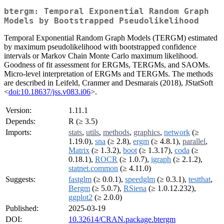
btergm: Temporal Exponential Random Graph
Models by Bootstrapped Pseudolikelihood
Temporal Exponential Random Graph Models (TERGM) estimated
by maximum pseudolikelihood with bootstrapped confidence
intervals or Markov Chain Monte Carlo maximum likelihood.
Goodness of fit assessment for ERGMs, TERGMs, and SAOMs.
Micro-level interpretation of ERGMs and TERGMs. The methods
are described in Leifeld, Cranmer and Desmarais (2018), JStatSoft
<
doi:10.18637/jss.v083.i06
>.
Version:
1.11.1
Depends:
R (≥ 3.5)
Imports:
stats
,
utils
,
methods
,
graphics
,
network
(≥
1.19.0),
sna
(≥ 2.8),
ergm
(≥ 4.8.1),
parallel
,
Matrix
(≥ 1.3.2),
boot
(≥ 1.3.17),
coda
(≥
0.18.1),
ROCR
(≥ 1.0.7),
igraph
(≥ 2.1.2),
statnet.common
(≥ 4.11.0)
Suggests:
fastglm
(≥ 0.0.1),
speedglm
(≥ 0.3.1),
testthat
,
Bergm
(≥ 5.0.7),
RSiena
(≥ 1.0.12.232),
ggplot2
(≥ 2.0.0)
Published:
2025-03-19
DOI:
10.32614/CRAN.package.btergm