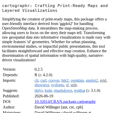
cartographr: Crafting Print-Ready Maps and
Layered Visualizations
Simplifying the creation of print-ready maps, this package offers a
user-friendly interface derived from 'ggplot2' for handling
OpenStreetMap data. It streamlines the map-making process,
allowing users to focus on the story their maps tell. Transforming
raw geospatial data into informative visualizations is made easy with
simple features 'sf' geometries. Whether for urban planning,
environmental studies, or impactful public presentations, this tool
facilitates straightforward and effective map creation. Enhance the
dissemination of spatial information with high-quality, narrative-
driven visualizations!
Version:
0.2.5
Depends:
R (≥ 4.2.0)
Imports:
cli
,
curl
,
crayon
,
httr2
,
osmdata
,
ggplot2
,
grid
,
showtext
,
sysfonts
,
sf
,
utils
Suggests:
dplyr
,
knitr
,
rmarkdown
,
testthat
(≥ 3.1.0)
Published:
2026-06-19
DOI:
10.32614/CRAN.package.cartographr
Author:
David Willinger [aut, cre, cph]
Maintainer:
David Willinger <david.willinger at