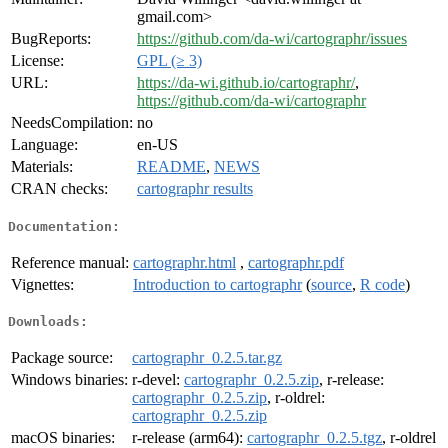
gmail.com>
BugReports:
https://github.com/da-wi/cartographr/issues
License:
GPL (≥ 3)
URL:
https://da-wi.github.io/cartographr/
,
https://github.com/da-wi/cartographr
NeedsCompilation:
no
Language:
en-US
Materials:
README
,
NEWS
CRAN checks:
cartographr results
Documentation:
Reference manual:
cartographr.html
,
cartographr.pdf
Vignettes:
Introduction to cartographr
(
source
,
R code
)
Downloads:
Package source:
cartographr_0.2.5.tar.gz
Windows binaries:
r-devel:
cartographr_0.2.5.zip
, r-release:
cartographr_0.2.5.zip
, r-oldrel:
cartographr_0.2.5.zip
macOS binaries:
r-release (arm64):
cartographr_0.2.5.tgz
, r-oldrel