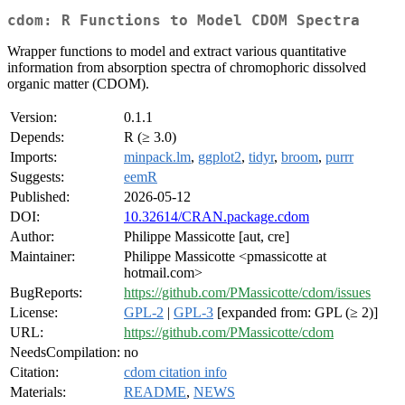
cdom: R Functions to Model CDOM Spectra
Wrapper functions to model and extract various quantitative
information from absorption spectra of chromophoric dissolved
organic matter (CDOM).
Version:
0.1.1
Depends:
R (≥ 3.0)
Imports:
minpack.lm
,
ggplot2
,
tidyr
,
broom
,
purrr
Suggests:
eemR
Published:
2026-05-12
DOI:
10.32614/CRAN.package.cdom
Author:
Philippe Massicotte [aut, cre]
Maintainer:
Philippe Massicotte <pmassicotte at
hotmail.com>
BugReports:
https://github.com/PMassicotte/cdom/issues
License:
GPL-2
|
GPL-3
[expanded from: GPL (≥ 2)]
URL:
https://github.com/PMassicotte/cdom
NeedsCompilation:
no
Citation:
cdom citation info
Materials:
README
,
NEWS