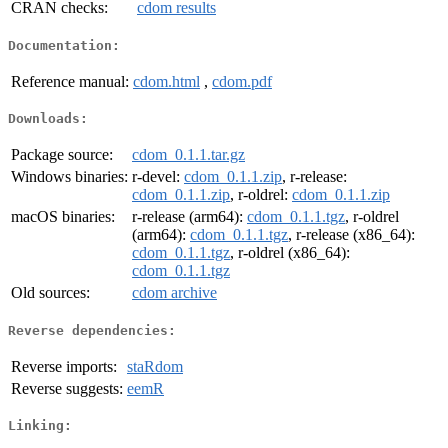
CRAN checks:
cdom results
Documentation:
Reference manual:
cdom.html
,
cdom.pdf
Downloads:
Package source:
cdom_0.1.1.tar.gz
Windows binaries:
r-devel:
cdom_0.1.1.zip
, r-release:
cdom_0.1.1.zip
, r-oldrel:
cdom_0.1.1.zip
macOS binaries:
r-release (arm64):
cdom_0.1.1.tgz
, r-oldrel
(arm64):
cdom_0.1.1.tgz
, r-release (x86_64):
cdom_0.1.1.tgz
, r-oldrel (x86_64):
cdom_0.1.1.tgz
Old sources:
cdom archive
Reverse dependencies:
Reverse imports:
staRdom
Reverse suggests:
eemR
Linking: