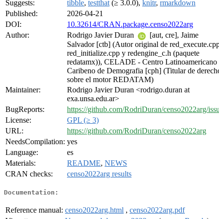
Suggests:
tibble
,
testthat
(≥ 3.0.0),
knitr
,
rmarkdown
Published:
2026-04-21
DOI:
10.32614/CRAN.package.censo2022arg
Author:
Rodrigo Javier Duran
[aut, cre], Jaime
Salvador [ctb] (Autor original de red_execute.cpp
red_initialize.cpp y redengine_c.h (paquete
redatamx)), CELADE - Centro Latinoamericano
Caribeno de Demografia [cph] (Titular de derech
sobre el motor REDATAM)
Maintainer:
Rodrigo Javier Duran <rodrigo.duran at
exa.unsa.edu.ar>
BugReports:
https://github.com/RodriDuran/censo2022arg/iss
License:
GPL (≥ 3)
URL:
https://github.com/RodriDuran/censo2022arg
NeedsCompilation:
yes
Language:
es
Materials:
README
,
NEWS
CRAN checks:
censo2022arg results
Documentation:
Reference manual:
censo2022arg.html
,
censo2022arg.pdf