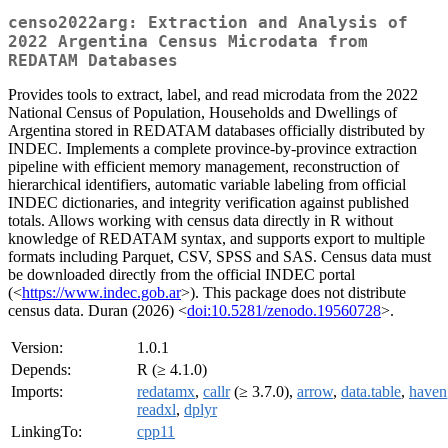
censo2022arg: Extraction and Analysis of
2022 Argentina Census Microdata from
REDATAM Databases
Provides tools to extract, label, and read microdata from the 2022
National Census of Population, Households and Dwellings of
Argentina stored in REDATAM databases officially distributed by
INDEC. Implements a complete province-by-province extraction
pipeline with efficient memory management, reconstruction of
hierarchical identifiers, automatic variable labeling from official
INDEC dictionaries, and integrity verification against published
totals. Allows working with census data directly in R without
knowledge of REDATAM syntax, and supports export to multiple
formats including Parquet, CSV, SPSS and SAS. Census data must
be downloaded directly from the official INDEC portal
(<
https://www.indec.gob.ar
>). This package does not distribute
census data. Duran (2026) <
doi:10.5281/zenodo.19560728
>.
Version:
1.0.1
Depends:
R (≥ 4.1.0)
Imports:
redatamx
,
callr
(≥ 3.7.0),
arrow
,
data.table
,
haven
readxl
,
dplyr
LinkingTo:
cpp11