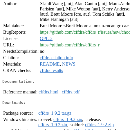
Author:
Xianli Wang [aut], Alan Cantin [aut], Marc-Andr
Parisien [aut], Mike Wotton [aut], Kerry Anderso
[aut], Brett Moore [cre, aut], Tom Schiks [aut],
Mike Flannigan [aut]
Maintainer:
Brett Moore <Brett.Moore at nrcan-rncan.gc.ca>
BugReports:
https://github.com/cffdrs/cffdrs_r/issues/new/cho
License:
GPL-2
URL:
https://github.com/cffdrs/cffdrs_r
NeedsCompilation:
no
Citation:
cffdrs citation info
Materials:
README
,
NEWS
CRAN checks:
cffdrs results
Documentation:
Reference manual:
cffdrs.html
,
cffdrs.pdf
Downloads:
Package source:
cffdrs_1.9.2.tar.gz
Windows binaries:
r-devel:
cffdrs_1.9.2.zip
, r-release:
cffdrs_1.9.2.zip
, r-oldrel:
cffdrs_1.9.2.zip