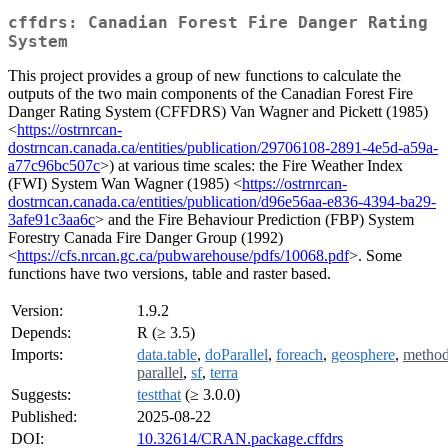
cffdrs: Canadian Forest Fire Danger Rating
System
This project provides a group of new functions to calculate the
outputs of the two main components of the Canadian Forest Fire
Danger Rating System (CFFDRS) Van Wagner and Pickett (1985)
<
https://ostrnrcan-
dostrncan.canada.ca/entities/publication/29706108-2891-4e5d-a59a-
a77c96bc507c
>) at various time scales: the Fire Weather Index
(FWI) System Wan Wagner (1985) <
https://ostrnrcan-
dostrncan.canada.ca/entities/publication/d96e56aa-e836-4394-ba29-
3afe91c3aa6c
> and the Fire Behaviour Prediction (FBP) System
Forestry Canada Fire Danger Group (1992)
<
https://cfs.nrcan.gc.ca/pubwarehouse/pdfs/10068.pdf
>. Some
functions have two versions, table and raster based.
Version:
1.9.2
Depends:
R (≥ 3.5)
Imports:
data.table
,
doParallel
,
foreach
,
geosphere
,
metho
parallel
,
sf
,
terra
Suggests:
testthat
(≥ 3.0.0)
Published:
2025-08-22
DOI:
10.32614/CRAN.package.cffdrs