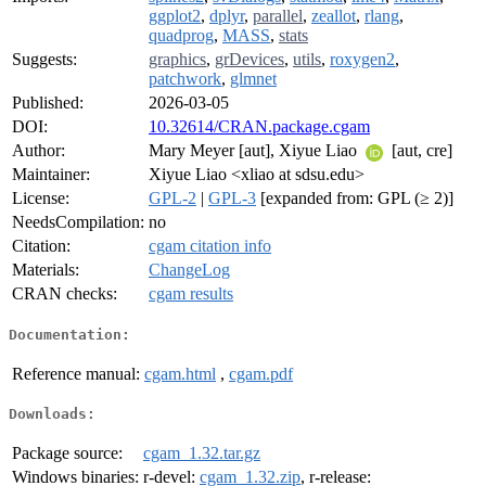
ggplot2
,
dplyr
,
parallel
,
zeallot
,
rlang
,
quadprog
,
MASS
,
stats
Suggests:
graphics
,
grDevices
,
utils
,
roxygen2
,
patchwork
,
glmnet
Published:
2026-03-05
DOI:
10.32614/CRAN.package.cgam
Author:
Mary Meyer [aut], Xiyue Liao
[aut, cre]
Maintainer:
Xiyue Liao <xliao at sdsu.edu>
License:
GPL-2
|
GPL-3
[expanded from: GPL (≥ 2)]
NeedsCompilation:
no
Citation:
cgam citation info
Materials:
ChangeLog
CRAN checks:
cgam results
Documentation:
Reference manual:
cgam.html
,
cgam.pdf
Downloads:
Package source:
cgam_1.32.tar.gz
Windows binaries:
r-devel:
cgam_1.32.zip
, r-release: