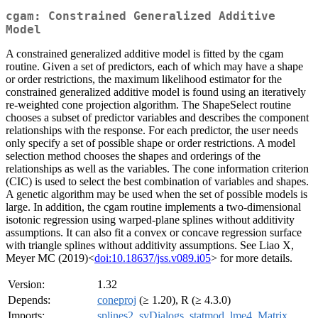
cgam: Constrained Generalized Additive
Model
A constrained generalized additive model is fitted by the cgam
routine. Given a set of predictors, each of which may have a shape
or order restrictions, the maximum likelihood estimator for the
constrained generalized additive model is found using an iteratively
re-weighted cone projection algorithm. The ShapeSelect routine
chooses a subset of predictor variables and describes the component
relationships with the response. For each predictor, the user needs
only specify a set of possible shape or order restrictions. A model
selection method chooses the shapes and orderings of the
relationships as well as the variables. The cone information criterion
(CIC) is used to select the best combination of variables and shapes.
A genetic algorithm may be used when the set of possible models is
large. In addition, the cgam routine implements a two-dimensional
isotonic regression using warped-plane splines without additivity
assumptions. It can also fit a convex or concave regression surface
with triangle splines without additivity assumptions. See Liao X,
Meyer MC (2019)<
doi:10.18637/jss.v089.i05
> for more details.
Version:
1.32
Depends:
coneproj
(≥ 1.20), R (≥ 4.3.0)
Imports:
splines2
,
svDialogs
,
statmod
,
lme4
,
Matrix
,