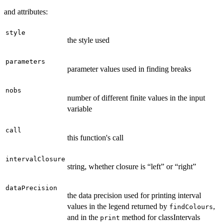
and attributes:
style
the style used
parameters
parameter values used in finding breaks
nobs
number of different finite values in the input
variable
call
this function's call
intervalClosure
string, whether closure is “left” or “right”
dataPrecision
the data precision used for printing interval
values in the legend returned by
,
findColours
and in the
method for classIntervals
print