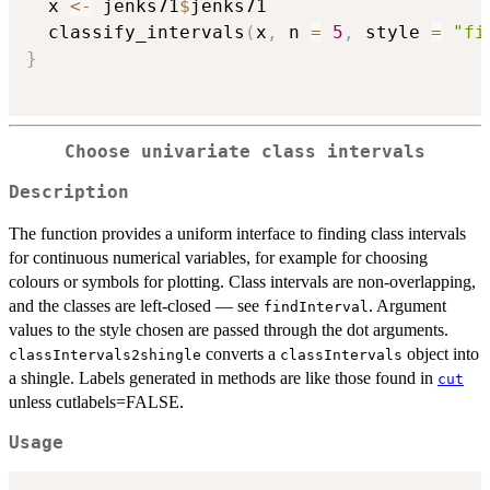
  x 
<-
 jenks71
$
jenks71

  classify_intervals
(
x
,
 n 
=
5
,
 style 
=
"fi
}
Choose univariate class intervals
Description
The function provides a uniform interface to finding class intervals
for continuous numerical variables, for example for choosing
colours or symbols for plotting. Class intervals are non-overlapping,
and the classes are left-closed — see
. Argument
findInterval
values to the style chosen are passed through the dot arguments.
converts a
object into
classIntervals2shingle
classIntervals
a shingle. Labels generated in methods are like those found in
cut
unless cutlabels=FALSE.
Usage