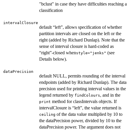
"bclust" in case they have difficulties reaching a
classification
intervalClosure
default “left”, allows specification of whether
partition intervals are closed on the left or the
right (added by Richard Dunlap). Note that the
sense of interval closure is hard-coded as
“right”-closed when
(see
style="jenks"
Details below).
dataPrecision
default NULL, permits rounding of the interval
endpoints (added by Richard Dunlap). The data
precision used for printing interval values in the
legend returned by
, and in the
findColours
method for classIntervals objects. If
print
intervalClosure is “left”, the value returned is
of the data value multiplied by 10 to
ceiling
the dataPrecision power, divided by 10 to the
dataPrecision power. The argument does not