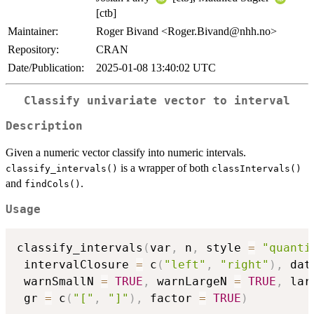
[ctb]
Maintainer:
Roger Bivand <Roger.Bivand@nhh.no>
Repository:
CRAN
Date/Publication:
2025-01-08 13:40:02 UTC
Classify univariate vector to interval
Description
Given a numeric vector classify into numeric intervals.
is a wrapper of both
classify_intervals()
classIntervals()
and
.
findCols()
Usage
classify_intervals
(
var
,
 n
,
 style 
=
"quanti
 intervalClosure 
=
 c
(
"left"
,
"right"
)
,
 dat
 warnSmallN 
=
TRUE
,
 warnLargeN 
=
TRUE
,
 lar
 gr 
=
 c
(
"["
,
"]"
)
,
 factor 
=
TRUE
)