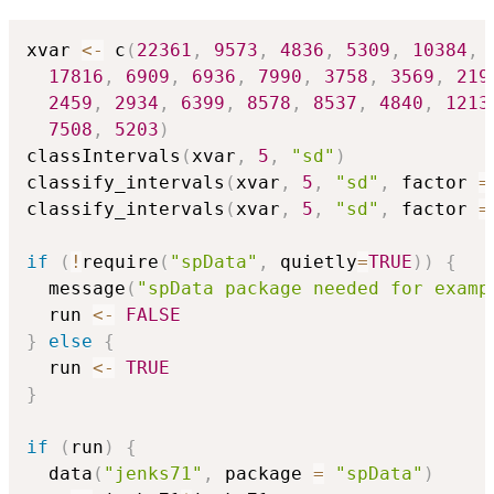
xvar 
<-
 c
(
22361
,
9573
,
4836
,
5309
,
10384
,
17816
,
6909
,
6936
,
7990
,
3758
,
3569
,
219
2459
,
2934
,
6399
,
8578
,
8537
,
4840
,
1213
7508
,
5203
)
classIntervals
(
xvar
,
5
,
"sd"
)
classify_intervals
(
xvar
,
5
,
"sd"
,
 factor 
=
classify_intervals
(
xvar
,
5
,
"sd"
,
 factor 
=
if
(
!
require
(
"spData"
,
 quietly
=
TRUE
)
)
{
  message
(
"spData package needed for examp
  run 
<-
FALSE
}
else
{
  run 
<-
TRUE
}
if
(
run
)
{
  data
(
"jenks71"
,
 package 
=
"spData"
)