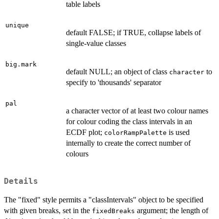
table labels
unique
default FALSE; if TRUE, collapse labels of
single-value classes
big.mark
default NULL; an object of class
to
character
specify to 'thousands' separator
pal
a character vector of at least two colour names
for colour coding the class intervals in an
ECDF plot;
is used
colorRampPalette
internally to create the correct number of
colours
Details
The "fixed" style permits a "classIntervals" object to be specified
with given breaks, set in the
argument; the length of
fixedBreaks