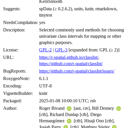
KernSmooth
Suggests:
spData (≥ 0.2.6.2), units, knitr, rmarkdown,
tinytest
NeedsCompilation:
yes
Description:
Selected commonly used methods for choosing
univariate class intervals for mapping or other
graphics purposes.
License:
GPL-2
|
GPL-3
[expanded from: GPL (≥ 2)]
URL:
https://r-spatial.github.io/classInt/
,
https://github.com/r-spatial/classInt/
BugReports:
https://github.com/r-spatial/classInt/issues/
RoxygenNote:
6.1.1
Encoding:
UTF-8
VignetteBuilder:
knitr
Packaged:
2025-01-08 10:00:10 UTC; rsb
Author:
Roger Bivand
[aut, cre], Bill Denney
[ctb], Richard Dunlap [ctb], Diego
Hernangómez
[ctb], Hisaji Ono [ctb],
Josiah Parry
[ctb], Matthieu Stigler