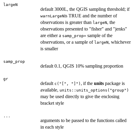
largeN
default 3000L, the QGIS sampling threshold; if
is TRUE and the number of
warnLargeN
observations is greater than
, the
largeN
observations presented to "fisher" and "jenks"
are either a
sample of the
samp_prop=
observations, or a sample of
, whichever
largeN
is smaller
samp_prop
default 0.1, QGIS 10% sampling proportion
gr
default
, if the
units
package is
c("[", "]")
available,
units::units_options("group")
may be used directly to give the enclosing
bracket style
...
arguments to be passed to the functions called
in each style