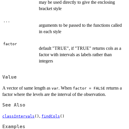
may be used directly to give the enclosing
bracket style
...
arguments to be passed to the functions called
in each style
factor
default "TRUE", if "TRUE" returns cols as a
factor with intervals as labels rather than
integers
Value
A vector of same length as
. When
returns a
var
factor = FALSE
factor where the levels are the interval of the observation.
See Also
,
classIntervals
()
findCols
()
Examples