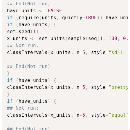
## End(Not run)
have_units 
<-
FALSE
if
(
require
(
units
,
 quietly
=
TRUE
)
)
 have_uni
if
(
have_units
)
{
set.seed
(
1
)
x_units 
<-
 set_units
(
sample
(
seq
(
1
,
100
,
0.
## Not run: 
classIntervals
(
x_units
,
 n
=
5
,
 style
=
"sd"
)
## End(Not run)
}
if
(
have_units
)
{
classIntervals
(
x_units
,
 n
=
5
,
 style
=
"pretty
}
if
(
have_units
)
{
## Not run: 
classIntervals
(
x_units
,
 n
=
5
,
 style
=
"equal"
## End(Not run)