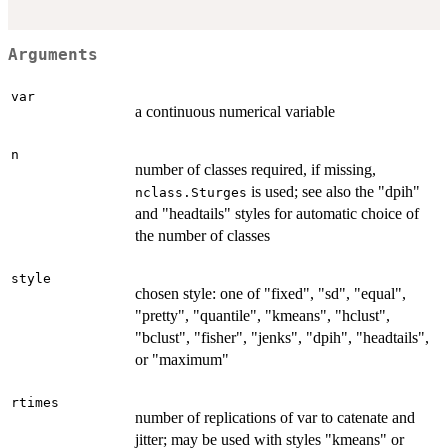
Arguments
var
a continuous numerical variable
n
number of classes required, if missing,
is used; see also the "dpih"
nclass.Sturges
and "headtails" styles for automatic choice of
the number of classes
style
chosen style: one of "fixed", "sd", "equal",
"pretty", "quantile", "kmeans", "hclust",
"bclust", "fisher", "jenks", "dpih", "headtails",
or "maximum"
rtimes
number of replications of var to catenate and
jitter; may be used with styles "kmeans" or