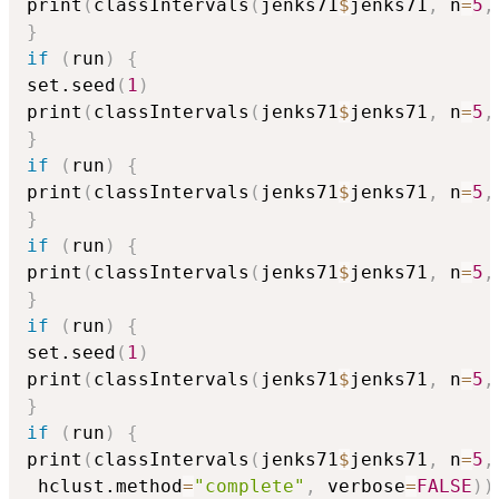
print
(
classIntervals
(
jenks71
$
jenks71
,
 n
=
5
,
}
if
(
run
)
{
set.seed
(
1
)
print
(
classIntervals
(
jenks71
$
jenks71
,
 n
=
5
,
}
if
(
run
)
{
print
(
classIntervals
(
jenks71
$
jenks71
,
 n
=
5
,
}
if
(
run
)
{
print
(
classIntervals
(
jenks71
$
jenks71
,
 n
=
5
,
}
if
(
run
)
{
set.seed
(
1
)
print
(
classIntervals
(
jenks71
$
jenks71
,
 n
=
5
,
}
if
(
run
)
{
print
(
classIntervals
(
jenks71
$
jenks71
,
 n
=
5
,
 hclust.method
=
"complete"
,
 verbose
=
FALSE
)
)