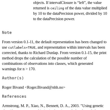
objects. If intervalClosure is “left”, the value
returned is
of the data value multiplied
ceiling
by 10 to the dataPrecision power, divided by 10
to the dataPrecision power.
Note
From version 0.1-11, the default representation has been changed to
use
, and representation within intervals has been
cutlabels=TRUE
corrected, thanks to Richard Dunlap. From version 0.1-15, the print
method drops the calculation of the possible number of
combinations of observations into classes, which generated
warnings for n > 170.
Author(s)
Roger Bivand <Roger.Bivand@nhh.no>
References
Armstrong, M. P., Xiao, N., Bennett, D. A., 2003. "Using genetic