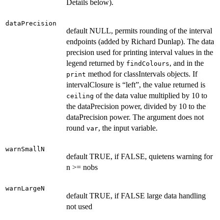
Details below).
dataPrecision
default NULL, permits rounding of the interval
endpoints (added by Richard Dunlap). The data
precision used for printing interval values in the
legend returned by
, and in the
findColours
method for classIntervals objects. If
print
intervalClosure is “left”, the value returned is
of the data value multiplied by 10 to
ceiling
the dataPrecision power, divided by 10 to the
dataPrecision power. The argument does not
round
, the input variable.
var
warnSmallN
default TRUE, if FALSE, quietens warning for
n >= nobs
warnLargeN
default TRUE, if FALSE large data handling
not used