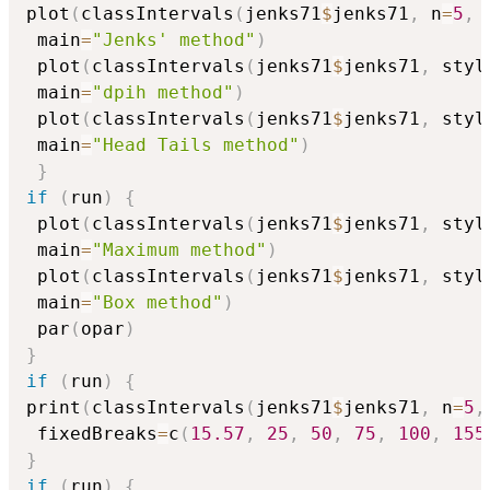
plot
(
classIntervals
(
jenks71
$
jenks71
,
 n
=
5
,
 
 main
=
"Jenks' method"
)
 plot
(
classIntervals
(
jenks71
$
jenks71
,
 styl
 main
=
"dpih method"
)
 plot
(
classIntervals
(
jenks71
$
jenks71
,
 styl
 main
=
"Head Tails method"
)
}
if
(
run
)
{
 plot
(
classIntervals
(
jenks71
$
jenks71
,
 styl
 main
=
"Maximum method"
)
 plot
(
classIntervals
(
jenks71
$
jenks71
,
 styl
 main
=
"Box method"
)
 par
(
opar
)
}
if
(
run
)
{
print
(
classIntervals
(
jenks71
$
jenks71
,
 n
=
5
,
 fixedBreaks
=
c
(
15.57
,
25
,
50
,
75
,
100
,
155
}
if
(
run
)
{