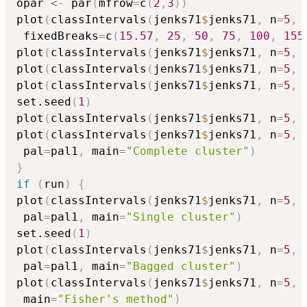
opar 
<-
 par
(
mfrow
=
c
(
2
,
3
)
)
plot
(
classIntervals
(
jenks71
$
jenks71
,
 n
=
5
,
 
 fixedBreaks
=
c
(
15.57
,
25
,
50
,
75
,
100
,
155
plot
(
classIntervals
(
jenks71
$
jenks71
,
 n
=
5
,
 
plot
(
classIntervals
(
jenks71
$
jenks71
,
 n
=
5
,
 
plot
(
classIntervals
(
jenks71
$
jenks71
,
 n
=
5
,
 
set.seed
(
1
)
plot
(
classIntervals
(
jenks71
$
jenks71
,
 n
=
5
,
 
plot
(
classIntervals
(
jenks71
$
jenks71
,
 n
=
5
,
 
 pal
=
pal1
,
 main
=
"Complete cluster"
)
}
if
(
run
)
{
plot
(
classIntervals
(
jenks71
$
jenks71
,
 n
=
5
,
 
 pal
=
pal1
,
 main
=
"Single cluster"
)
set.seed
(
1
)
plot
(
classIntervals
(
jenks71
$
jenks71
,
 n
=
5
,
 
 pal
=
pal1
,
 main
=
"Bagged cluster"
)
plot
(
classIntervals
(
jenks71
$
jenks71
,
 n
=
5
,
 
 main
=
"Fisher's method"
)