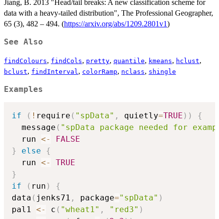
Jiang, B. 2013 "Head/tail breaks: A new classification scheme for
data with a heavy-tailed distribution", The Professional Geographer,
65 (3), 482 – 494. (
https://arxiv.org/abs/1209.2801v1
)
See Also
,
,
,
,
,
,
findColours
findCols
pretty
quantile
kmeans
hclust
,
,
,
,
bclust
findInterval
colorRamp
nclass
shingle
Examples
if
(
!
require
(
"spData"
,
 quietly
=
TRUE
)
)
{
  message
(
"spData package needed for examp
  run 
<-
FALSE
}
else
{
  run 
<-
TRUE
}
if
(
run
)
{
data
(
jenks71
,
 package
=
"spData"
)
pal1 
<-
 c
(
"wheat1"
,
"red3"
)