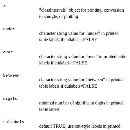
x
"classIntervals" object for printing, conversion
to shingle, or plotting
under
character string value for "under" in printed
table labels if cutlabels=FALSE
over
character string value for "over" in printed table
labels if cutlabels=FALSE
between
character string value for "between" in printed
table labels if cutlabels=FALSE
digits
minimal number of significant digits in printed
table labels
cutlabels
default TRUE, use cut-style labels in printed