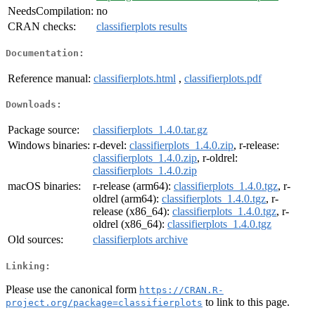
NeedsCompilation:
no
CRAN checks:
classifierplots results
Documentation:
Reference manual:
classifierplots.html
,
classifierplots.pdf
Downloads:
Package source:
classifierplots_1.4.0.tar.gz
Windows binaries:
r-devel:
classifierplots_1.4.0.zip
, r-release:
classifierplots_1.4.0.zip
, r-oldrel:
classifierplots_1.4.0.zip
macOS binaries:
r-release (arm64):
classifierplots_1.4.0.tgz
, r-
oldrel (arm64):
classifierplots_1.4.0.tgz
, r-
release (x86_64):
classifierplots_1.4.0.tgz
, r-
oldrel (x86_64):
classifierplots_1.4.0.tgz
Old sources:
classifierplots archive
Linking:
Please use the canonical form
https://CRAN.R-
to link to this page.
project.org/package=classifierplots