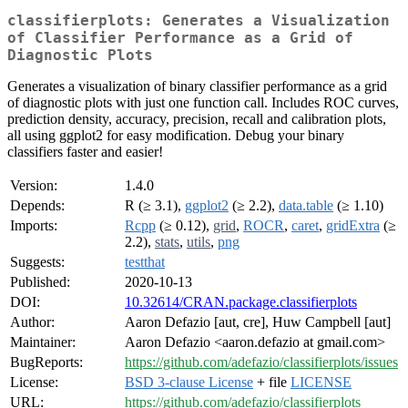
classifierplots: Generates a Visualization
of Classifier Performance as a Grid of
Diagnostic Plots
Generates a visualization of binary classifier performance as a grid
of diagnostic plots with just one function call. Includes ROC curves,
prediction density, accuracy, precision, recall and calibration plots,
all using ggplot2 for easy modification. Debug your binary
classifiers faster and easier!
Version:
1.4.0
Depends:
R (≥ 3.1),
ggplot2
(≥ 2.2),
data.table
(≥ 1.10)
Imports:
Rcpp
(≥ 0.12),
grid
,
ROCR
,
caret
,
gridExtra
(≥
2.2),
stats
,
utils
,
png
Suggests:
testthat
Published:
2020-10-13
DOI:
10.32614/CRAN.package.classifierplots
Author:
Aaron Defazio [aut, cre], Huw Campbell [aut]
Maintainer:
Aaron Defazio <aaron.defazio at gmail.com>
BugReports:
https://github.com/adefazio/classifierplots/issues
License:
BSD 3-clause License
+ file
LICENSE
URL:
https://github.com/adefazio/classifierplots