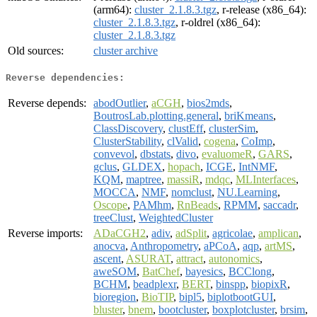
(arm64):
cluster_2.1.8.3.tgz
, r-release (x86_64):
cluster_2.1.8.3.tgz
, r-oldrel (x86_64):
cluster_2.1.8.3.tgz
Old sources:
cluster archive
Reverse dependencies:
Reverse depends:
abodOutlier
,
aCGH
,
bios2mds
,
BoutrosLab.plotting.general
,
briKmeans
,
ClassDiscovery
,
clustEff
,
clusterSim
,
ClusterStability
,
clValid
,
cogena
,
CoImp
,
convevol
,
dbstats
,
divo
,
evaluomeR
,
GARS
,
gclus
,
GLDEX
,
hopach
,
ICGE
,
IntNMF
,
KQM
,
maptree
,
massiR
,
mdqc
,
MLInterfaces
,
MOCCA
,
NMF
,
nomclust
,
NU.Learning
,
Oscope
,
PAMhm
,
RnBeads
,
RPMM
,
saccadr
,
treeClust
,
WeightedCluster
Reverse imports:
ADaCGH2
,
adiv
,
adSplit
,
agricolae
,
amplican
,
anocva
,
Anthropometry
,
aPCoA
,
aqp
,
artMS
,
ascent
,
ASURAT
,
attract
,
autonomics
,
aweSOM
,
BatChef
,
bayesics
,
BCClong
,
BCHM
,
beadplexr
,
BERT
,
binspp
,
biopixR
,
bioregion
,
BioTIP
,
bipl5
,
biplotbootGUI
,
bluster
,
bnem
,
bootcluster
,
boxplotcluster
,
brsim
,