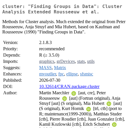
cluster: "Finding Groups in Data": Cluster
Analysis Extended Rousseeuw et al.
Methods for Cluster analysis. Much extended the original from Peter
Rousseeuw, Anja Struyf and Mia Hubert, based on Kaufman and
Rousseeuw (1990) "Finding Groups in Data".
Version:
2.1.8.3
Priority:
recommended
Depends:
R (≥ 3.5.0)
Imports:
graphics
,
grDevices
,
stats
,
utils
Suggests:
MASS
,
Matrix
Enhances:
mvoutlier
,
fpc
,
ellipse
,
sfsmisc
Published:
2026-07-30
DOI:
10.32614/CRAN.package.cluster
Author:
Martin Maechler
[aut, cre], Peter
Rousseeuw
[aut] (Fortran original), Anja
Struyf [aut] (S original), Mia Hubert
[aut]
(S original), Kurt Hornik
[trl, ctb] (port to
R; maintenance(1999-2000)), Matthias Studer
[ctb], Pierre Roudier [ctb], Juan Gonzalez [ctb],
Kamil Kozlowski [ctb], Erich Schubert