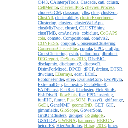
C443
,
CAinterprTools
,
Cascade
,
cati
,
cclustr
,
CellMentor
,
chevreulPlot
,
chevreulProcess
,
chooseGCM
,
classmap
,
clhs
,
clue
,
clusEvol
,
ClustAll
,
clusterability
,
clusterExperiment
,
Clustering
,
clusterv
,
clusterWebApp
,
clustMixType
,
clustrd
,
CLUSTShiny
,
clustTMB
,
cmAnalysis
,
cobiclust
,
CoGAPS
,
cola
,
comato
,
Compositional
,
condvis2
,
CONFESS
,
conjoint
,
ConsensusClustering
,
ConsensusClusterPlus
,
copula
,
CPC
,
craftgrn
,
CrossClustering
,
cstab
,
daltoolbox
,
dbrobust
,
DEGreport
,
DeSousa2013
,
DIscBIO
,
disclapmix
,
disclapmix2
,
discoveR
,
DisimForMixed
,
DPCD
,
dPCP
,
drclust
,
DTSR
,
dtwclust
,
EBarrays
,
ecan
,
ECoL
,
EcotoneFinder
,
etree
,
EvaluateCore
,
EvoPhylo
,
ExtremalDep
,
factoextra
,
FactoMineR
,
FADPclust
,
FastRet
,
fdacluster
,
FieldSimR
,
FishDiveR
,
flowStats
,
fpc
,
FPDclustering
,
funIHC
,
funrar
,
FuseSOM
,
FuzzyQ
,
gbif.range
,
GeDi
,
GeneNMF
,
geomeTriD
,
GET
,
GIC
,
glmmfields
,
GloScope
,
GowerSom
,
GridOnClusters
,
grouper
,
GSgalgoR
,
GSSTDA
,
GWENA
,
hammers
,
HERON
,
hetcorFS
,
HierPortfolios
,
Hiiragi2013
,
hmer
,