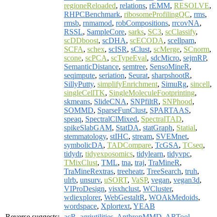
regioneReloaded
,
relations
,
rEMM
,
RESOLVE
,
RHPCBenchmark
,
ribosomeProfilingQC
,
rms
,
rmsb
,
rnmamod
,
robCompositions
,
rrcovNA
,
RSSL
,
SampleCore
,
sarks
,
SC3
,
scClassify
,
scDDboost
,
scDHA
,
scECODA
,
scellpam
,
SCFA
,
schex
,
scISR
,
sClust
,
scMerge
,
SCnorm
,
scone
,
scPCA
,
scTypeEval
,
sdcMicro
,
sejmRP
,
SemanticDistance
,
semtree
,
SensoMineR
,
seqimpute
,
seriation
,
Seurat
,
sharpshootR
,
SillyPutty
,
simplifyEnrichment
,
SimuRg
,
sincell
,
singleCellTK
,
SingleMoleculeFootprinting
,
skmeans
,
SlideCNA
,
SNPfiltR
,
SNPhood
,
SOMMD
,
SparseFunClust
,
SPARTAAS
,
speaq
,
SpectralClMixed
,
SpectralTAD
,
spikeSlabGAM
,
StatDA
,
statGraph
,
Statial
,
stemmatology
,
stIHC
,
stream
,
SVEMnet
,
symbolicDA
,
TADCompare
,
TcGSA
,
TCseq
,
tidydr
,
tidyexposomics
,
tidylearn
,
tidyvpc
,
TMixClust
,
TML
,
tna
,
traj
,
TraMineR
,
TraMineRextras
,
treeheatr
,
TreeSearch
,
truh
,
ulrb
,
unsurv
,
uSORT
,
VaSP
,
vegan
,
vegan3d
,
VIProDesign
,
visxhclust
,
WCluster
,
wdiexplorer
,
WebGestaltR
,
WOAkMedoids
,
wordspace
,
Xplortext
,
YEAB
Reverse suggests:
acR
,
agriutilities
,
AnthropMMD
,
ARTool
,