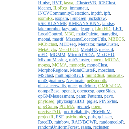
Hmisc
,
HVT
,
iasva
,
iClusterVB
,
ICSClust
,
ideanet
,
ILoReg
,
immunaut
,
INCVCommunityDetection
,
inpdfr
,
ipft
,
isomiRs
,
isopam
,
iSubGen
,
jackstraw
,
jrSiCKLSNMF
,
KMEANS.KNN
,
labdsv
,
lakemorpho
,
lazytrade
,
leapgp
,
LinkHD
,
LKT
,
LocalControl
,
M3C
,
makePalette
,
manydist
,
maotai
,
mastif
,
MazamaLocationUtils
,
MBECS
,
MCbiclust
,
MEDseq
,
Mercator
,
metaCluster
,
MetaCyto
,
MetaDICT
,
MetaHD
,
metasnf
,
mFD
,
MGMM
,
MicrobTiSDA
,
MixGHD
,
MixtureMissing
,
mlr3cluster
,
mnem
,
MODA
,
mogsa
,
MOMA
,
monocle
,
monoClust
,
MorphoRegions
,
MosaiClusteR
,
mosclust
,
MSclust
,
multibiplotGUI
,
multiClust
,
musicatk
,
mutSignatures
,
Nestimate
,
netSmooth
,
nhscancerwaits
,
nncc
,
norMmix
,
OMICsPCA
,
oompaBase
,
openair
,
opencesp
,
openSkies
,
opGMMassessment
,
pamr
,
Patterns
,
pavo
,
phyloseq
,
phylosignalDB
,
piglet
,
PINSPlus
,
pipeComp
,
PIUMA
,
pivmet
,
poem
,
preciseTAD
,
predReliability
,
PReMiuM
,
projectR
,
PSF
,
psichomics
,
puls
,
qcluster
,
RaceID
,
rainbow
,
RAINBOWR
,
randomcoloR
,
randomUniformForest
,
rassta
,
recluster
,