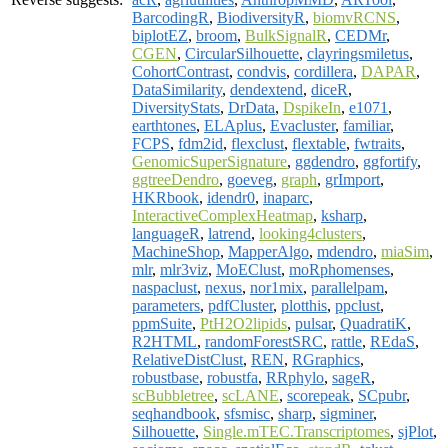
BarcodingR
,
BiodiversityR
,
biomvRCNS
,
biplotEZ
,
broom
,
BulkSignalR
,
CEDMr
,
CGEN
,
CircularSilhouette
,
clayringsmiletus
,
CohortContrast
,
condvis
,
cordillera
,
DAPAR
,
DataSimilarity
,
dendextend
,
diceR
,
DiversityStats
,
DrData
,
DspikeIn
,
e1071
,
earthtones
,
ELAplus
,
Evacluster
,
familiar
,
FCPS
,
fdm2id
,
flexclust
,
flextable
,
fwtraits
,
GenomicSuperSignature
,
ggdendro
,
ggfortify
,
ggtreeDendro
,
goeveg
,
graph
,
grImport
,
HKRbook
,
idendr0
,
inaparc
,
InteractiveComplexHeatmap
,
ksharp
,
languageR
,
latrend
,
looking4clusters
,
MachineShop
,
MapperAlgo
,
mdendro
,
miaSim
,
mlr
,
mlr3viz
,
MoEClust
,
moRphomenses
,
naspaclust
,
nexus
,
nor1mix
,
parallelpam
,
parameters
,
pdfCluster
,
plotthis
,
ppclust
,
ppmSuite
,
PtH2O2lipids
,
pulsar
,
QuadratiK
,
R2HTML
,
randomForestSRC
,
rattle
,
REdaS
,
RelativeDistClust
,
REN
,
RGraphics
,
robustbase
,
robustfa
,
RRphylo
,
sageR
,
scBubbletree
,
scLANE
,
scorepeak
,
SCpubr
,
seqhandbook
,
sfsmisc
,
sharp
,
sigminer
,
Silhouette
,
Single.mTEC.Transcriptomes
,
sjPlot
,