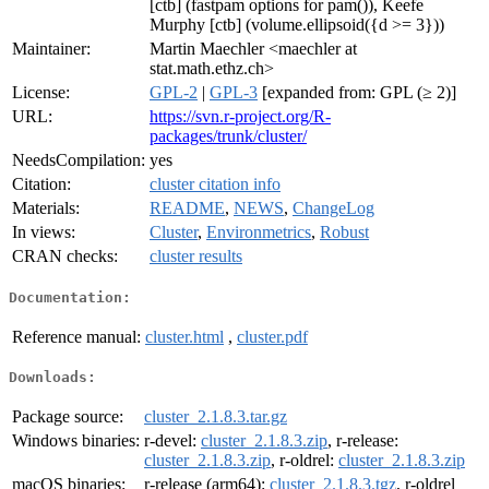
[ctb] (fastpam options for pam()), Keefe
Murphy [ctb] (volume.ellipsoid({d >= 3}))
Maintainer:
Martin Maechler <maechler at
stat.math.ethz.ch>
License:
GPL-2
|
GPL-3
[expanded from: GPL (≥ 2)]
URL:
https://svn.r-project.org/R-
packages/trunk/cluster/
NeedsCompilation:
yes
Citation:
cluster citation info
Materials:
README
,
NEWS
,
ChangeLog
In views:
Cluster
,
Environmetrics
,
Robust
CRAN checks:
cluster results
Documentation:
Reference manual:
cluster.html
,
cluster.pdf
Downloads:
Package source:
cluster_2.1.8.3.tar.gz
Windows binaries:
r-devel:
cluster_2.1.8.3.zip
, r-release:
cluster_2.1.8.3.zip
, r-oldrel:
cluster_2.1.8.3.zip
macOS binaries:
r-release (arm64):
cluster_2.1.8.3.tgz
, r-oldrel