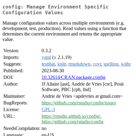
config: Manage Environment Specific
Configuration Values
Manage configuration values across multiple environments (e.g.
development, test, production). Read values using a function that
determines the current environment and returns the appropriate
value.
Version:
0.3.2
Imports:
yaml
(≥ 2.1.19)
Suggests:
testthat
,
knitr
,
rmarkdown
,
covr
,
spelling
,
withr
Published:
2023-08-30
DOI:
10.32614/CRAN.package.config
Author:
JJ Allaire [aut], Andrie de Vries [cre], Posit
Software, PBC [cph, fnd]
Maintainer:
Andrie de Vries <apdevries at gmail.com>
BugReports:
https://github.com/rstudio/config/issues
License:
GPL-3
URL:
https://rstudio.github.io/config/
,
https://github.com/rstudio/config
NeedsCompilation:
no
Language:
en-US