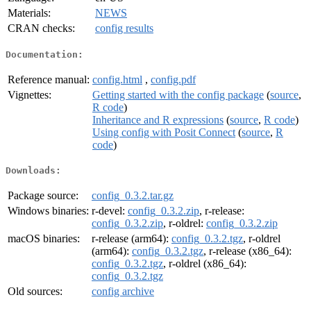
Materials:
NEWS
CRAN checks:
config results
Documentation:
Reference manual:
config.html
,
config.pdf
Vignettes:
Getting started with the config package
(
source
,
R code
)
Inheritance and R expressions
(
source
,
R code
)
Using config with Posit Connect
(
source
,
R
code
)
Downloads:
Package source:
config_0.3.2.tar.gz
Windows binaries:
r-devel:
config_0.3.2.zip
, r-release:
config_0.3.2.zip
, r-oldrel:
config_0.3.2.zip
macOS binaries:
r-release (arm64):
config_0.3.2.tgz
, r-oldrel
(arm64):
config_0.3.2.tgz
, r-release (x86_64):
config_0.3.2.tgz
, r-oldrel (x86_64):
config_0.3.2.tgz
Old sources:
config archive