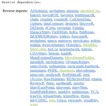
Reverse dependencies:
Reverse imports:
AbSolution
,
anybadger
,
apisensr
,
atacInferCnv
,
bakerrr
,
bayesROE
,
bayprior
,
brightspaceR
,
chattr
,
cloudml
,
cognitoR
,
ColOpenData
,
craftgrn
,
dataCompare
,
designer
,
discoveR
,
DIZtools
,
eCerto
,
envsetup
,
Familia
,
fdapaceShiny
,
FielDHub
,
fioRa
,
fishRman
,
fitODBODRshiny
,
folders
,
forecasteR
,
geohabnet
,
ggpca
,
ggpower
,
ggvolcano
,
golem
,
guildai
,
gwpcormapper
,
Holomics
,
iModMix
,
InterCellar
,
IsoCor
,
kesernetwork
,
kinesis
,
LDAShiny
,
llmjoin
,
loadeR
,
MainExistingDatasets
,
MicrobiomeProfiler
,
moodleR
,
movedesign
,
OlympicRshiny
,
omicsTools
,
ordinalsimr
,
pacta.multi.loanbook
,
pannotator
,
PERK
,
phantasus
,
phecodemap
,
pmxcode
,
predictoR
,
ProPublicaR
,
prrd
,
rAccess
,
RawHummus
,
REffectivePred
,
repana
,
ReviewR
,
rhino
,
sae4health
,
serofoi
,
shinyExprPortal
,
shinymrp
,
shinySbm
,
SouthParkRshiny
,
sparklyr
,
ssd4mosaic
,
TCA
,
tcgaViz
,
telraamStats
,
tensorflow
,
tfruns
,
tidyCDISC
,
tripr
,
Unico
,
viewpoly
,
wizaRdry
,
wpm