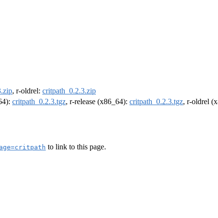
3.zip
, r-oldrel:
critpath_0.2.3.zip
m64):
critpath_0.2.3.tgz
, r-release (x86_64):
critpath_0.2.3.tgz
, r-oldrel 
to link to this page.
age=critpath