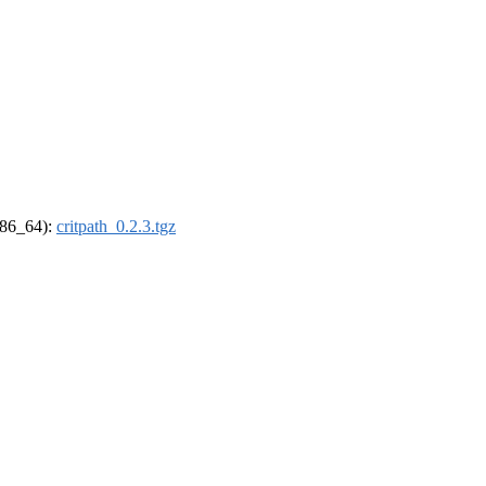
(x86_64):
critpath_0.2.3.tgz