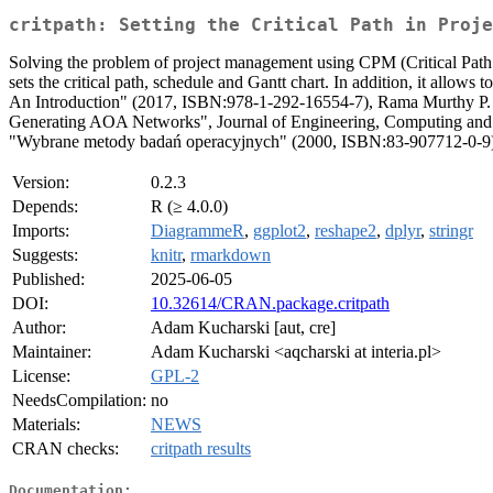
critpath: Setting the Critical Path in Proje
Solving the problem of project management using CPM (Critical Pa
sets the critical path, schedule and Gantt chart. In addition, it allo
An Introduction" (2017, ISBN:978-1-292-16554-7), Rama Murthy P.
Generating AOA Networks", Journal of Engineering, Computing and 
"Wybrane metody badań operacyjnych" (2000, ISBN:83-907712-0-9)
Version:
0.2.3
Depends:
R (≥ 4.0.0)
Imports:
DiagrammeR
,
ggplot2
,
reshape2
,
dplyr
,
stringr
Suggests:
knitr
,
rmarkdown
Published:
2025-06-05
DOI:
10.32614/CRAN.package.critpath
Author:
Adam Kucharski [aut, cre]
Maintainer:
Adam Kucharski <aqcharski at interia.pl>
License:
GPL-2
NeedsCompilation:
no
Materials:
NEWS
CRAN checks:
critpath results
Documentation: