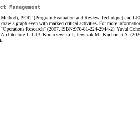
ct Management
th Method), PERT (Program Evaluation and Review Technique) and LES
ws to draw a graph even with marked critical activities. For more inform
 "Operations Research" (2007, ISBN:978-81-224-2944-2), Yuval Cohe
Architecture 1. 1-13, Konarzewska I., Jewczak M., Kucharski A. (20
.