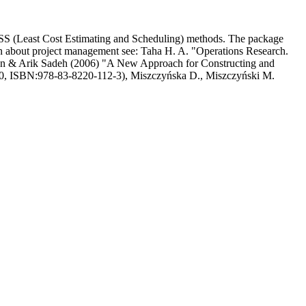
S (Least Cost Estimating and Scheduling) methods. The package
ation about project management see: Taha H. A. "Operations Research.
n & Arik Sadeh (2006) "A New Approach for Constructing and
20, ISBN:978-83-8220-112-3), Miszczyńska D., Miszczyński M.