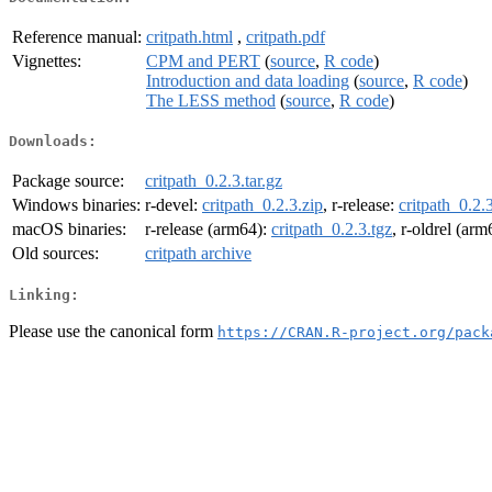
Reference manual:
critpath.html
,
critpath.pdf
Vignettes:
CPM and PERT
(
source
,
R code
)
Introduction and data loading
(
source
,
R code
)
The LESS method
(
source
,
R code
)
Downloads:
Package source:
critpath_0.2.3.tar.gz
Windows binaries:
r-devel:
critpath_0.2.3.zip
, r-release:
critpath_0.2.
macOS binaries:
r-release (arm64):
critpath_0.2.3.tgz
, r-oldrel (ar
Old sources:
critpath archive
Linking:
Please use the canonical form
https://CRAN.R-project.org/pack