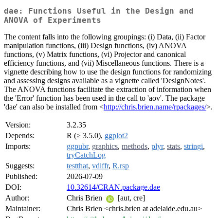
dae: Functions Useful in the Design and
ANOVA of Experiments
The content falls into the following groupings: (i) Data, (ii) Factor
manipulation functions, (iii) Design functions, (iv) ANOVA
functions, (v) Matrix functions, (vi) Projector and canonical
efficiency functions, and (vii) Miscellaneous functions. There is a
vignette describing how to use the design functions for randomizing
and assessing designs available as a vignette called 'DesignNotes'.
The ANOVA functions facilitate the extraction of information when
the 'Error' function has been used in the call to 'aov'. The package
'dae' can also be installed from <
http://chris.brien.name/rpackages/
>.
Version:
3.2.35
Depends:
R (≥ 3.5.0),
ggplot2
Imports:
ggpubr
,
graphics
,
methods
,
plyr
,
stats
,
stringi
,
tryCatchLog
Suggests:
testthat
,
vdiffr
,
R.rsp
Published:
2026-07-09
DOI:
10.32614/CRAN.package.dae
Author:
Chris Brien
[aut, cre]
Maintainer:
Chris Brien <chris.brien at adelaide.edu.au>