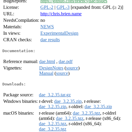
BugReports:
https://github.com/briencj/dae/issues
License:
GPL-2
|
GPL-3
[expanded from: GPL (≥ 2)]
URL:
http://chris.brien.name
NeedsCompilation:
no
Materials:
NEWS
In views:
ExperimentalDesign
CRAN checks:
dae results
Documentation:
Reference manual:
dae.html
,
dae.pdf
Vignettes:
DesignNotes
(
source
)
Manual
(
source
)
Downloads:
Package source:
dae_3.2.35.tar.gz
Windows binaries:
r-devel:
dae_3.2.35.zip
, r-release:
dae_3.2.35.zip
, r-oldrel:
dae_3.2.35.zip
macOS binaries:
r-release (arm64):
dae_3.2.35.tgz
, r-oldrel
(arm64):
dae_3.2.35.tgz
, r-release (x86_64):
dae_3.2.35.tgz
, r-oldrel (x86_64):
dae_3.2.35.tgz