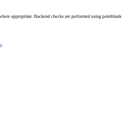
e where appropriate. Backend checks are performed using pointblank
s