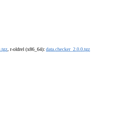
.tgz
, r-oldrel (x86_64):
data.checker_2.0.0.tgz