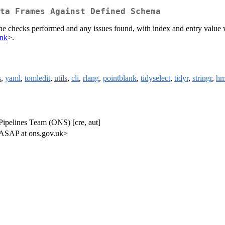
ta Frames Against Defined Schema
 the checks performed and any issues found, with index and entry valu
ank
>.
s
,
yaml
,
tomledit
,
utils
,
cli
,
rlang
,
pointblank
,
tidyselect
,
tidyr
,
stringr
,
hm
Pipelines Team (ONS) [cre, aut]
<ASAP at ons.gov.uk>