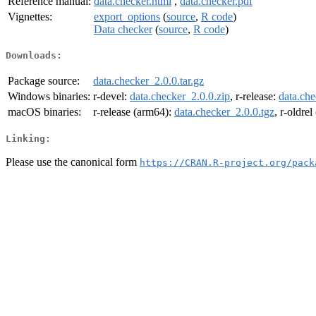
Reference manual:
data.checker.html
,
data.checker.pdf
Vignettes:
export_options
(
source
,
R code
)
Data checker
(
source
,
R code
)
Downloads:
Package source:
data.checker_2.0.0.tar.gz
Windows binaries:
r-devel:
data.checker_2.0.0.zip
, r-release:
data.che
macOS binaries:
r-release (arm64):
data.checker_2.0.0.tgz
, r-oldre
Linking:
Please use the canonical form
https://CRAN.R-project.org/pack