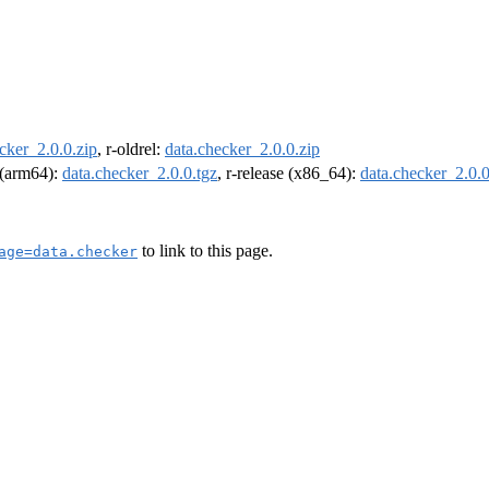
cker_2.0.0.zip
, r-oldrel:
data.checker_2.0.0.zip
l (arm64):
data.checker_2.0.0.tgz
, r-release (x86_64):
data.checker_2.0.0
to link to this page.
age=data.checker