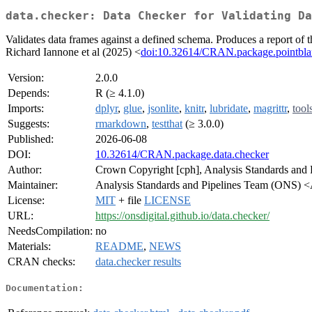
data.checker: Data Checker for Validating Da
Validates data frames against a defined schema. Produces a report of
Richard Iannone et al (2025) <
doi:10.32614/CRAN.package.pointbl
Version:
2.0.0
Depends:
R (≥ 4.1.0)
Imports:
dplyr
,
glue
,
jsonlite
,
knitr
,
lubridate
,
magrittr
,
tool
Suggests:
rmarkdown
,
testthat
(≥ 3.0.0)
Published:
2026-06-08
DOI:
10.32614/CRAN.package.data.checker
Author:
Crown Copyright [cph], Analysis Standards and 
Maintainer:
Analysis Standards and Pipelines Team (ONS) 
License:
MIT
+ file
LICENSE
URL:
https://onsdigital.github.io/data.checker/
NeedsCompilation:
no
Materials:
README
,
NEWS
CRAN checks:
data.checker results
Documentation: