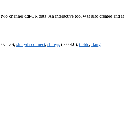
ng two-channel ddPCR data. An interactive tool was also created and is
 0.11.0),
shinydisconnect
,
shinyjs
(≥ 0.4.0),
tibble
,
rlang