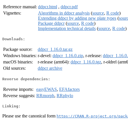
Reference manual:
ddpcr.html
,
ddpcr.pdf
Vignettes:
Algorithms in ddpcr analysis
(
source
,
R code
)
Extending ddpcr by adding new plate types
(
sour
Package ddpcr
(
source
,
R code
)
Implementation technical details
(
source
,
R code
)
Downloads:
Package source:
ddpcr_1.16.0.tar.gz
Windows binaries:
r-devel:
ddpcr_1.16.0.zip
, r-release:
ddpcr_1.16.0.
macOS binaries:
r-release (arm64):
ddpcr_1.16.0.tgz
, r-oldrel (arm
Old sources:
ddpcr archive
Reverse dependencies:
Reverse imports:
easyEWAS
,
EFAfactors
Reverse suggests:
RRmorph
,
RRphylo
Linking:
Please use the canonical form
https://CRAN.R-project.org/pack