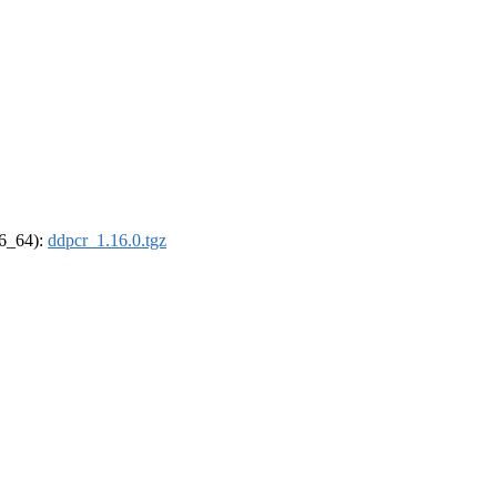
86_64):
ddpcr_1.16.0.tgz