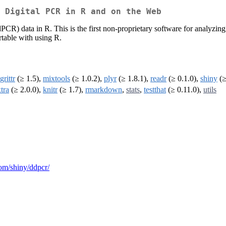
 Digital PCR in R and on the Web
dPCR) data in R. This is the first non-proprietary software for analyzi
rtable with using R.
rittr
(≥ 1.5),
mixtools
(≥ 1.0.2),
plyr
(≥ 1.8.1),
readr
(≥ 0.1.0),
shiny
(≥
tra
(≥ 2.0.0),
knitr
(≥ 1.7),
rmarkdown
,
stats
,
testthat
(≥ 0.11.0),
utils
.com/shiny/ddpcr/