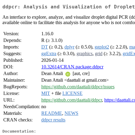
ddpcr: Analysis and Visualization of Droplet
An interface to explore, analyze, and visualize droplet digital PCR (d
available online to facilitate this analysis for anyone who is not comfo
Version:
1.16.0
Depends:
R (≥ 3.1.0)
Imports:
DT
(≥ 0.2),
dplyr
(≥ 0.5.0),
ggplot2
(≥ 2.2.0),
mag
Suggests:
ggExtra
(≥ 0.3.0),
graphics
,
grid
(≥ 3.2.2),
gridEx
Published:
2026-01-14
DOI:
10.32614/CRAN.package.ddpcr
Author:
Dean Attali
[aut, cre]
Maintainer:
Dean Attali <daattali at gmail.com>
BugReports:
https://github.com/daattali/ddpcr/issues
License:
MIT
+ file
LICENSE
URL:
https://github.com/daattali/ddpcr
,
https://daattali
NeedsCompilation:
no
Materials:
README
,
NEWS
CRAN checks:
ddpcr results
Documentation: