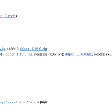
ce
,
R code
)
zip
, r-oldrel:
ddpcr_1.16.0.zip
64):
ddpcr_1.16.0.tgz
, r-release (x86_64):
ddpcr_1.16.0.tgz
, r-oldrel (x
to link to this page.
age=ddpcr