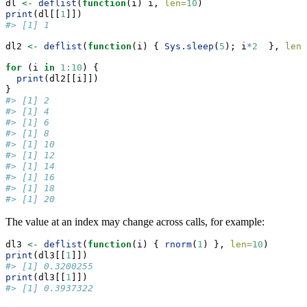
dl 
<-
deflist
(
function
(i) i, 
len=
10
)
print
(dl[[
1
]])
#> [1] 1
dl2 
<-
deflist
(
function
(i) { 
Sys.sleep
(
5
); i
*
2
  }, 
len=
for
 (i 
in
1
:
10
) {
print
(dl2[[i]])
}
#> [1] 2
#> [1] 4
#> [1] 6
#> [1] 8
#> [1] 10
#> [1] 12
#> [1] 14
#> [1] 16
#> [1] 18
#> [1] 20
The value at an index may change across calls, for example:
dl3 
<-
deflist
(
function
(i) { 
rnorm
(
1
) }, 
len=
10
)
print
(dl3[[
1
]])
#> [1] 0.3200255
print
(dl3[[
1
]])
#> [1] 0.3937322