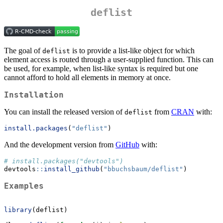
deflist
The goal of
is to provide a list-like object for which
deflist
element access is routed through a user-supplied function. This can
be used, for example, when list-like syntax is required but one
cannot afford to hold all elements in memory at once.
Installation
You can install the released version of
from
CRAN
with:
deflist
install.packages
(
"deflist"
)
And the development version from
GitHub
with:
# install.packages("devtools")
devtools
::
install_github
(
"bbuchsbaum/deflist"
)
Examples
library
(deflist)