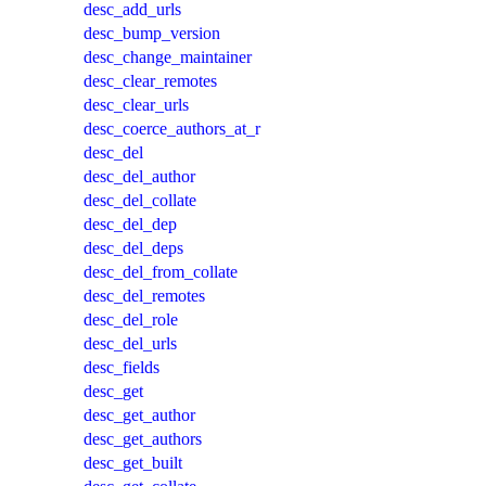
desc_add_urls
desc_bump_version
desc_change_maintainer
desc_clear_remotes
desc_clear_urls
desc_coerce_authors_at_r
desc_del
desc_del_author
desc_del_collate
desc_del_dep
desc_del_deps
desc_del_from_collate
desc_del_remotes
desc_del_role
desc_del_urls
desc_fields
desc_get
desc_get_author
desc_get_authors
desc_get_built