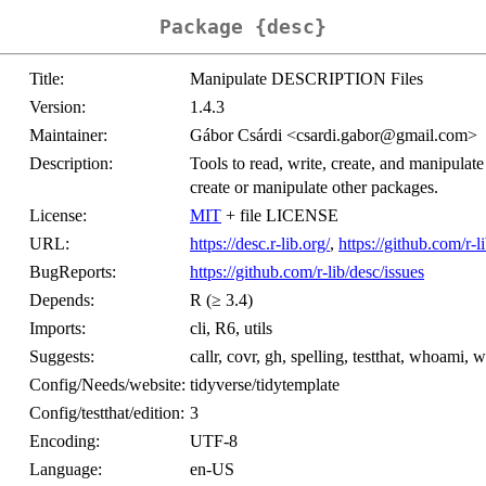
Package {desc}
Title:
Manipulate DESCRIPTION Files
Version:
1.4.3
Maintainer:
Gábor Csárdi <csardi.gabor@gmail.com>
Description:
Tools to read, write, create, and manipula
create or manipulate other packages.
License:
MIT
+ file LICENSE
URL:
https://desc.r-lib.org/
,
https://github.com/r-l
BugReports:
https://github.com/r-lib/desc/issues
Depends:
R (≥ 3.4)
Imports:
cli, R6, utils
Suggests:
callr, covr, gh, spelling, testthat, whoami, w
Config/Needs/website:
tidyverse/tidytemplate
Config/testthat/edition:
3
Encoding:
UTF-8
Language:
en-US