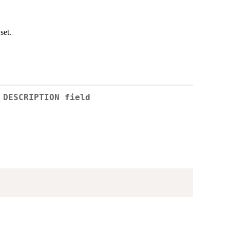
set.
 DESCRIPTION field