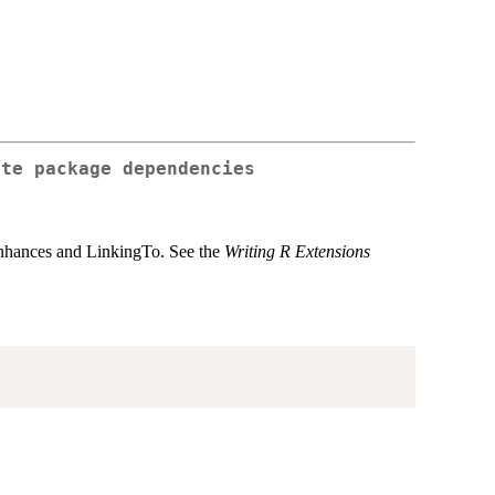
ote package dependencies
 Enhances and LinkingTo. See the
Writing R Extensions