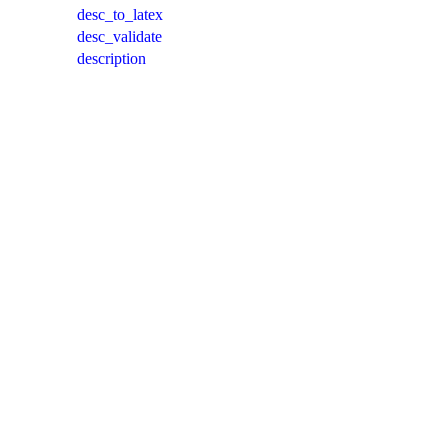
desc_to_latex
desc_validate
description