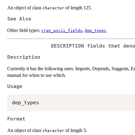
An object of class
of length 125.
character
See Also
Other field types:
,
cran_ascii_fields
dep_types
DESCRIPTION fields that den
Description
Currently it has the following ones: Imports, Depends, Suggests,
manual for when to use which.
Usage
Format
An object of class
of length 5.
character