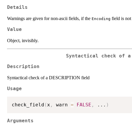
Details
Warnings are given for non-ascii fields, if the
field is not 
Encoding
Value
Object, invisibly.
Syntactical check of a
Description
Syntactical check of a DESCRIPTION field
Usage
check_field
(
x
,
 warn 
=
FALSE
,
...
)
Arguments