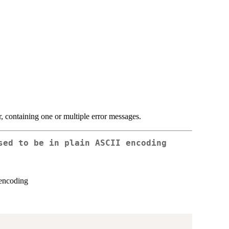
or, containing one or multiple error messages.
sed to be in plain ASCII encoding
 encoding