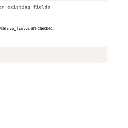
or existing fields
rwise
are checked.
new_fields
)