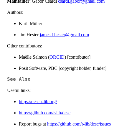
Maintainer
: Gábor Csárdi
csardi.gabor@gmail.com
Authors:
Kirill Müller
Jim Hester
james.f.hester@gmail.com
Other contributors:
Maëlle Salmon (
ORCID
) [contributor]
Posit Software, PBC [copyright holder, funder]
See Also
Useful links:
https://desc.r-lib.org/
https://github.com/r-lib/desc
Report bugs at
https://github.com/r-lib/desc/issues