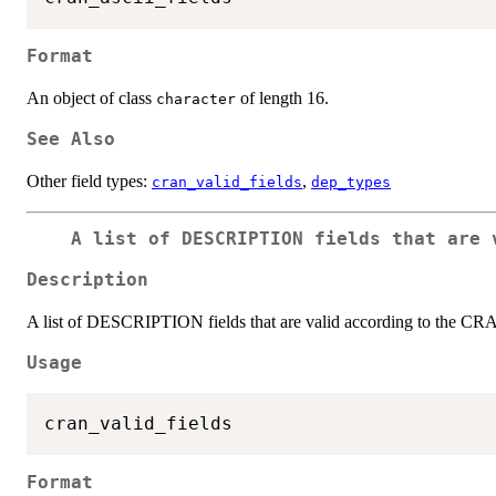
Format
An object of class
of length 16.
character
See Also
Other field types:
,
cran_valid_fields
dep_types
A list of DESCRIPTION fields that are 
Description
A list of DESCRIPTION fields that are valid according to the C
Usage
Format