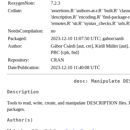
RoxygenNote:
7.2.3
Collate:
'assertions.R' 'authors-at-r.R' 'built.R' 'cla
'description.R' 'encoding.R' 'find-package-r
'remotes.R' 'str.R' 'syntax_checks.R' 'urls.R' 
NeedsCompilation:
no
Packaged:
2023-12-10 11:07:50 UTC; gaborcsardi
Author:
Gábor Csárdi [aut, cre], Kirill Müller [aut
PBC [cph, fnd]
Repository:
CRAN
Date/Publication:
2023-12-10 11:40:08 UTC
desc: Manipulate DE
Description
Tools to read, write, create, and manipulate DESCRIPTION files. It 
packages.
Author(s)