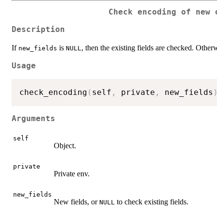
Check encoding of new 
Description
If
is
, then the existing fields are checked. Othe
new_fields
NULL
Usage
check_encoding
(
self
,
 private
,
 new_fields
Arguments
self
Object.
private
Private env.
new_fields
New fields, or
to check existing fields.
NULL