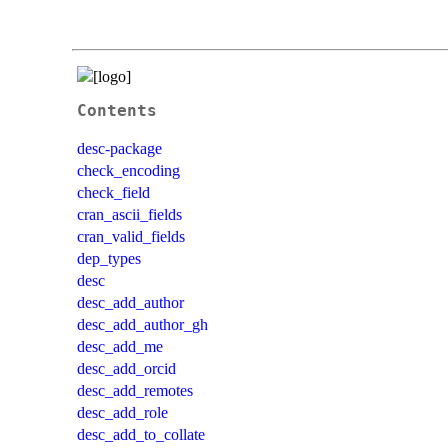
Contents
desc-package
check_encoding
check_field
cran_ascii_fields
cran_valid_fields
dep_types
desc
desc_add_author
desc_add_author_gh
desc_add_me
desc_add_orcid
desc_add_remotes
desc_add_role
desc_add_to_collate