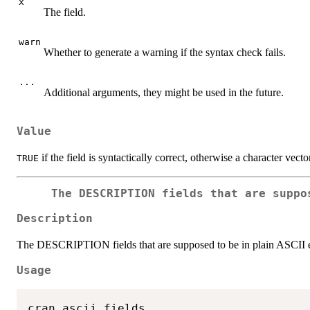
x
The field.
warn
Whether to generate a warning if the syntax check fails.
...
Additional arguments, they might be used in the future.
Value
if the field is syntactically correct, otherwise a character vect
TRUE
The DESCRIPTION fields that are suppo
Description
The DESCRIPTION fields that are supposed to be in plain ASCII
Usage