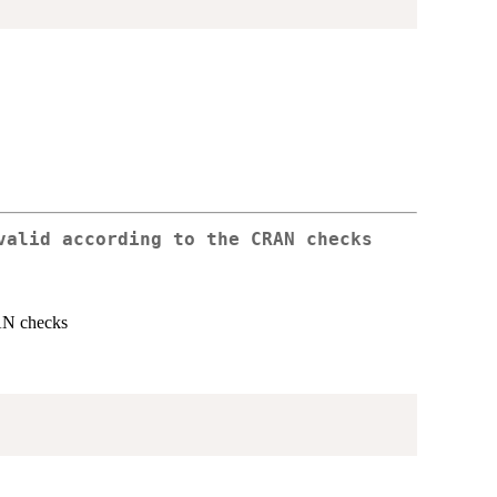
valid according to the CRAN checks
RAN checks