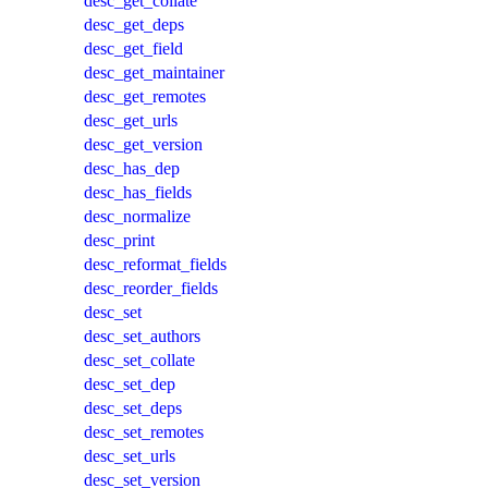
desc_get_collate
desc_get_deps
desc_get_field
desc_get_maintainer
desc_get_remotes
desc_get_urls
desc_get_version
desc_has_dep
desc_has_fields
desc_normalize
desc_print
desc_reformat_fields
desc_reorder_fields
desc_set
desc_set_authors
desc_set_collate
desc_set_dep
desc_set_deps
desc_set_remotes
desc_set_urls
desc_set_version