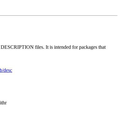
te DESCRIPTION files. It is intended for packages that
ib/desc
ithr