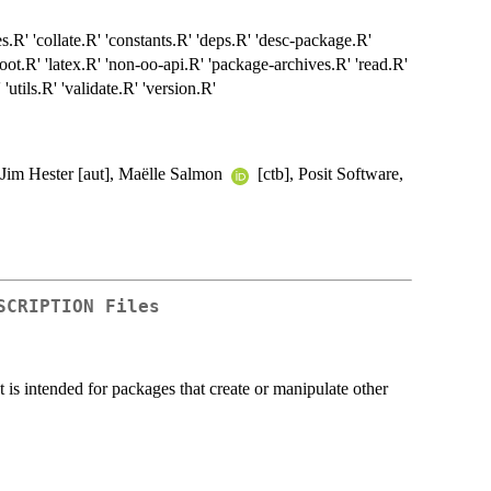
sses.R' 'collate.R' 'constants.R' 'deps.R' 'desc-package.R'
oot.R' 'latex.R' 'non-oo-api.R' 'package-archives.R' 'read.R'
'utils.R' 'validate.R' 'version.R'
], Jim Hester [aut], Maëlle Salmon
[ctb], Posit Software,
SCRIPTION Files
is intended for packages that create or manipulate other