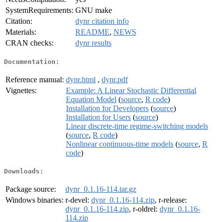
SystemRequirements:
GNU make
Citation:
dynr citation info
Materials:
README
,
NEWS
CRAN checks:
dynr results
Documentation:
Reference manual:
dynr.html
,
dynr.pdf
Vignettes:
Example: A Linear Stochastic Differential
Equation Model
(
source
,
R code
)
Installation for Developers
(
source
)
Installation for Users
(
source
)
Linear discrete-time regime-switching models
(
source
,
R code
)
Nonlinear continuous-time models
(
source
,
R
code
)
Downloads:
Package source:
dynr_0.1.16-114.tar.gz
Windows binaries:
r-devel:
dynr_0.1.16-114.zip
, r-release:
dynr_0.1.16-114.zip
, r-oldrel:
dynr_0.1.16-
114.zip