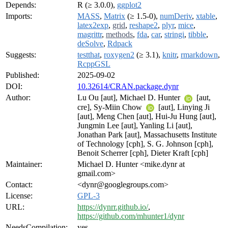
Depends:
R (≥ 3.0.0),
ggplot2
Imports:
MASS
,
Matrix
(≥ 1.5-0),
numDeriv
,
xtable
,
latex2exp
,
grid
,
reshape2
,
plyr
,
mice
,
magrittr
,
methods
,
fda
,
car
,
stringi
,
tibble
,
deSolve
,
Rdpack
Suggests:
testthat
,
roxygen2
(≥ 3.1),
knitr
,
rmarkdown
,
RcppGSL
Published:
2025-09-02
DOI:
10.32614/CRAN.package.dynr
Author:
Lu Ou [aut], Michael D. Hunter
[aut,
cre], Sy-Miin Chow
[aut], Linying Ji
[aut], Meng Chen [aut], Hui-Ju Hung [aut],
Jungmin Lee [aut], Yanling Li [aut],
Jonathan Park [aut], Massachusetts Institute
of Technology [cph], S. G. Johnson [cph],
Benoit Scherrer [cph], Dieter Kraft [cph]
Maintainer:
Michael D. Hunter <mike.dynr at
gmail.com>
Contact:
<dynr@googlegroups.com>
License:
GPL-3
URL:
https://dynrr.github.io/
,
https://github.com/mhunter1/dynr
NeedsCompilation:
yes