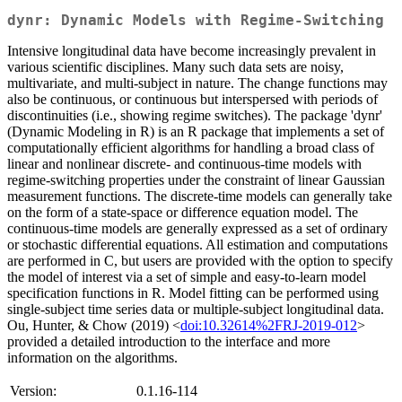
dynr: Dynamic Models with Regime-Switching
Intensive longitudinal data have become increasingly prevalent in
various scientific disciplines. Many such data sets are noisy,
multivariate, and multi-subject in nature. The change functions may
also be continuous, or continuous but interspersed with periods of
discontinuities (i.e., showing regime switches). The package 'dynr'
(Dynamic Modeling in R) is an R package that implements a set of
computationally efficient algorithms for handling a broad class of
linear and nonlinear discrete- and continuous-time models with
regime-switching properties under the constraint of linear Gaussian
measurement functions. The discrete-time models can generally take
on the form of a state-space or difference equation model. The
continuous-time models are generally expressed as a set of ordinary
or stochastic differential equations. All estimation and computations
are performed in C, but users are provided with the option to specify
the model of interest via a set of simple and easy-to-learn model
specification functions in R. Model fitting can be performed using
single-subject time series data or multiple-subject longitudinal data.
Ou, Hunter, & Chow (2019) <
doi:10.32614%2FRJ-2019-012
>
provided a detailed introduction to the interface and more
information on the algorithms.
Version:
0.1.16-114