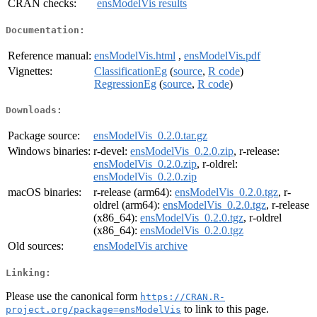
CRAN checks:
ensModelVis results
Documentation:
Reference manual:
ensModelVis.html
,
ensModelVis.pdf
Vignettes:
ClassificationEg
(
source
,
R code
)
RegressionEg
(
source
,
R code
)
Downloads:
Package source:
ensModelVis_0.2.0.tar.gz
Windows binaries:
r-devel:
ensModelVis_0.2.0.zip
, r-release:
ensModelVis_0.2.0.zip
, r-oldrel:
ensModelVis_0.2.0.zip
macOS binaries:
r-release (arm64):
ensModelVis_0.2.0.tgz
, r-
oldrel (arm64):
ensModelVis_0.2.0.tgz
, r-release
(x86_64):
ensModelVis_0.2.0.tgz
, r-oldrel
(x86_64):
ensModelVis_0.2.0.tgz
Old sources:
ensModelVis archive
Linking:
Please use the canonical form
https://CRAN.R-
to link to this page.
project.org/package=ensModelVis