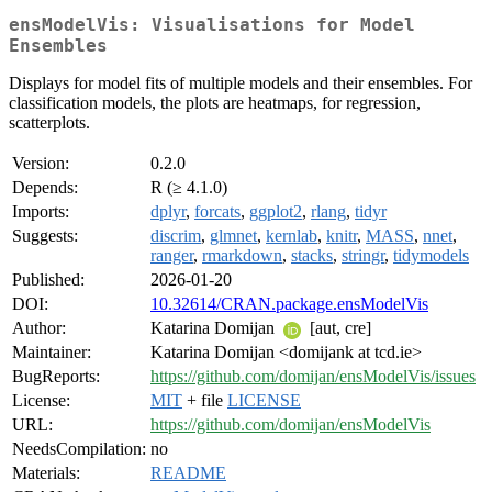
ensModelVis: Visualisations for Model
Ensembles
Displays for model fits of multiple models and their ensembles. For
classification models, the plots are heatmaps, for regression,
scatterplots.
Version:
0.2.0
Depends:
R (≥ 4.1.0)
Imports:
dplyr
,
forcats
,
ggplot2
,
rlang
,
tidyr
Suggests:
discrim
,
glmnet
,
kernlab
,
knitr
,
MASS
,
nnet
,
ranger
,
rmarkdown
,
stacks
,
stringr
,
tidymodels
Published:
2026-01-20
DOI:
10.32614/CRAN.package.ensModelVis
Author:
Katarina Domijan
[aut, cre]
Maintainer:
Katarina Domijan <domijank at tcd.ie>
BugReports:
https://github.com/domijan/ensModelVis/issues
License:
MIT
+ file
LICENSE
URL:
https://github.com/domijan/ensModelVis
NeedsCompilation:
no
Materials:
README