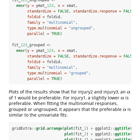
ensr
(
y =
 ymat_
123
, 
x =
 xmat,
standardize =
FALSE
, 
standardize.response =
FALSE
,
foldid =
 foldid,
family =
"multinomial"
,
type.multinomial =
"ungrouped"
,
parallel =
TRUE
)
fit_
123
_grouped <-
ensr
(
y =
 ymat_
123
, 
x =
 xmat,
standardize =
FALSE
, 
standardize.response =
FALSE
,
foldid =
 foldid,
family =
"multinomial"
,
type.multinomial =
"grouped"
,
parallel =
TRUE
)
Plots of the results show that for injury2 and injury3, an
α
α
of 1 would be preferable. For injury1, a slightly lower
is
α
α
preferable. When fitting the multinomial responses,
grouped or ungrouped, it appears that the preferable
is
α
α
similar to the univariate fits.
gridExtra
::
grid.arrange
(
plot
(fit_
1
) 
+
ggplot2
::
ggtitle
(
"Fi
plot
(fit_
2
) 
+
ggplot2
::
ggtitle
(
"Fi
plot
(fit_
3
) 
+
ggplot2
::
ggtitle
(
"Fi