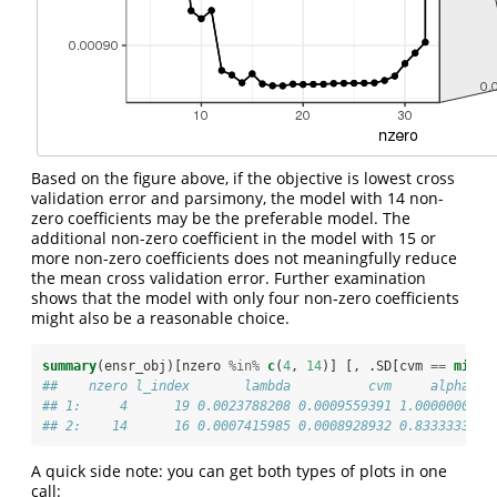
Based on the figure above, if the objective is lowest cross
validation error and parsimony, the model with 14 non-
zero coefficients may be the preferable model. The
additional non-zero coefficient in the model with 15 or
more non-zero coefficients does not meaningfully reduce
the mean cross validation error. Further examination
shows that the model with only four non-zero coefficients
might also be a reasonable choice.
summary
(ensr_obj)[nzero 
%in%
c
(
4
, 
14
)] [, .SD[cvm 
==
min
(c
##    nzero l_index       lambda          cvm     alpha
## 1:     4      19 0.0023788208 0.0009559391 1.0000000
## 2:    14      16 0.0007415985 0.0008928932 0.8333333
A quick side note: you can get both types of plots in one
call: