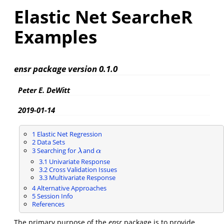
Elastic Net SearcheR
Examples
ensr package version 0.1.0
Peter E. DeWitt
2019-01-14
1
Elastic Net Regression
2
Data Sets
3
Searching for
and
λ
α
λ
α
3.1
Univariate Response
3.2
Cross Validation Issues
3.3
Multivariate Response
4
Alternative Approaches
5
Session Info
References
The primary purpose of the
ensr
package is to provide