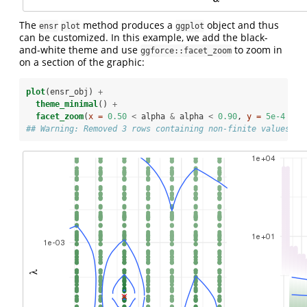
The
method produces a
object and thus
ensr
plot
ggplot
can be customized. In this example, we add the black-
and-white theme and use
to zoom in
ggforce::facet_zoom
on a section of the graphic:
plot
(ensr_obj) 
+
theme_minimal
() 
+
facet_zoom
(
x =
0.50
<
alpha 
&
alpha 
<
0.90
, 
y =
5e-4
<
l
## Warning: Removed 3 rows containing non-finite values (s