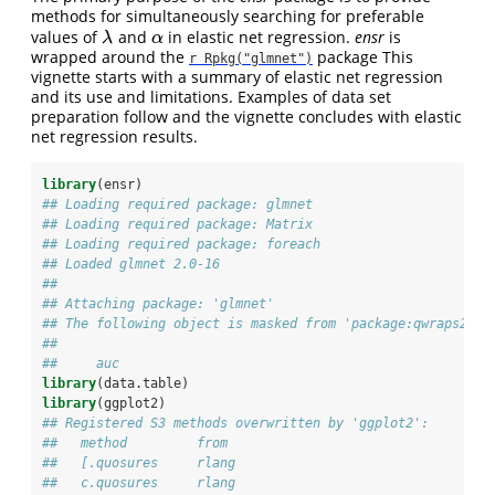
methods for simultaneously searching for preferable
values of
and
in elastic net regression.
ensr
is
λ
α
λ
α
wrapped around the
package This
r Rpkg("glmnet")
vignette starts with a summary of elastic net regression
and its use and limitations. Examples of data set
preparation follow and the vignette concludes with elastic
net regression results.
library
(ensr)
## Loading required package: glmnet
## Loading required package: Matrix
## Loading required package: foreach
## Loaded glmnet 2.0-16
## 
## Attaching package: 'glmnet'
## The following object is masked from 'package:qwraps2':
## 
##     auc
library
(data.table)
library
(ggplot2)
## Registered S3 methods overwritten by 'ggplot2':
##   method         from 
##   [.quosures     rlang
##   c.quosures     rlang