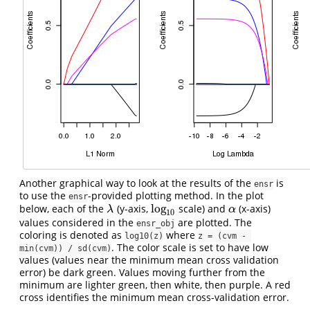
Another graphical way to look at the results of the
is
ensr
to use the
-provided plotting method. In the plot
ensr
log
below, each of the
(y-axis,
scale) and
(x-axis)
λ
log
10
α
λ
α
10
values considered in the
are plotted. The
ensr_obj
coloring is denoted as
where
log10(z)
z = (cvm - 
. The color scale is set to have low
min(cvm)) / sd(cvm)
values (values near the minimum mean cross validation
error) be dark green. Values moving further from the
minimum are lighter green, then white, then purple. A red
cross identifies the minimum mean cross-validation error.