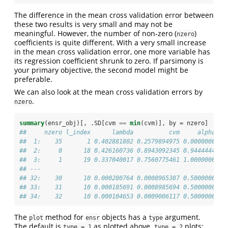
The difference in the mean cross validation error between
these two results is very small and may not be
meaningful. However, the number of non-zero (
)
nzero
coefficients is quite different. With a very small increase
in the mean cross validation error, one more variable has
its regression coefficient shrunk to zero. If parsimony is
your primary objective, the second model might be
preferable.
We can also look at the mean cross validation errors by
.
nzero
summary
(ensr_obj)[, .SD[cvm 
==
min
(cvm)], by =
nzero]
##     nzero l_index      lambda          cvm     alpha
##  1:    35       1 0.402881802 0.2579894975 0.0000000
##  2:     0      18 0.426160736 0.8943092345 0.9444444
##  3:     1      19 0.337040017 0.7560775461 1.0000000
## ---                                                 
## 32:    30      10 0.000280764 0.0008965387 0.5000000
## 33:    31      10 0.000185691 0.0008985694 0.5000000
## 34:    32      10 0.000104653 0.0009006117 0.5000000
The
method for
objects has a
argument.
plot
ensr
type
The default is
as plotted above.
plots:
type = 1
type = 2