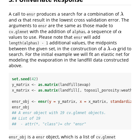
A call to
produces a search for a combination of
λ
λ
ensr
and
that result in the lowest cross validation error. The
α
α
arguments to
are the same as those made to
ensr
with the addition of
, a sequence of
α
α
cv.glmnet
alphas
values to use. Please note that
will add
ensr
additional values, the midpoints
length(alphas) - 1
between the given set, in the construction of a
–
grid to
λ
α
λ
α
search. For the initial example we will fit an elastic net for
modeling the evaporation in the landfill data constructed
above.
set.seed
(
42
)
y_matrix <-
as.matrix
(landfill
$
evap)
x_matrix <-
as.matrix
(landfill[, topsoil_porosity
:
weather_
ensr_obj <-
ensr
(
y =
 y_matrix, 
x =
 x_matrix, 
standardize =
ensr_obj
## A ensr object with 19 cv.glmnet objects.
## List of 19
##  - attr(*, "class")= chr "ensr"
is a
object, which is a list of
ensr_obj
ensr
cv.glmnet