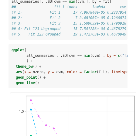
all_summaries[, .SD[cvm 
==
min
(cvm)], by =
fit]
##                  fit l_index       lambda       cvm nze
## 1:             Fit 1      17 7.967840e-05 0.2337954    
## 2:             Fit 2       7 3.481007e-05 0.1266873    
## 3:             Fit 3      15 1.509639e-05 0.1790918    
## 4: Fit 123 Ungrouped      15 7.541286e-04 0.4678279    
## 5:   Fit 123 Grouped      19 1.472763e-03 0.4670949    
ggplot
(
       all_summaries[, .SD[cvm 
==
min
(cvm)], 
by =
c
(
"fit"
,
       ) 
+
theme_bw
() 
+
aes
(
x =
 nzero, 
y =
 cvm, 
color =
factor
(fit), 
linetype =
geom_point
() 
+
geom_line
()