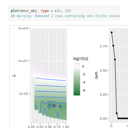
plot
(ensr_obj, 
type =
c
(
1
, 
2
))
## Warning: Removed 1 rows containing non-finite values (s