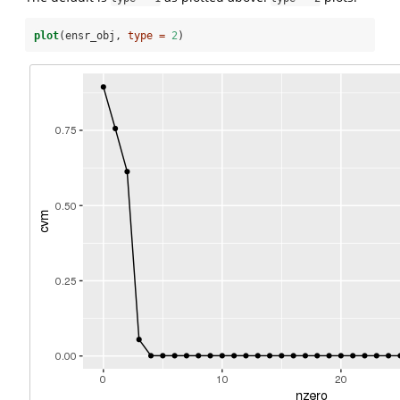
plot
(ensr_obj, 
type =
2
)