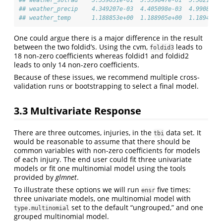
## weather_precip    4.349207e-03  4.405098e-03  4.990830e
## weather_temp      1.188853e+00  1.188905e+00  1.189434e
One could argue there is a major difference in the result
between the two foldid’s. Using the cvm,
leads to
foldid3
18 non-zero coefficients whereas foldid1 and foldid2
leads to only 14 non-zero coefficients.
Because of these issues, we recommend multiple cross-
validation runs or bootstrapping to select a final model.
3.3
Multivariate Response
There are three outcomes, injuries, in the
data set. It
tbi
would be reasonable to assume that there should be
common variables with non-zero coefficients for models
of each injury. The end user could fit three univariate
models or fit one multinomial model using the tools
provided by
glmnet
.
To illustrate these options we will run
five times:
ensr
three univariate models, one multinomial model with
set to the default “ungrouped,” and one
type.multinomial
grouped multinomial model.