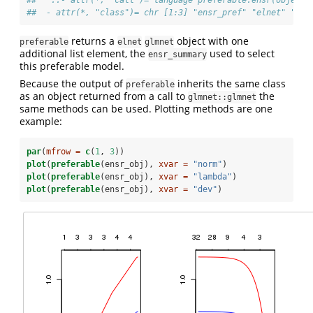
##   ..- attr(*, "call")= language preferable.ensr(object 
##  - attr(*, "class")= chr [1:3] "ensr_pref" "elnet" "glm
returns a
object with one
preferable
elnet
glmnet
additional list element, the
used to select
ensr_summary
this preferable model.
Because the output of
inherits the same class
preferable
as an object returned from a call to
the
glmnet::glmnet
same methods can be used. Plotting methods are one
example:
par
(
mfrow =
c
(
1
, 
3
))
plot
(
preferable
(ensr_obj), 
xvar =
"norm"
)
plot
(
preferable
(ensr_obj), 
xvar =
"lambda"
)
plot
(
preferable
(ensr_obj), 
xvar =
"dev"
)