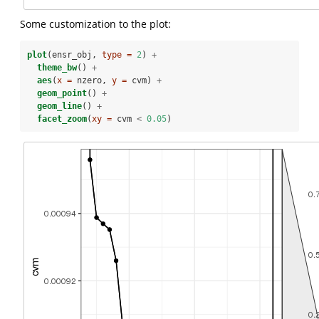
Some customization to the plot:
plot
(ensr_obj, 
type =
2
) 
+
theme_bw
() 
+
aes
(
x =
 nzero, 
y =
 cvm) 
+
geom_point
() 
+
geom_line
() 
+
facet_zoom
(
xy =
 cvm 
<
0.05
)