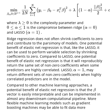
2
[
∥
∥
N
1
β
∑
2
2
min
−
−
+
(
1
−
)
+
(
)
T
min
β
0
,
β
∈
R
p
+
1
1
2
N
∑
i
=
1
N
(
y
i
−
β
0
−
x
i
T
β
)
2
+
λ
[
(
1
−
α
)
‖
β
‖
2
2
2
+
α
‖
y
β
x
β
λ
α
0
i
2
2
i
N
+
1
R
p
,
∈
β
β
=
1
0
i
≥
0
where
is the complexity parameter and
λ
≥
0
λ
0
≤
≤
1
(
=
0
)
is the compromise between ridge
0
≤
α
≤
1
(
α
=
0
)
α
α
(
=
1
)
.
and LASSO
(
α
=
1
)
.
α
Ridge regression does not often shrink coefficients to zero
and contribute to the parsimony of models. One potential
benefit of elastic net regression is that, like the LASSO, it
can be used to perform variable selection by shrinking
coefficients to zero. Compared to LASSO, one potential
benefit of elastic net regression is that it will reproducibly
return the same set of non-zero coefficients when some
=
1
,
predictors are highly correlated. LASSO,
may
α
=
1
,
α
return different sets of non-zero coefficients when highly
correlated predictors are in the model.
Compared to other machine learning approaches, a
potential benefit of elastic net regression is that the
β
β
vector is easily interpretable and can be implemented in
almost any downstream computational pipeline. More
flexible machine learning models such as gradient
boosting machines may be able to fit data more