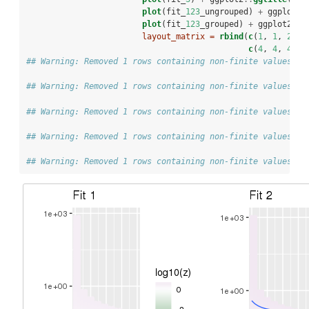
plot
(fit_
123
_ungrouped) 
+
ggplot2
:
plot
(fit_
123
_grouped) 
+
ggplot2
::
g
layout_matrix =
rbind
(
c
(
1
, 
1
, 
2
, 
2
c
(
4
, 
4
, 
4
, 
5
## Warning: Removed 1 rows containing non-finite values (s
## Warning: Removed 1 rows containing non-finite values (s
## Warning: Removed 1 rows containing non-finite values (s
## Warning: Removed 1 rows containing non-finite values (s
## Warning: Removed 1 rows containing non-finite values (s