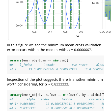
In this figure we see the minimum mean cross validation
error occurs within the models with
= 0.6666667.
α
α
summary
(ensr_obj)[cvm 
==
min
(cvm)]
##    l_index       lambda          cvm nzero     alpha
## 1:      13 0.0007578241 0.0008922982    18 0.6666667
Inspection of the plot suggests there is another minimum
worth considering, for
= 0.8333333.
α
α
summary
(ensr_obj)[, .SD[cvm 
==
min
(cvm)], by =
alpha][l_in
##        alpha l_index       lambda          cvm nzero
## 1: 0.6666667      13 0.0007578241 0.0008922982    18
## 2: 0.8333333      16 0.0006558550 0.0008924258    17