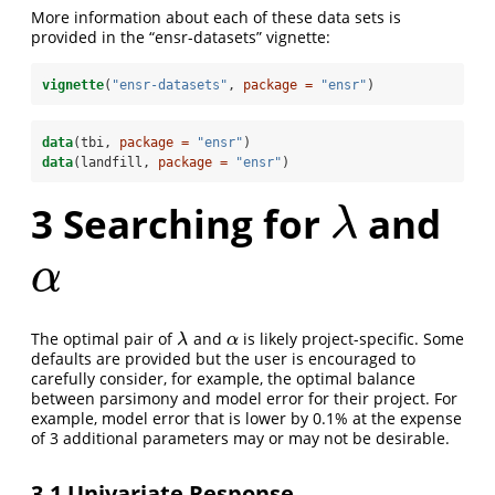
More information about each of these data sets is
provided in the “ensr-datasets” vignette:
vignette
(
"ensr-datasets"
, 
package =
"ensr"
)
data
(tbi, 
package =
"ensr"
)
data
(landfill, 
package =
"ensr"
)
3
Searching for
and
λ
λ
α
α
The optimal pair of
and
is likely project-specific. Some
λ
α
λ
α
defaults are provided but the user is encouraged to
carefully consider, for example, the optimal balance
between parsimony and model error for their project. For
example, model error that is lower by 0.1% at the expense
of 3 additional parameters may or may not be desirable.
3.1
Univariate Response