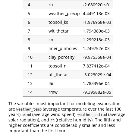
4
rh
-2.680920e-01
5
weather_precip
4.449118e-03
6
topsoil_ks
-1.976958e-03
7
wlt_thetar
1.794380e-03
8
cn
1.299218e-03
9
liner_pinholes
1.249752e-03
10
clay_porosity
-9.975358e-04
11
topsoil_n
7.837412e-04
12
ult_thetar
-5.023029e-04
13
lai
1.783396e-04
14
rmw
-9.395882e-05
The variables most important for modeling evaporation
are
(average temperature over the last 100
weather_temp
years),
(average wind speed),
(average
wind
weather_solrad
solar radiation), and
(relative humidity). The fifth and
rh
higher coefficients are considerably smaller and less
important than the first four.