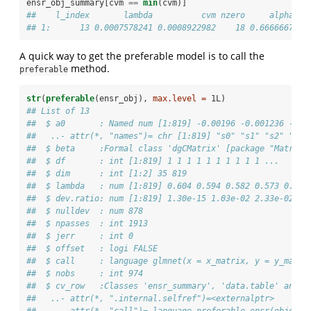
ensr_obj_summary[cvm 
==
min
(cvm)]
##    l_index       lambda          cvm nzero     alpha
## 1:      13 0.0007578241 0.0008922982    18 0.6666667
A quick way to get the preferable model is to call the
method.
preferable
str
(
preferable
(ensr_obj), 
max.level =
 1L)
## List of 13
##  $ a0       : Named num [1:819] -0.00196 -0.001236 -0.0
##   ..- attr(*, "names")= chr [1:819] "s0" "s1" "s2" "s3"
##  $ beta     :Formal class 'dgCMatrix' [package "Matrix"
##  $ df       : int [1:819] 1 1 1 1 1 1 1 1 1 1 ...
##  $ dim      : int [1:2] 35 819
##  $ lambda   : num [1:819] 0.604 0.594 0.582 0.573 0.551
##  $ dev.ratio: num [1:819] 1.30e-15 1.03e-02 2.33e-02 3.
##  $ nulldev  : num 878
##  $ npasses  : int 1913
##  $ jerr     : int 0
##  $ offset   : logi FALSE
##  $ call     : language glmnet(x = x_matrix, y = y_matri
##  $ nobs     : int 974
##  $ cv_row   :Classes 'ensr_summary', 'data.table' and '
##   ..- attr(*, ".internal.selfref")=<externalptr> 