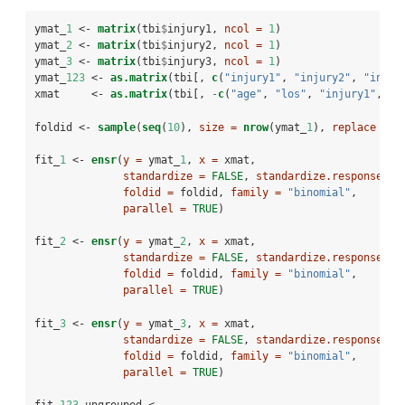
ymat_
1
 <-
matrix
(tbi
$
injury1, 
ncol =
1
)
ymat_
2
 <-
matrix
(tbi
$
injury2, 
ncol =
1
)
ymat_
3
 <-
matrix
(tbi
$
injury3, 
ncol =
1
)
ymat_
123
 <-
as.matrix
(tbi[, 
c
(
"injury1"
, 
"injury2"
, 
"injur
xmat     <-
as.matrix
(tbi[, 
-
c
(
"age"
, 
"los"
, 
"injury1"
, 
"i
foldid <-
sample
(
seq
(
10
), 
size =
nrow
(ymat_
1
), 
replace =
T
fit_
1
 <-
ensr
(
y =
 ymat_
1
, 
x =
 xmat,
standardize =
FALSE
, 
standardize.response =
foldid =
 foldid, 
family =
"binomial"
,
parallel =
TRUE
)
fit_
2
 <-
ensr
(
y =
 ymat_
2
, 
x =
 xmat,
standardize =
FALSE
, 
standardize.response =
foldid =
 foldid, 
family =
"binomial"
,
parallel =
TRUE
)
fit_
3
 <-
ensr
(
y =
 ymat_
3
, 
x =
 xmat,
standardize =
FALSE
, 
standardize.response =
foldid =
 foldid, 
family =
"binomial"
,
parallel =
TRUE
)
fit_
123
_ungrouped <-