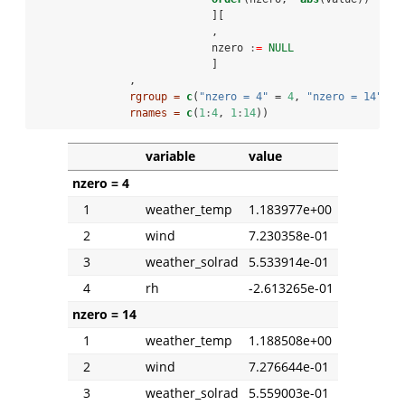
                            ][
                            ,
                            nzero 
:
=
NULL
                            ]
               ,
rgroup =
c
(
"nzero = 4"
 =
4
, 
"nzero = 14"
=
1
rnames =
c
(
1
:
4
, 
1
:
14
))
variable
value
nzero = 4
1
weather_temp
1.183977e+00
2
wind
7.230358e-01
3
weather_solrad
5.533914e-01
4
rh
-2.613265e-01
nzero = 14
1
weather_temp
1.188508e+00
2
wind
7.276644e-01
3
weather_solrad
5.559003e-01