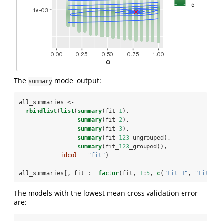
The
model output:
summary
all_summaries <-
rbindlist
(
list
(
summary
(fit_
1
),
summary
(fit_
2
),
summary
(fit_
3
),
summary
(fit_
123
_ungrouped),
summary
(fit_
123
_grouped)),
idcol =
"fit"
)
all_summaries[, fit 
:
=
factor
(fit, 
1
:
5
, 
c
(
"Fit 1"
, 
"Fit 2"
The models with the lowest mean cross validation error
are: