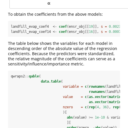
To obtain the coefficients from the above models:
landfill_evap_coef4  <-
coef
(ensr_obj[[
19
]], 
s =
0.0023788
landfill_evap_coef14 <-
coef
(ensr_obj[[
16
]], 
s =
0.0007415
The table below shows the variables for each model in
descending order of the absolute value of the regression
coefficients. Because the predictors were standardized,
the relative magnitude of the coefficients can serve as a
sensitivity/influence/importance metric.
qwraps2
::
qable
(
data.table
(
variable =
c
(
rownames
(landfill_e
rownames
(landfill_e
value    =
c
(
as.vector
(
matrix
(la
as.vector
(
matrix
(la
nzero    =
c
(
rep
(
4
, 
36
), 
rep
(
14
,
                          )[
abs
(value) 
>=
1e-10
&
variable
                            ][
order
(nzero, 
-
abs
(value))