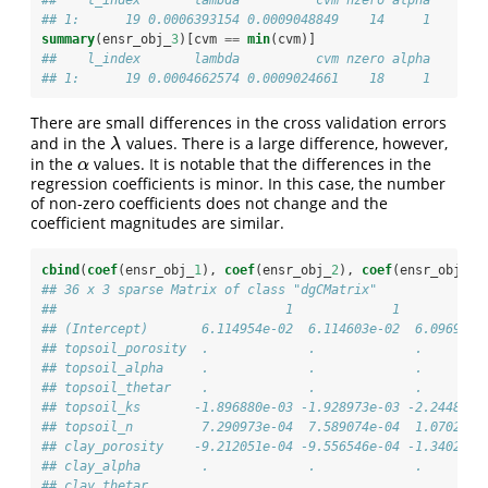
## 1:      19 0.0006393154 0.0009048849    14     1
summary
(ensr_obj_
3
)[cvm 
==
min
(cvm)]
##    l_index       lambda          cvm nzero alpha
## 1:      19 0.0004662574 0.0009024661    18     1
There are small differences in the cross validation errors
and in the
values. There is a large difference, however,
λ
λ
in the
values. It is notable that the differences in the
α
α
regression coefficients is minor. In this case, the number
of non-zero coefficients does not change and the
coefficient magnitudes are similar.
cbind
(
coef
(ensr_obj_
1
), 
coef
(ensr_obj_
2
), 
coef
(ensr_obj_
3
)
## 36 x 3 sparse Matrix of class "dgCMatrix"
##                              1             1           
## (Intercept)       6.114954e-02  6.114603e-02  6.096917e
## topsoil_porosity  .             .             .        
## topsoil_alpha     .             .             .        
## topsoil_thetar    .             .             .        
## topsoil_ks       -1.896880e-03 -1.928973e-03 -2.244835e
## topsoil_n         7.290973e-04  7.589074e-04  1.070259e
## clay_porosity    -9.212051e-04 -9.556546e-04 -1.340268e
## clay_alpha        .             .             .        
## clay_thetar       .             .             .        