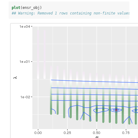
plot
(ensr_obj)
## Warning: Removed 1 rows containing non-finite values (s