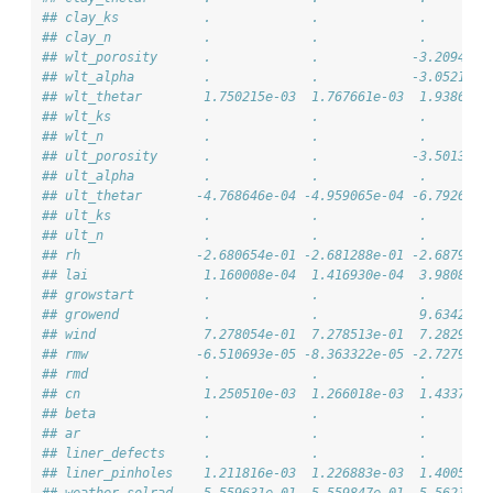
## clay_ks           .             .             .        
## clay_n            .             .             .        
## wlt_porosity      .             .            -3.209421e
## wlt_alpha         .             .            -3.052137e
## wlt_thetar        1.750215e-03  1.767661e-03  1.938637e
## wlt_ks            .             .             .        
## wlt_n             .             .             .        
## ult_porosity      .             .            -3.501394e
## ult_alpha         .             .             .        
## ult_thetar       -4.768646e-04 -4.959065e-04 -6.792628e
## ult_ks            .             .             .        
## ult_n             .             .             .        
## rh               -2.680654e-01 -2.681288e-01 -2.687911e
## lai               1.160008e-04  1.416930e-04  3.980835e
## growstart         .             .             .        
## growend           .             .             9.634244e
## wind              7.278054e-01  7.278513e-01  7.282992e
## rmw              -6.510693e-05 -8.363322e-05 -2.727968e
## rmd               .             .             .        
## cn                1.250510e-03  1.266018e-03  1.433781e
## beta              .             .             .        
## ar                .             .             .        
## liner_defects     .             .             .        
## liner_pinholes    1.211816e-03  1.226883e-03  1.400510e
## weather_solrad    5.559631e-01  5.559847e-01  5.562153e