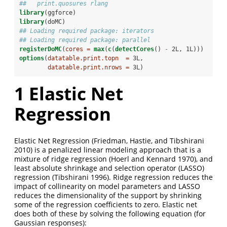
##   print.quosures rlang
library
(ggforce)
library
(doMC)
## Loading required package: iterators
## Loading required package: parallel
registerDoMC
(
cores =
max
(
c
(
detectCores
() 
-
2L, 1L)))
options
(
datatable.print.topn  =
 3L,
datatable.print.nrows =
 3L)
1
Elastic Net
Regression
Elastic Net Regression
(Friedman, Hastie, and Tibshirani
2010)
is a penalized linear modeling approach that is a
mixture of ridge regression
(Hoerl and Kennard 1970)
, and
least absolute shrinkage and selection operator (LASSO)
regression
(Tibshirani 1996)
. Ridge regression reduces the
impact of collinearity on model parameters and LASSO
reduces the dimensionality of the support by shrinking
some of the regression coefficients to zero. Elastic net
does both of these by solving the following equation (for
Gaussian responses):