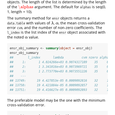
objects. The length of the list is determined by the length
\alphas
of the
argument. The default for
is seq(0,
\alphas
alphas
1, length = 10).
The summary method for
objects returns a
ensr
with values of
,
, the mean cross-validation
λ
α
λ
α
data.table
error
, and the number of non-zero coefficients. The
cvm
is the list index of the
object associated with
l_index
ensr
the noted
value.
α
α
ensr_obj_summary <-
summary
(
object =
 ensr_obj)
ensr_obj_summary
##        l_index       lambda          cvm nzero alpha
##     1:       1 4.024266e+03 0.9074317189    35     0
##     2:       1 3.341016e+03 0.9073969721    35     0
##     3:       1 2.773770e+03 0.9073551226    35     0
##    ---                                              
## 13749:      19 4.427853e-05 0.0009092816    32     1
## 13750:      19 4.421884e-05 0.0009092857    32     1
## 13751:      19 4.416627e-05 0.0009092893    32     1
The preferable model may be the one with the minimum
cross-validation error.