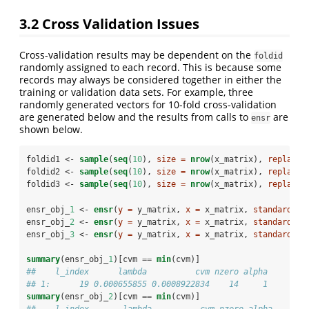
3.2
Cross Validation Issues
Cross-validation results may be dependent on the
foldid
randomly assigned to each record. This is because some
records may always be considered together in either the
training or validation data sets. For example, three
randomly generated vectors for 10-fold cross-validation
are generated below and the results from calls to
are
ensr
shown below.
foldid1 <-
sample
(
seq
(
10
), 
size =
nrow
(x_matrix), 
replace 
foldid2 <-
sample
(
seq
(
10
), 
size =
nrow
(x_matrix), 
replace 
foldid3 <-
sample
(
seq
(
10
), 
size =
nrow
(x_matrix), 
replace 
ensr_obj_
1
 <-
ensr
(
y =
 y_matrix, 
x =
 x_matrix, 
standardize
ensr_obj_
2
 <-
ensr
(
y =
 y_matrix, 
x =
 x_matrix, 
standardize
ensr_obj_
3
 <-
ensr
(
y =
 y_matrix, 
x =
 x_matrix, 
standardize
summary
(ensr_obj_
1
)[cvm 
==
min
(cvm)]
##    l_index      lambda          cvm nzero alpha
## 1:      19 0.000655855 0.0008922834    14     1
summary
(ensr_obj_
2
)[cvm 
==
min
(cvm)]
##    l_index       lambda          cvm nzero alpha