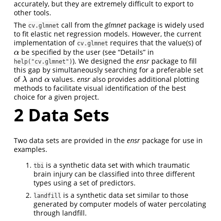
accurately, but they are extremely difficult to export to
other tools.
The
call from the
glmnet
package is widely used
cv.glmnet
to fit elastic net regression models. However, the current
implementation of
requires that the value(s) of
cv.glmnet
be specified by the user (see “Details” in
α
α
). We designed the
ensr
package to fill
help("cv.glmnet")
this gap by simultaneously searching for a preferable set
of
and
values.
ensr
also provides additional plotting
λ
α
λ
α
methods to facilitate visual identification of the best
choice for a given project.
2
Data Sets
Two data sets are provided in the
ensr
package for use in
examples.
is a synthetic data set with which traumatic
tbi
brain injury can be classified into three different
types using a set of predictors.
is a synthetic data set similar to those
landfill
generated by computer models of water percolating
through landfill.