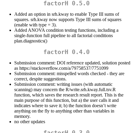
factorH 0.5.0
Added an option in srh.kway to enable Type III sums of
squares. srh.kway now supports Type III sums of squares
(enable with type = 3).
Added ANOVA condition testing functions, including a
single-function full pipeline to all factorial conditions
plan.diagnostics()
factorH 0.4.0
Submission comment: DOI reference updated, solution posted
as https://stackoverflow.com/a/79758537/7751099
Submission comment: misspelled words checked - they are
correct, despite suggestions.
Submission comment: writing issues (with automatic
scanning) may concern the R/write.srh.kway.full.tsv.R
function, which saves the research result report. This is the
main purpose of this function, but a) the user calls it and
indicates where to save it; b) the function doesn’t write
anything on the fly to anything other than variables in
memory.
no other updates
factorH 0.3.0