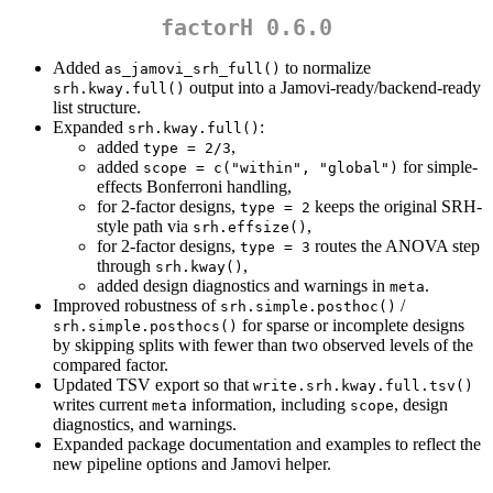
factorH 0.6.0
Added
to normalize
as_jamovi_srh_full()
output into a Jamovi-ready/backend-ready
srh.kway.full()
list structure.
Expanded
:
srh.kway.full()
added
,
type = 2/3
added
for simple-
scope = c("within", "global")
effects Bonferroni handling,
for 2-factor designs,
keeps the original SRH-
type = 2
style path via
,
srh.effsize()
for 2-factor designs,
routes the ANOVA step
type = 3
through
,
srh.kway()
added design diagnostics and warnings in
.
meta
Improved robustness of
/
srh.simple.posthoc()
for sparse or incomplete designs
srh.simple.posthocs()
by skipping splits with fewer than two observed levels of the
compared factor.
Updated TSV export so that
write.srh.kway.full.tsv()
writes current
information, including
, design
meta
scope
diagnostics, and warnings.
Expanded package documentation and examples to reflect the
new pipeline options and Jamovi helper.