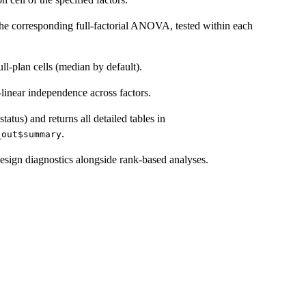
the corresponding full-factorial ANOVA, tested within each
-plan cells (median by default).
linear independence across factors.
atus) and returns all detailed tables in
.
_out$summary
sign diagnostics alongside rank-based analyses.