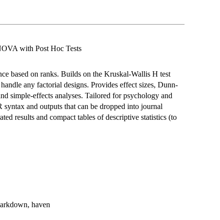
NOVA with Post Hoc Tests
nce based on ranks. Builds on the Kruskal-Wallis H test
handle any factorial designs. Provides effect sizes, Dunn-
nd simple-effects analyses. Tailored for psychology and
 R syntax and outputs that can be dropped into journal
ated results and compact tables of descriptive statistics (to
rmarkdown, haven