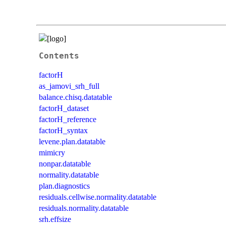
Contents
factorH
as_jamovi_srh_full
balance.chisq.datatable
factorH_dataset
factorH_reference
factorH_syntax
levene.plan.datatable
mimicry
nonpar.datatable
normality.datatable
plan.diagnostics
residuals.cellwise.normality.datatable
residuals.normality.datatable
srh.effsize