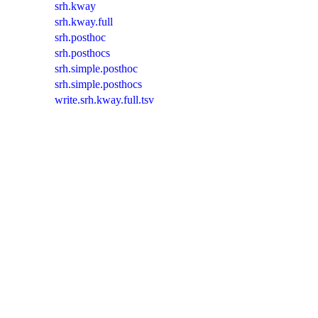
srh.kway
srh.kway.full
srh.posthoc
srh.posthocs
srh.simple.posthoc
srh.simple.posthocs
write.srh.kway.full.tsv