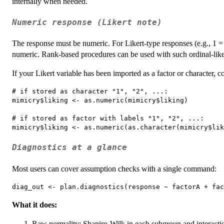
internally when needed.
Numeric response (Likert note)
The response must be numeric. For Likert-type responses (e.g., 1 = 
numeric. Rank-based procedures can be used with such ordinal-like
If your Likert variable has been imported as a factor or character, co
# if stored as character "1", "2", ...:

mimicry$liking <- as.numeric(mimicry$liking)

# if stored as factor with labels "1", "2", ...:

Diagnostics at a glance
Most users can cover assumption checks with a single command:
What it does:
Raw normality: Shapiro-Wilk in each subgroup and interaction 