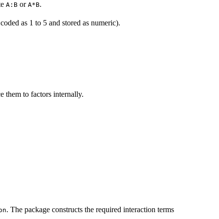
te
or
.
A:B
A*B
 coded as 1 to 5 and stored as numeric).
e them to factors internally.
. The package constructs the required interaction terms
on