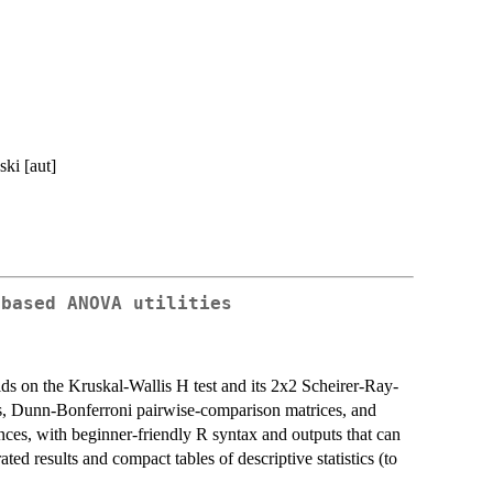
ki [aut]
-based ANOVA utilities
lds on the Kruskal-Wallis H test and its 2x2 Scheirer-Ray-
zes, Dunn-Bonferroni pairwise-comparison matrices, and
ences, with beginner-friendly R syntax and outputs that can
ted results and compact tables of descriptive statistics (to