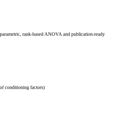
nonparametric, rank-based ANOVA and publication-ready
of conditioning factors)