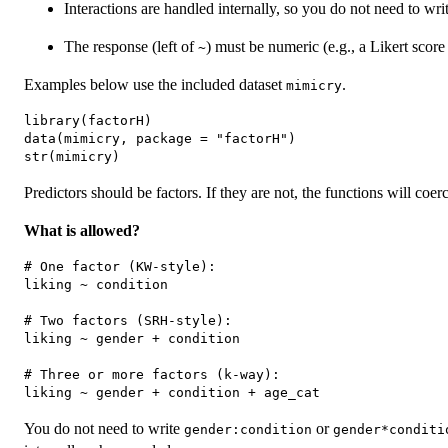
Interactions are handled internally, so you do not need to wri
The response (left of
) must be numeric (e.g., a Likert score
~
Examples below use the included dataset
.
mimicry
library(factorH)

data(mimicry, package = "factorH")

Predictors should be factors. If they are not, the functions will coerc
What is allowed?
# One factor (KW-style):

liking ~ condition

# Two factors (SRH-style):

liking ~ gender + condition

# Three or more factors (k-way):

You do not need to write
or
gender:condition
gender*conditi