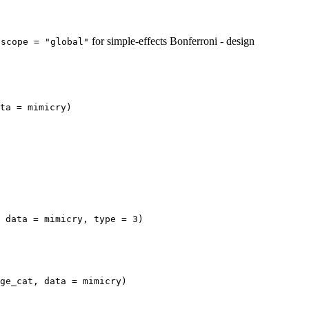
s
for simple-effects Bonferroni - design
scope = "global"
ta = mimicry)

 data = mimicry, type = 3)

ge_cat, data = mimicry)
