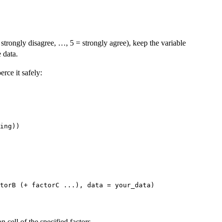
strongly disagree, …, 5 = strongly agree), keep the variable
 data.
erce it safely:
cell of the specified factors.