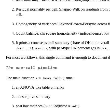
Residual normality per cell: Shapiro-Wilk on residuals from 
cell.
Homogeneity of variances: Levene/Brown-Forsythe across full
Count balance: chi-square homogeneity / independence / log-
It prints a concise overall summary (share of OK and overall st
, with per-type OK percentages in
diag_out$results
diag
For most workflows, this single command is enough to document de
The one-call pipeline
The main function
runs:
srh.kway.full()
an ANOVA-like table on ranks
a descriptive summary
post hoc matrices (
; adjusted
)
Dunn
P.adj