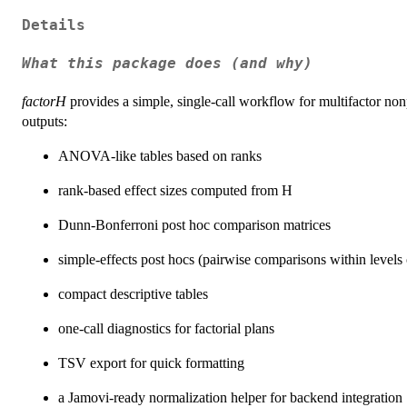
Details
What this package does (and why)
factorH
provides a simple, single-call workflow for multifactor 
outputs:
ANOVA-like tables based on ranks
rank-based effect sizes computed from H
Dunn-Bonferroni post hoc comparison matrices
simple-effects post hocs (pairwise comparisons within levels 
compact descriptive tables
one-call diagnostics for factorial plans
TSV export for quick formatting
a Jamovi-ready normalization helper for backend integration