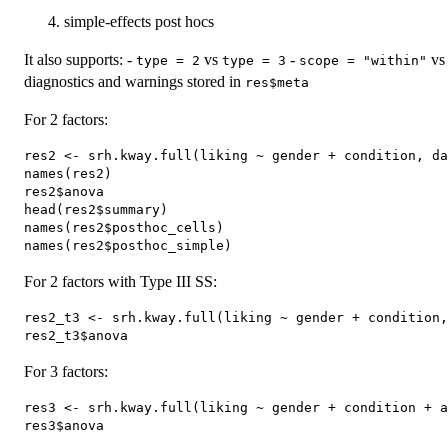
simple-effects post hocs
It also supports: -
vs
-
v
type = 2
type = 3
scope = "within"
diagnostics and warnings stored in
res$meta
For 2 factors:
res2 <- srh.kway.full(liking ~ gender + condition, da
names(res2)

res2$anova

head(res2$summary)

names(res2$posthoc_cells)

For 2 factors with Type III SS:
res2_t3 <- srh.kway.full(liking ~ gender + condition,
For 3 factors:
res3 <- srh.kway.full(liking ~ gender + condition + a