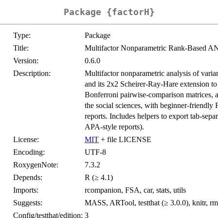
Package {factorH}
Type:
Package
Title:
Multifactor Nonparametric Rank-Based A
Version:
0.6.0
Description:
Multifactor nonparametric analysis of varia
and its 2x2 Scheirer-Ray-Hare extension to 
Bonferroni pairwise-comparison matrices, a
the social sciences, with beginner-friendly
reports. Includes helpers to export tab-separ
APA-style reports).
License:
MIT
+ file LICENSE
Encoding:
UTF-8
RoxygenNote:
7.3.2
Depends:
R (≥ 4.1)
Imports:
rcompanion, FSA, car, stats, utils
Suggests:
MASS, ARTool, testthat (≥ 3.0.0), knitr, 
Config/testthat/edition:
3