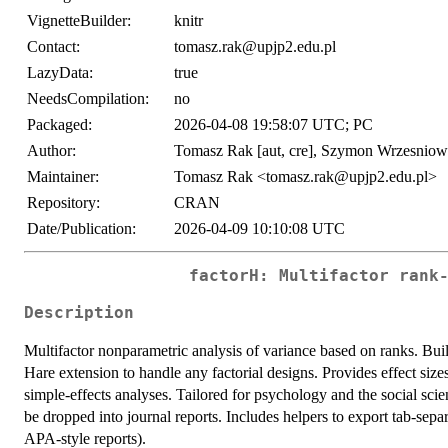
VignetteBuilder:
knitr
Contact:
tomasz.rak@upjp2.edu.pl
LazyData:
true
NeedsCompilation:
no
Packaged:
2026-04-08 19:58:07 UTC; PC
Author:
Tomasz Rak [aut, cre], Szymon Wrzesniows
Maintainer:
Tomasz Rak <tomasz.rak@upjp2.edu.pl>
Repository:
CRAN
Date/Publication:
2026-04-09 10:10:08 UTC
factorH: Multifactor rank
Description
Multifactor nonparametric analysis of variance based on ranks. Bui
Hare extension to handle any factorial designs. Provides effect si
simple-effects analyses. Tailored for psychology and the social sci
be dropped into journal reports. Includes helpers to export tab-separa
APA-style reports).