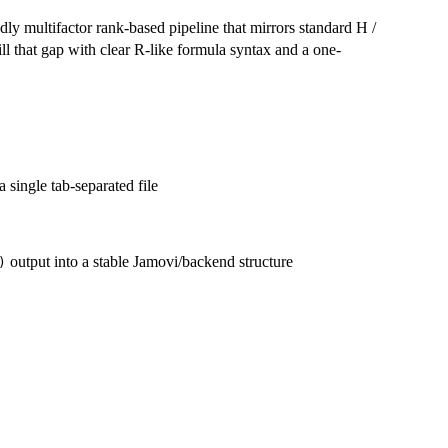
ly multifactor rank-based pipeline that mirrors standard H /
ill that gap with clear R-like formula syntax and a one-
a single tab-separated file
output into a stable Jamovi/backend structure
)