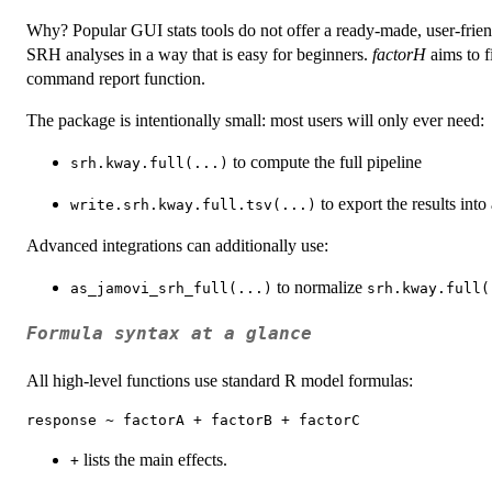
Why? Popular GUI stats tools do not offer a ready-made, user-friend
SRH analyses in a way that is easy for beginners.
factorH
aims to f
command report function.
The package is intentionally small: most users will only ever need:
to compute the full pipeline
srh.kway.full(...)
to export the results into 
write.srh.kway.full.tsv(...)
Advanced integrations can additionally use:
to normalize
as_jamovi_srh_full(...)
srh.kway.full(
Formula syntax at a glance
All high-level functions use standard R model formulas:
lists the main effects.
+