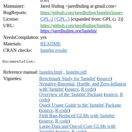
Maintainer:
Jared Huling <jaredhuling at gmail.com>
BugReports:
https://github.com/jaredhuling/fastglm/issues
License:
GPL-2
|
GPL-3
[expanded from: GPL (≥ 2)]
URL:
https://github.com/jaredhuling/fastglm
,
https://jaredhuling.org/fastglm/
NeedsCompilation:
yes
Materials:
README
CRAN checks:
fastglm results
Documentation:
Reference manual:
fastglm.html
,
fastglm.pdf
Vignettes:
Benchmark Study for 'fastglm'
(
source
)
Negative-Binomial, Hurdle, and Zero-Inflation
with 'fastglm'
(
source
,
R code
)
Overview of the 'fastglm' Package
(
source
,
R
code
)
Quick Usage Guide to the 'fastglm' Package
(
source
,
R code
)
Firth Bias-Reduced GLMs with 'fastglm'
(
source
,
R code
)
Large-Data and Out-of-Core GLMs with
'fastglm'
(
source
,
R code
)