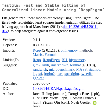
fastglm: Fast and Stable Fitting of
Generalized Linear Models using 'RcppEigen'
Fits generalized linear models efficiently using 'RcppEigen'. The
iteratively reweighted least squares implementation utilizes the step-
halving approach of Marschner (2011) <
doi:10.32614/RJ-2011-
012
> to help safeguard against convergence issues.
Version:
0.1.1
Depends:
R (≥ 4.0.0)
Imports:
Rcpp
(≥ 0.12.13),
bigmemory
,
methods
,
Matrix
,
Formula
LinkingTo:
Rcpp
,
RcppEigen
,
BH
,
bigmemory
Suggests:
glm2
,
knitr
,
rmarkdown
,
testthat
(≥ 3.0.0),
sandwich
,
microbenchmark
,
MASS
,
statmod
,
logistf
,
brglm2
,
pscl
,
speedglm
,
tweedie
,
ggplot2
Published:
2026-06-07
DOI:
10.32614/CRAN.package.fastglm
Author:
Jared Huling [aut, cre], Douglas Bates [cph],
Dirk Eddelbuettel [cph], Romain Francois
[cph], Yixuan Qiu [cph], Noah Greifer
[ctb]