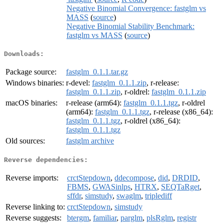
Negative Binomial Convergence: fastglm vs
MASS
(
source
)
Negative Binomial Stability Benchmark:
fastglm vs MASS
(
source
)
Downloads:
Package source:
fastglm_0.1.1.tar.gz
Windows binaries:
r-devel:
fastglm_0.1.1.zip
, r-release:
fastglm_0.1.1.zip
, r-oldrel:
fastglm_0.1.1.zip
macOS binaries:
r-release (arm64):
fastglm_0.1.1.tgz
, r-oldrel
(arm64):
fastglm_0.1.1.tgz
, r-release (x86_64):
fastglm_0.1.1.tgz
, r-oldrel (x86_64):
fastglm_0.1.1.tgz
Old sources:
fastglm archive
Reverse dependencies:
Reverse imports:
crctStepdown
,
ddecompose
,
did
,
DRDID
,
FBMS
,
GWASinlps
,
HTRX
,
SEQTaRget
,
sffdr
,
simstudy
,
swaglm
,
triplediff
Reverse linking to:
crctStepdown
,
simstudy
Reverse suggests:
btergm
,
familiar
,
parglm
,
plsRglm
,
registr