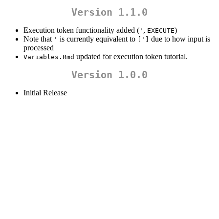
Version 1.1.0
Execution token functionality added (
,
)
'
EXECUTE
Note that
is currently equivalent to
due to how input is
'
[']
processed
updated for execution token tutorial.
Variables.Rmd
Version 1.0.0
Initial Release