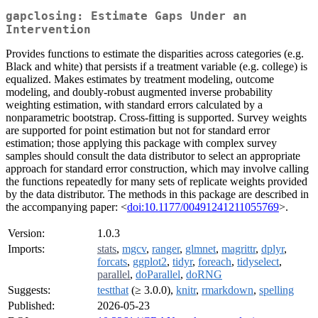
gapclosing: Estimate Gaps Under an
Intervention
Provides functions to estimate the disparities across categories (e.g.
Black and white) that persists if a treatment variable (e.g. college) is
equalized. Makes estimates by treatment modeling, outcome
modeling, and doubly-robust augmented inverse probability
weighting estimation, with standard errors calculated by a
nonparametric bootstrap. Cross-fitting is supported. Survey weights
are supported for point estimation but not for standard error
estimation; those applying this package with complex survey
samples should consult the data distributor to select an appropriate
approach for standard error construction, which may involve calling
the functions repeatedly for many sets of replicate weights provided
by the data distributor. The methods in this package are described in
the accompanying paper: <
doi:10.1177/00491241211055769
>.
Version:
1.0.3
Imports:
stats
,
mgcv
,
ranger
,
glmnet
,
magrittr
,
dplyr
,
forcats
,
ggplot2
,
tidyr
,
foreach
,
tidyselect
,
parallel
,
doParallel
,
doRNG
Suggests:
testthat
(≥ 3.0.0),
knitr
,
rmarkdown
,
spelling
Published:
2026-05-23