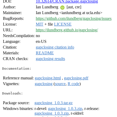
DOI:
10.32614/CRAN.package.gapclosing
Author:
Ian Lundberg
[aut, cre]
Maintainer:
Ian Lundberg <ianlundberg at ucla.edu>
BugReports:
https://github.com/ilundberg/gapclosing/issues
License:
MIT
+ file
LICENSE
URL:
https://ilundberg.github.io/gapclosing/
NeedsCompilation:
no
Language:
en-US
Citation:
gapclosing citation info
Materials:
README
CRAN checks:
gapclosing results
Documentation:
Reference manual:
gapclosing.html
,
gapclosing.pdf
Vignettes:
gapclosing
(
source
,
R code
)
Downloads:
Package source:
gapclosing_1.0.3.tar.gz
Windows binaries:
r-devel:
gapclosing_1.0.3.zip
, r-release:
gapclosing_1.0.3.zip
, r-oldrel: