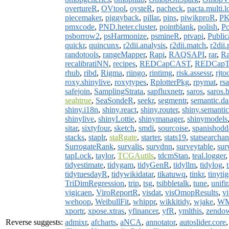
overtureR
,
OVtool
,
oysteR
,
pacheck
,
pacta.multi.
piecemaker
,
piggyback
,
pillar
,
pins
,
piwikproR
,
PK
pmxcode
,
PND.heter.cluster
,
pointblank
,
polish
,
Po
psborrow2
,
psHarmonize
,
psmineR
,
ptvapi
,
Public
quickr
,
quincunx
,
r2dii.analysis
,
r2dii.match
,
r2dii.
randotools
,
rangeMapper
,
Rapi
,
RAQSAPI
,
rar
,
Ra
recalibratiNN
,
recipes
,
REDCapCAST
,
REDCapT
rhub
,
ribd
,
Rigma
,
riingo
,
rintimg
,
risk.assessr
,
rjto
roxy.shinylive
,
roxytypes
,
RplotterPkg
,
rpymat
,
rs
safejoin
,
SamplingStrata
,
sapfluxnetr
,
saros
,
saros.
seahtrue
,
SeaSondeR
,
seekr
,
segmentr
,
semantic.d
shiny.i18n
,
shiny.react
,
shiny.router
,
shiny.semantic
shinylive
,
shinyLottie
,
shinymanager
,
shinymodels
sitar
,
sixtyfour
,
sketch
,
smdi
,
sourcoise
,
spanishodd
stacks
,
staplr
,
staRgate
,
starter
,
stats19
,
statsearchan
SurrogateRank
,
survalis
,
survdnn
,
surveytable
,
sur
tapLock
,
taylor
,
TCGAutils
,
tdcmStan
,
teal.logger
tidyestimate
,
tidygam
,
tidyGenR
,
tidyllm
,
tidylog
,
tidytuesdayR
,
tidywikidatar
,
tikatuwq
,
tinkr
,
tinytig
TriDimRegression
,
trip
,
tsg
,
tsibbletalk
,
tune
,
unifir
vigicaen
,
ViroReportR
,
visdat
,
visOmopResults
,
vi
wehoop
,
WeibullFit
,
whippr
,
wikkitidy
,
wjake
,
W
xportr
,
xpose.xtras
,
yfinancer
,
yfR
,
ymlthis
,
zendo
Reverse suggests:
admixr
,
afcharts
,
aNCA
,
annotator
,
autoslider.core