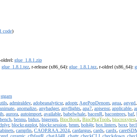
R code
)
r-oldrel:
glue_1.8.1.zip
:
glue_1.8.1.tgz
, r-release (x86_64):
glue_1.8.1.tgz
, r-oldrel (x86_64):
g
,
stgam
tils
,
admiraldev
,
adobeanalyticsr
,
adoptr
,
AgePopDenom
,
agua
,
agvgd
animate
,
anomalize
,
anybadger
,
anyflights
,
apa7
,
apisensr
,
applicable
,
a
rib
,
aurora
,
autoimport
,
available
,
babelwhale
,
bacenR
,
bacontrees
,
baf
,
bench
,
bennu
,
bidux
,
bigergm
,
BiocBook
,
BiocPkgTools
,
biocroxytest
dplyr
,
blockr.ggplot
,
blockr.session
,
bmm
,
bolt4jr
,
box.linters
,
boxr
,
brc
abinets
,
campfin
,
CAOP.RAA.2024
,
cardargus
,
cards
,
cardx
,
caretSD
ored
,
ceramic
,
cfbfastR
,
chatAI4R
,
chattr
,
checkCLI
,
checkdown
,
chec