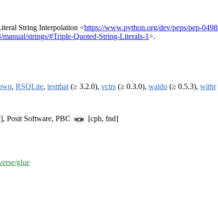
iteral String Interpolation <
https://www.python.org/dev/peps/pep-0498
.3/manual/strings/#Triple-Quoted-String-Literals-1
>.
own
,
RSQLite
,
testthat
(≥ 3.2.0),
vctrs
(≥ 0.3.0),
waldo
(≥ 0.5.3),
withr
e], Posit Software, PBC
[cph, fnd]
verse/glue