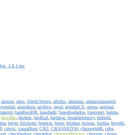
lue_1.8.1.tgz
,
airnow
,
algo
,
AllelicSeries
,
allofus
,
almanac
,
alphavantagepf
,
pyramid
,
aquodom
,
archive
,
areal
,
argminCS
,
arrow
,
arsenal
,
bakerrr
,
bambooHR
,
baseballr
,
basedosdados
,
baserater
,
batata
,
,
biocthis
,
biolink
,
bioRad
,
birddog
,
bistablehistory
,
bitfield
,
limr
,
bregr
,
brickster
,
brinton
,
brms
,
brolgar
,
broom
,
bsplus
,
bsynth
,
M
,
catviz
,
causalfrag
,
CB2
,
CBASSED50
,
cbioportalR
,
cder
,
ked
,
checkhelper
,
checkthat
,
chevreulProcess
,
chevron
,
chores
,