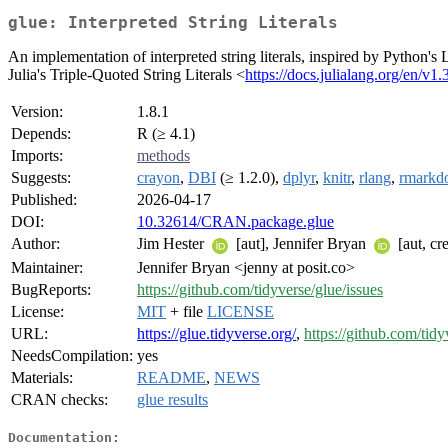
glue: Interpreted String Literals
An implementation of interpreted string literals, inspired by Python's L
Julia's Triple-Quoted String Literals <
https://docs.julialang.org/en/v1
Version:
1.8.1
Depends:
R (≥ 4.1)
Imports:
methods
Suggests:
crayon
,
DBI
(≥ 1.2.0),
dplyr
,
knitr
,
rlang
,
rmarkd
Published:
2026-04-17
DOI:
10.32614/CRAN.package.glue
Author:
Jim Hester
[aut], Jennifer Bryan
[aut, cr
Maintainer:
Jennifer Bryan <jenny at posit.co>
BugReports:
https://github.com/tidyverse/glue/issues
License:
MIT
+ file
LICENSE
URL:
https://glue.tidyverse.org/
,
https://github.com/tidy
NeedsCompilation:
yes
Materials:
README
,
NEWS
CRAN checks:
glue results
Documentation: