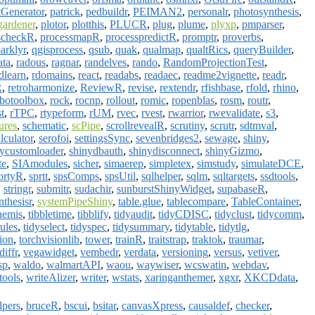
tGenerator
,
patrick
,
pedbuildr
,
PEIMAN2
,
personalr
,
photosynthesis
,
gardener
,
plotor
,
plotthis
,
PLUCR
,
plug
,
plume
,
plyxp
,
pmparser
,
scheckR
,
processmapR
,
processpredictR
,
promptr
,
proverbs
,
arklyr
,
qgisprocess
,
qsub
,
quak
,
qualmap
,
qualtRics
,
queryBuilder
,
ata
,
radous
,
ragnar
,
randelves
,
rando
,
RandomProjectionTest
,
dlearn
,
rdomains
,
react
,
readabs
,
readaec
,
readme2vignette
,
readr
,
R
,
retroharmonize
,
ReviewR
,
revise
,
rextendr
,
rfishbase
,
rfold
,
rhino
,
botoolbox
,
rock
,
rocnp
,
rollout
,
romic
,
ropenblas
,
rosm
,
routr
,
st
,
rTPC
,
rtypeform
,
rUM
,
rvec
,
rvest
,
rwarrior
,
rwevalidate
,
s3
,
ures
,
schematic
,
scPipe
,
scrollrevealR
,
scrutiny
,
scrutr
,
sdtmval
,
lculator
,
serofoi
,
settingsSync
,
sevenbridges2
,
sewage
,
shiny
,
nycustomloader
,
shinydbauth
,
shinydisconnect
,
shinyGizmo
,
te
,
SIAmodules
,
sicher
,
simaerep
,
simpletex
,
simstudy
,
simulateDCE
,
ortyR
,
sprtt
,
spsComps
,
spsUtil
,
sqlhelper
,
sqlm
,
sqltargets
,
ssdtools
,
,
stringr
,
submitr
,
sudachir
,
sunburstShinyWidget
,
supabaseR
,
nthesisr
,
systemPipeShiny
,
table.glue
,
tablecompare
,
TableContainer
,
hemis
,
tibbletime
,
tibblify
,
tidyaudit
,
tidyCDISC
,
tidyclust
,
tidycomm
,
rules
,
tidyselect
,
tidyspec
,
tidysummary
,
tidytable
,
tidytlg
,
ion
,
torchvisionlib
,
tower
,
trainR
,
traitstrap
,
traktok
,
traumar
,
diffr
,
vegawidget
,
vembedr
,
verdata
,
versioning
,
versus
,
vetiver
,
sp
,
waldo
,
walmartAPI
,
waou
,
waywiser
,
wcswatin
,
webdav
,
tools
,
writeAlizer
,
writer
,
wstats
,
xaringanthemer
,
xgxr
,
XKCDdata
,
lpers
,
bruceR
,
bscui
,
bsitar
,
canvasXpress
,
causaldef
,
checker
,