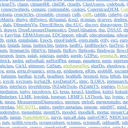
cleanTS
,
cliapp
,
climateBR
,
clinDR
,
cloudfs
,
ClustAssess
,
codebook
,
,
connectwidgets
,
containr
,
contrastable
,
cookies
,
CopernicusDEM
,
Cor
nologia
,
cropcircles
,
crosstable
,
crossurr
,
csdb
,
csdR
,
cubble
,
cubelyr
,
c
bMatrix
,
dbplyr
,
dbProject
,
dbSpatial
,
dcm2
,
dcmstan
,
dcurves
,
deident
R
,
dials
,
DImodelsVis
,
DirectEffects
,
discAUC
,
discovr
,
diseasystore
,
D
l
,
drawer
,
DrugExposureDiagnostics
,
DrugUtilisation
,
dsp
,
DSSAT
,
dt
yr
,
EasyStat
,
EBMAforecast
,
EDCimport
,
edeaR
,
educationdata
,
edwar
db
,
epikit
,
epitabulate
,
Epoch
,
eppoFindeR
,
ergm.multi
,
erify
,
esci
,
euro
akir
,
fastadi
,
fastai
,
fastbioclim
,
fastreg
,
fastRG
,
fastRhockey
,
fastText
,
f
innts
,
firmmatchr
,
fitbitViz
,
fitlandr
,
fitzRoy
,
flipbookr
,
flipdownr
,
flowcl
funspotr
,
fusen
,
galah
,
galaxias
,
gander
,
gargle
,
GDPuc
,
gemma.R
,
geo
gbrick
,
ggdist
,
ggfootball
,
ggHoriPlot
,
ggmap
,
ggpattern
,
ggpp
,
ggprism
ghclass
,
GitAI
,
gitignore
,
GitStats
,
glmSparseNet
,
glueDo
,
gluedown
,
eg
,
greta
,
greta.dynamics
,
greta.gp
,
gridpattern
,
gRim
,
grobblR
,
gscram
,
hahmmr
,
hardhat
,
hcruR
,
headliner
,
healthdb
,
heemod
,
hera
,
hfhub
,
hi
r
,
icecdr
,
icecream
,
IceSat2R
,
icesDatsuQC
,
idmc
,
ILORA
,
immunarch
etion
,
interfacer
,
invertiforms
,
iNZightTools
,
iNZightTS
,
iotables
,
ISAna
mediation
,
jsplyr
,
juicedown
,
k5
,
keras
,
keras3
,
kindling
,
knitxl
,
kokudo
llmhelper
,
LLMR
,
logolink
,
longsurr
,
LRMF3
,
LSTbook
,
luz
,
lvmisc
,
r
,
measr
,
MeasurementDiagnostics
,
meetupr
,
melodi
,
mergenstudio
,
me
rterdata
,
MICSQTL
,
midoc
,
mighty.metadata
,
migrate
,
mini007
,
mini
oderndive
,
monashtipr
,
monitOS
,
moodef
,
moodleR
,
mortar
,
mosaicCa
andb
,
naniar
,
NanoMethViz
,
naryn
,
nascaR.data
,
nativeORT
,
NBDCtoo
,
nuts
,
nzilbb.vowels
,
oceanexplorer
,
octopus
,
octopusR
,
oddsapiR
,
odi
ewer
,
onelogin
,
openai
,
openbankeR
,
openmpp
,
openscoring
,
opinAr
,