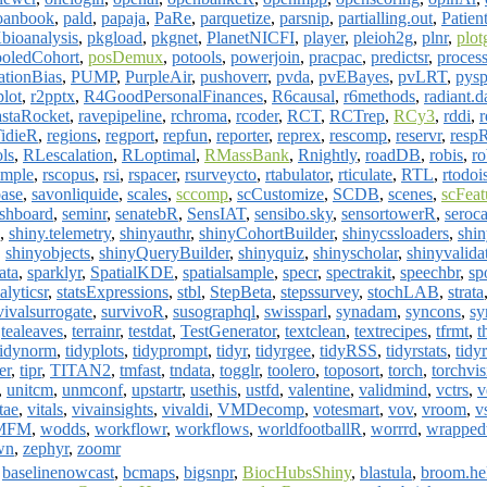
loanbook
,
pald
,
papaja
,
PaRe
,
parquetize
,
parsnip
,
partialling.out
,
Patien
bioanalysis
,
pkgload
,
pkgnet
,
PlanetNICFI
,
player
,
pleioh2g
,
plnr
,
plot
oledCohort
,
posDemux
,
potools
,
powerjoin
,
pracpac
,
predictsr
,
proces
ationBias
,
PUMP
,
PurpleAir
,
pushoverr
,
pvda
,
pvEBayes
,
pvLRT
,
pysp
plot
,
r2pptx
,
R4GoodPersonalFinances
,
R6causal
,
r6methods
,
radiant.d
staRocket
,
ravepipeline
,
rchroma
,
rcoder
,
RCT
,
RCTrep
,
RCy3
,
rddi
,
r
idieR
,
regions
,
regport
,
repfun
,
reporter
,
reprex
,
rescomp
,
reservr
,
resp
ols
,
RLescalation
,
RLoptimal
,
RMassBank
,
Rnightly
,
roadDB
,
robis
,
ro
ample
,
rscopus
,
rsi
,
rspacer
,
rsurveycto
,
rtabulator
,
rticulate
,
RTL
,
rtodoi
base
,
savonliquide
,
scales
,
sccomp
,
scCustomize
,
SCDB
,
scenes
,
scFeat
ashboard
,
seminr
,
senatebR
,
SensIAT
,
sensibo.sky
,
sensortowerR
,
seroca
,
shiny.telemetry
,
shinyauthr
,
shinyCohortBuilder
,
shinycssloaders
,
shi
,
shinyobjects
,
shinyQueryBuilder
,
shinyquiz
,
shinyscholar
,
shinyvalida
ata
,
sparklyr
,
SpatialKDE
,
spatialsample
,
specr
,
spectrakit
,
speechbr
,
sp
alyticsr
,
statsExpressions
,
stbl
,
StepBeta
,
stepssurvey
,
stochLAB
,
strata
vivalsurrogate
,
survivoR
,
susographql
,
swissparl
,
synadam
,
syncons
,
sy
,
tealeaves
,
terrainr
,
testdat
,
TestGenerator
,
textclean
,
textrecipes
,
tfrmt
,
t
tidynorm
,
tidyplots
,
tidyprompt
,
tidyr
,
tidyrgee
,
tidyRSS
,
tidyrstats
,
tidy
er
,
tipr
,
TITAN2
,
tmfast
,
tndata
,
togglr
,
toolero
,
toposort
,
torch
,
torchvis
,
unitcm
,
unmconf
,
upstartr
,
usethis
,
ustfd
,
valentine
,
validmind
,
vctrs
,
v
tae
,
vitals
,
vivainsights
,
vivaldi
,
VMDecomp
,
votesmart
,
vov
,
vroom
,
v
MFM
,
wodds
,
workflowr
,
workflows
,
worldfootballR
,
worrrd
,
wrapped
wn
,
zephyr
,
zoomr
,
baselinenowcast
,
bcmaps
,
bigsnpr
,
BiocHubsShiny
,
blastula
,
broom.he