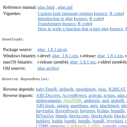
Reference manual:
glue.html
,
glue.pdf
Vignettes:
Custom knitr language engines
(
source
,
R code
)
Introduction to glue
(
source
,
R code
)
Transformers
(
source
,
R code
)
How to write a function that wraps glue
(
source
,
Downloads:
Package source:
glue_1.8.1.tar.gz
Windows binaries:
r-devel:
glue_1.8.1.zip
, r-release:
glue_1.8.1.zip
, 
macOS binaries:
r-release (arm64):
glue_1.8.1.tgz
, r-oldrel (arm64)
Old sources:
glue archive
Reverse dependencies:
Reverse depends:
babyTimeR
,
defineR
,
ggordiplots
,
nlsic
,
R2BEAT
Reverse imports:
ABCDscores
,
AcceptReject
,
activatr
,
actxps
,
adas.u
alphavantager
,
AlpsNMR
,
ambiorix
,
and
,
andorR
,
ARUtools
,
askgpt
,
assertions
,
atrrr
,
attachment
,
att
bayesplot
,
BayesPower
,
bayprior
,
bcdata
,
beautils
,
BiVariAn
,
blandr
,
blockr.core
,
blockr.dock
,
blockr.
bubblyr
,
buildr
,
bumbl
,
bundle
,
bupaR
,
bysykkel
,
c
CDMConnector
,
CellBench
,
CelliD
,
censobr
,
cens