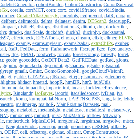
CodelistGenerator
,
cohortBuilder
,
CohortConstructor
,
CohortSurvival
,
eGx
,
corella
,
corrMCT
,
corrr
,
corx
,
covid19france
,
covid19india
,
ucumber
,
CuratedAtlasQueryR
,
cureplots
,
cvdprevent
,
daiR
,
daqapo
,
,
deliberr
,
delimtools
,
delma
,
deltatest
,
denim
,
DEScan2
,
descsuppR
,
isImpact
,
distilleR
,
distops
,
distributions3
,
dittodb
,
dm
,
dockerfiler
,
plyr
,
dtrackr
,
dualScale
,
duckdbfs
,
duckh3
,
duckplyr
,
duckspatial
,
ds97
,
effectcheck
,
EFSATools
,
einops
,
einsum
,
elixir
,
ellmer
,
ELViS
,
leaguer
,
examly
,
exams.mylearn
,
exams2sakai
,
extraChIPs
,
exuber
,
call
,
fcaR
,
FedData
,
ferrn
,
ffaframework
,
ffscrapr
,
fgeo
,
fgeo.analyze
,
uster
,
flps
,
FMAT
,
foodwebr
,
forcats
,
forestecology
,
forestly
,
forrel
,
Ar
,
geobr
,
geocodebr
,
GetDFPData2
,
GetFREData
,
getRad
,
gfonts
,
,
ggpubr
,
ggquickeda
,
ggseqplot
,
ggshadow
,
ggside
,
ggspatial
,
glyrepr
,
gmailr
,
Gmisc
,
GomoGomonoMi
,
googleCloudVisionR
,
ble
,
gt
,
gtable
,
GTAPViz
,
gtExtras
,
gtreg
,
gtsummary
,
gutenbergr
,
ghlighter
,
hlidacr
,
hmetad
,
hoopR
,
html2R
,
httr2
,
hubUtils
,
,
immundata
,
impactflu
,
impactr
,
imt
,
incase
,
IncidencePrevalence
,
lytics
,
Isinglandr
,
IsoBayes
,
isoorbi
,
itscalledsoccer
,
ivDiag
,
ivs
,
suuchi
,
koma
,
kumquat
,
labNorm
,
LABTNSCPSS
,
lang
,
latte
,
lehdr
,
maestro
,
mailmerge
,
mailtoR
,
MainExistingDatasets
,
mall
,
ssaging
,
metabolic
,
metainsight
,
metalite.ae
,
metalite.sl
,
metasurvey
,
LNM
,
minioclient
,
minipdf
,
misc
,
MixMatrix
,
mlflow
,
MLwrap
,
lc
,
motherduck
,
MplusLGM
,
mregions2
,
mrgsim.sa
,
mrgsolve
,
mtscr
,
ls
,
NeighborFinder
,
nemsqar
,
neo4r
,
neonstore
,
netSEM
,
nflfastR
,
n
,
ODRF
,
oeli
,
offsetreg
,
oglcnac
,
ollamar
,
OmopConstructor
,
optimall
,
orbweaver
,
orisma
,
orthanc
,
osmnxr
,
OtsuFire
,
outstandR
,