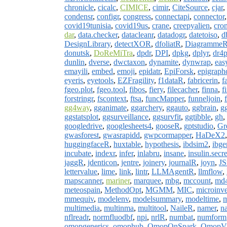
chronicle
,
cicalc
,
CIMICE
,
cimir
,
CiteSource
,
cjar
,
condensr
,
configr
,
congress
,
connectapi
,
connector
covid19tunisia
,
covid19us
,
crane
,
creepyalien
,
cro
dar
,
data.checker
,
datacleanr
,
datadogr
,
datetoiso
,
d
DesignLibrary
,
detectXOR
,
dfoliatR
,
Diagramme
donutsk
,
DoReMiTra
,
dpdr
,
DPI
,
dpkg
,
dplyr
,
dr4p
dunlin
,
dverse
,
dwctaxon
,
dynamite
,
dynwrap
,
eas
emayili
,
embed
,
emoji
,
epidatr
,
EpiForsk
,
epigraph
eyeris
,
eyetools
,
EZFragility
,
f1dataR
,
fabricerin
,
f
fgeo.plot
,
fgeo.tool
,
fibos
,
fiery
,
filecacher
,
finna
,
f
forstringr
,
fscontext
,
ftsa
,
funcMapper
,
funneljoin
,
gg4way
,
gganimate
,
ggarchery
,
ggauto
,
ggbrain
,
g
ggstatsplot
,
ggsurveillance
,
ggsurvfit
,
ggtibble
,
gh
,
googledrive
,
googlesheets4
,
gooseR
,
gptstudio
,
Gr
gwasforest
,
gwasrapidd
,
gwpcormapper
,
HaDeX2
huggingfaceR
,
huxtable
,
hypothesis
,
ibdsim2
,
ibge
incubate
,
indexr
,
infer
,
inlabru
,
insane
,
insulin.secr
jaggR
,
jdenticon
,
jentre
,
joinery
,
journalR
,
joyn
,
JS
lettervalue
,
lime
,
link
,
lintr
,
LLMAgentR
,
llmflow
,
mapscanner
,
mariner
,
marquee
,
mbg
,
mccount
,
md4
meteospain
,
MethodOpt
,
MGMM
,
MIC
,
microinve
mmequiv
,
modelenv
,
modelsummary
,
modeltime
,
m
multimedia
,
multinma
,
multitool
,
NaileR
,
namer
,
n
nflreadr
,
normfluodbf
,
npi
,
nrlR
,
numbat
,
numform
omopgenerics
,
omophub
,
OmopOnSpark
,
OmopVi