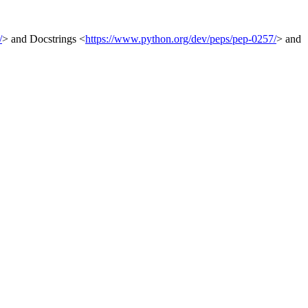
/
> and Docstrings <
https://www.python.org/dev/peps/pep-0257/
> and