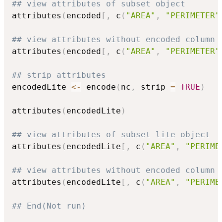
## view attributes of subset object
attributes
(
encoded
[
,
 c
(
"AREA"
,
"PERIMETER"
## view attributes without encoded column
attributes
(
encoded
[
,
 c
(
"AREA"
,
"PERIMETER"
## strip attributes
encodedLite 
<-
 encode
(
nc
,
 strip 
=
TRUE
)
attributes
(
encodedLite
)
## view attributes of subset lite object
attributes
(
encodedLite
[
,
 c
(
"AREA"
,
"PERIME
## view attributes without encoded column
attributes
(
encodedLite
[
,
 c
(
"AREA"
,
"PERIME
## End(Not run)