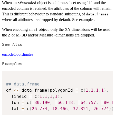
When an
object is colulmn-subset using
and the
sfencoded
`[`
encoded column is retained, the attributes of the column will remain.
This is different behaviour to standard subsetting of
,
data.frames
where all attributes are dropped by default. See examples.
When encoding an
object, only the XY dimensions will be used,
sf
the Z or M (3D and/or Measure) dimensions are dropped.
See Also
encodeCoordinates
Examples
## data.frame
df 
<-
 data.frame
(
polygonId 
=
 c
(
1
,
1
,
1
,
1
)
,
  lineId 
=
 c
(
1
,
1
,
1
,
1
)
,
  lon 
=
 c
(
-
80.190
,
-
66.118
,
-
64.757
,
-
80.1
  lat 
=
 c
(
26.774
,
18.466
,
32.321
,
26.774
)
)