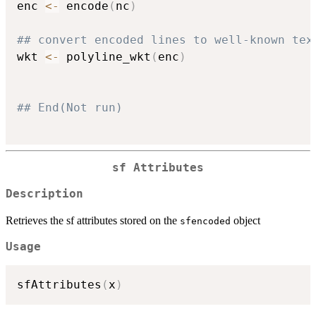
enc 
<-
 encode
(
nc
)
## convert encoded lines to well-known tex
wkt 
<-
 polyline_wkt
(
enc
)
## End(Not run)
sf Attributes
Description
Retrieves the sf attributes stored on the
object
sfencoded
Usage
sfAttributes
(
x
)