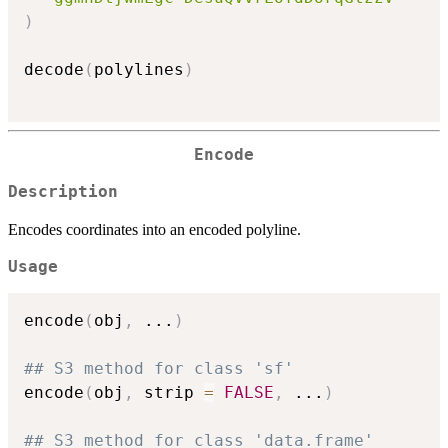
)
decode
(
polylines
)
Encode
Description
Encodes coordinates into an encoded polyline.
Usage
encode
(
obj
,
...
)
## S3 method for class 'sf'
encode
(
obj
,
 strip 
=
FALSE
,
...
)
## S3 method for class 'data.frame'