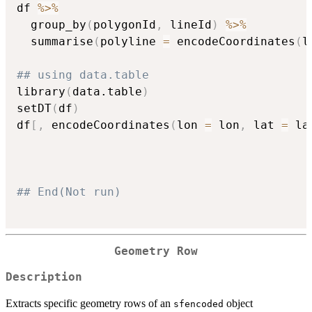
df 
%>%
  group_by
(
polygonId
,
 lineId
)
%>%
  summarise
(
polyline 
=
 encodeCoordinates
(
l
## using data.table
library
(
data.table
)
setDT
(
df
)
df
[
,
 encodeCoordinates
(
lon 
=
 lon
,
 lat 
=
 la
## End(Not run)
Geometry Row
Description
Extracts specific geometry rows of an
object
sfencoded