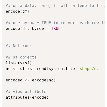
## on a data.frame, it will attemp to find
encode
(
df
)
## use byrow = TRUE to convert each row in
encode
(
df
,
 byrow 
=
TRUE
)
## Not run: 
## sf objects
library
(
sf
)
nc 
<-
 sf
::
st_read
(
system.file
(
"shape/nc.sh
encoded 
<-
 encode
(
nc
)
## view attributes
attributes
(
encoded
)