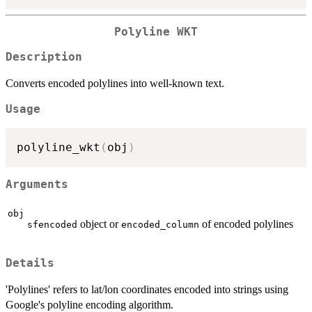
Polyline WKT
Description
Converts encoded polylines into well-known text.
Usage
polyline_wkt
(
obj
)
Arguments
obj
object or
of encoded polylines
sfencoded
encoded_column
Details
'Polylines' refers to lat/lon coordinates encoded into strings using
Google's polyline encoding algorithm.