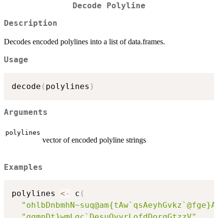
Decode Polyline
Description
Decodes encoded polylines into a list of data.frames.
Usage
decode
(
polylines
)
Arguments
polylines
vector of encoded polyline strings
Examples
polylines 
<-
 c
(
"ohlbDnbmhN~suq@am{tAw`qsAeyhGvkz`@fge}A
"ggmnDt}wmLgc`DesuQvvrLofdDorqGtzzV"