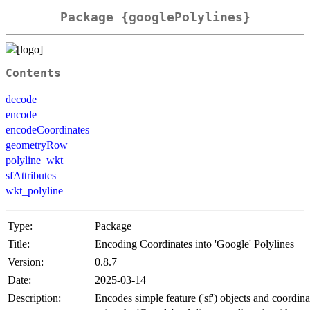
Package {googlePolylines}
Contents
decode
encode
encodeCoordinates
geometryRow
polyline_wkt
sfAttributes
wkt_polyline
Type:
Package
Title:
Encoding Coordinates into 'Google' Polylines
Version:
0.8.7
Date:
2025-03-14
Description:
Encodes simple feature ('sf') objects and coordin