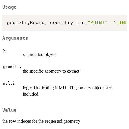
Usage
geometryRow
(
x
,
 geometry 
=
 c
(
"POINT"
,
"LINE
Arguments
x
object
sfencoded
geometry
the specific geometry to extract
multi
logical indicating if MULTI geometry objects are
included
Value
the row indeces for the requested geometry