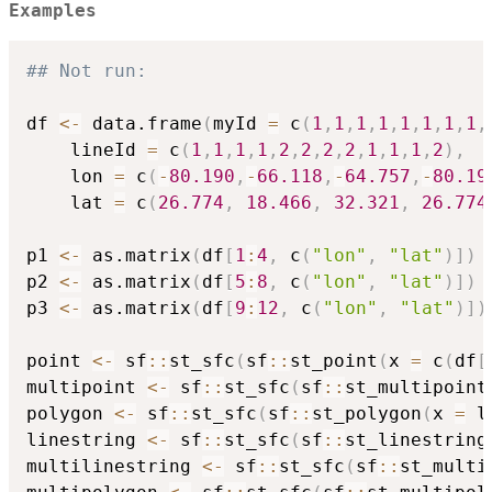
Examples
## Not run: 
df 
<-
 data.frame
(
myId 
=
 c
(
1
,
1
,
1
,
1
,
1
,
1
,
1
,
1
,
	lineId 
=
 c
(
1
,
1
,
1
,
1
,
2
,
2
,
2
,
2
,
1
,
1
,
1
,
2
)
,
	lon 
=
 c
(
-
80.190
,
-
66.118
,
-
64.757
,
-
80.19
	lat 
=
 c
(
26.774
,
18.466
,
32.321
,
26.774
p1 
<-
 as.matrix
(
df
[
1
:
4
,
 c
(
"lon"
,
"lat"
)
]
)
p2 
<-
 as.matrix
(
df
[
5
:
8
,
 c
(
"lon"
,
"lat"
)
]
)
p3 
<-
 as.matrix
(
df
[
9
:
12
,
 c
(
"lon"
,
"lat"
)
]
)
point 
<-
 sf
::
st_sfc
(
sf
::
st_point
(
x 
=
 c
(
df
[
multipoint 
<-
 sf
::
st_sfc
(
sf
::
st_multipoint
polygon 
<-
 sf
::
st_sfc
(
sf
::
st_polygon
(
x 
=
 l
linestring 
<-
 sf
::
st_sfc
(
sf
::
st_linestring
multilinestring 
<-
 sf
::
st_sfc
(
sf
::
st_multi