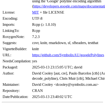
using the 'Google' polyline encoding algorithm
(
https://developers.google.com/maps/documentatio
License:
MIT
+ file LICENSE
Encoding:
UTF-8
Imports:
Rcpp (≥ 1.0.10)
LinkingTo:
Rcpp
RoxygenNote:
7.2.3
Suggests:
covr, knitr, rmarkdown, sf, sfheaders, testthat
VignetteBuilder:
knitr
URL:
https://github.com/SymbolixAU/googlePolylines
NeedsCompilation:
yes
Packaged:
2025-03-13 23:15:05 UTC; david
Author:
David Cooley [aut, cre], Paulo Barcelos [ctb] (A
decode_polyline), Chris Muir [ctb], Michael Chir
Maintainer:
David Cooley <dcooley@symbolix.com.au>
Repository:
CRAN
Date/Publication:
2025-03-13 23:40:02 UTC