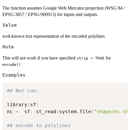
The function assumes Google Web Mercator projection (WSG 84 /
EPSG:3857 / EPSG:900913) for inputs and outputs.
Value
well-known text representation of the encoded polylines
Note
This will not work if you have specified
for
strip = TRUE
encode()
Examples
## Not run: 
library
(
sf
)
nc 
<-
 sf
::
st_read
(
system.file
(
"shape/nc.sh
## encode to polylines