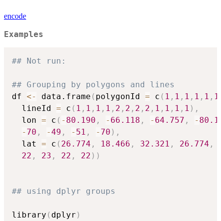
encode
Examples
## Not run: 
## Grouping by polygons and lines
df 
<-
 data.frame
(
polygonId 
=
 c
(
1
,
1
,
1
,
1
,
1
,
1
  lineId 
=
 c
(
1
,
1
,
1
,
1
,
2
,
2
,
2
,
2
,
1
,
1
,
1
,
1
)
,
  lon 
=
 c
(
-
80.190
,
-
66.118
,
-
64.757
,
-
80.1
-
70
,
-
49
,
-
51
,
-
70
)
,
  lat 
=
 c
(
26.774
,
18.466
,
32.321
,
26.774
,
22
,
23
,
22
,
22
)
)
## using dplyr groups   
library
(
dplyr
)