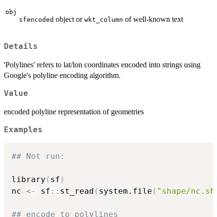
obj
object or
of well-known text
sfencoded
wkt_column
Details
'Polylines' refers to lat/lon coordinates encoded into strings using
Google's polyline encoding algorithm.
Value
encoded polyline representation of geometries
Examples
## Not run: 
library
(
sf
)
nc 
<-
 sf
::
st_read
(
system.file
(
"shape/nc.sh
## encode to polylines