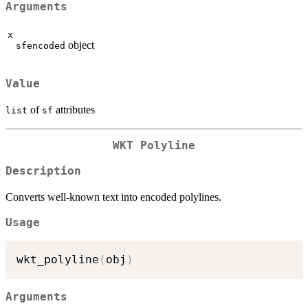
Arguments
x
object
sfencoded
Value
of
attributes
list
sf
WKT Polyline
Description
Converts well-known text into encoded polylines.
Usage
wkt_polyline
(
obj
)
Arguments