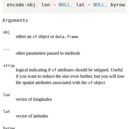
encode
(
obj
,
 lon 
=
NULL
,
 lat 
=
NULL
,
 byrow 
Arguments
obj
either an
object or
sf
data.frame
...
other parameters passed to methods
strip
logical indicating if
attributes should be stripped. Useful
sf
if you want to reduce the size even further, but you will lose
the spatial attributes associated with the
object
sf
lon
vector of longitudes
lat
vector of latitudes
byrow