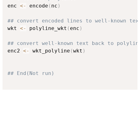
enc 
<-
 encode
(
nc
)
## convert encoded lines to well-known tex
wkt 
<-
 polyline_wkt
(
enc
)
## convert well-known text back to polylin
enc2 
<-
 wkt_polyline
(
wkt
)
## End(Not run)