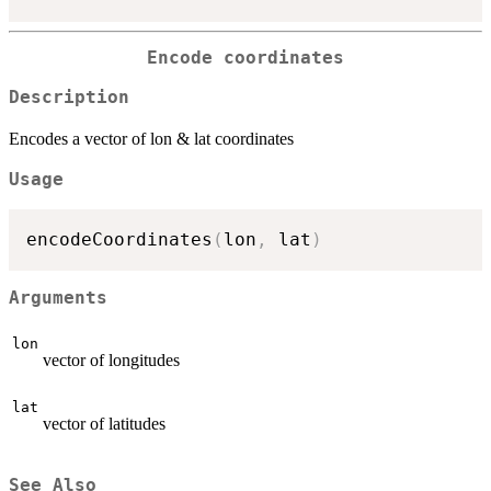
Encode coordinates
Description
Encodes a vector of lon & lat coordinates
Usage
encodeCoordinates
(
lon
,
 lat
)
Arguments
lon
vector of longitudes
lat
vector of latitudes
See Also