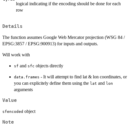
logical indicating if the encoding should be done for each
row
Details
The function assumes Google Web Mercator projection (WSG 84 /
EPSG:3857 / EPSG:900913) for inputs and outputs.
Will work with
and
objects directly
sf
sfc
- It will attempt to find lat & lon coordinates, or
data.frames
you can explicitely define them using the
and
lat
lon
arguments
Value
object
sfencoded
Note