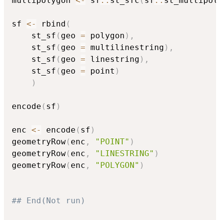
multipolygon 
<-
 sf
::
st_sfc
(
sf
::
st_multipol
sf 
<-
 rbind
(
	st_sf
(
geo 
=
 polygon
)
,
	st_sf
(
geo 
=
 multilinestring
)
,
	st_sf
(
geo 
=
 linestring
)
,
	st_sf
(
geo 
=
 point
)
)
encode
(
sf
)
enc 
<-
 encode
(
sf
)
geometryRow
(
enc
,
"POINT"
)
geometryRow
(
enc
,
"LINESTRING"
)
geometryRow
(
enc
,
"POLYGON"
)
## End(Not run)