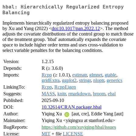
hbal: Hierarchically Regularized Entropy
Balancing
Implements hierarchically regularized entropy balancing proposed
by Xu and Yang (2022) <
doi:10.1017/pan.2022.12
>. The method
adjusts the covariate distributions of the control group to match those
of the treatment group. 'hbal' automatically expands the covariate
space to include higher order terms and uses cross-validation to
select variable penalties for the balancing conditions.
Version:
1.2.15
Depends:
R (≥ 3.6.0)
Imports:
Rcpp
(≥ 1.0.1),
estimatr
,
glmnet
,
gtable
,
gridExtra
,
ggplot2
,
stringr
,
nloptr
,
generics
LinkingTo:
Rcpp
,
RcppEigen
Suggests:
MASS
,
knitr
,
rmarkdown
,
broom
,
ebal
Published:
2025-09-10
DOI:
10.32614/CRAN.package.hbal
Author:
Yiqing Xu
[aut, cre], Eddie Yang [aut]
Maintainer:
Yiqing Xu <yiqingxu at stanford.edu>
BugReports:
https://github.com/xuyiqing/hbal/issues
License:
MIT
+ file
LICENSE