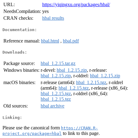
URL:
https://yiqingxu.org/packages/hbal/
NeedsCompilation:
yes
CRAN checks:
hbal results
Documentation:
Reference manual:
hbal.html
,
hbal.pdf
Downloads:
Package source:
hbal_1.2.15.tar.gz
Windows binaries:
r-devel:
hbal_1.2.15.zip
, r-release:
hbal_1.2.15.zip
, r-oldrel:
hbal_1.2.15.zip
macOS binaries:
r-release (arm64):
hbal_1.2.15.tgz
, r-oldrel
(arm64):
hbal_1.2.15.tgz
, r-release (x86_64):
hbal_1.2.15.tgz
, r-oldrel (x86_64):
hbal_1.2.15.tgz
Old sources:
hbal archive
Linking:
Please use the canonical form
https://CRAN.R-
to link to this page.
project.org/package=hbal