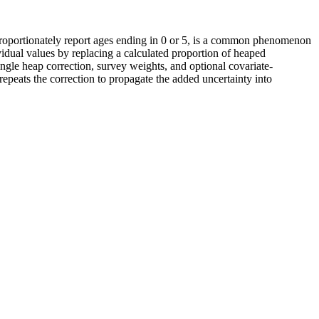
sproportionately report ages ending in 0 or 5, is a common phenomenon
ividual values by replacing a calculated proportion of heaped
ingle heap correction, survey weights, and optional covariate-
repeats the correction to propagate the added uncertainty into