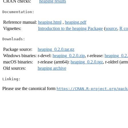
CRAN checks:
heaping results
Documentation:
Reference manual:
heaping.html
,
heaping.pdf
Vignettes:
Introduction to the heaping Package
(
source
,
R co
Downloads:
Package source:
heaping_0.2.0.tar.gz
Windows binaries:
r-devel:
heaping_0.2.0.zip
, r-release:
heaping_0.2.
macOS binaries:
r-release (arm64):
heaping_0.2.0.tgz
, r-oldrel (ar
Old sources:
heaping archive
Linking:
Please use the canonical form
https://CRAN.R-project.org/pack