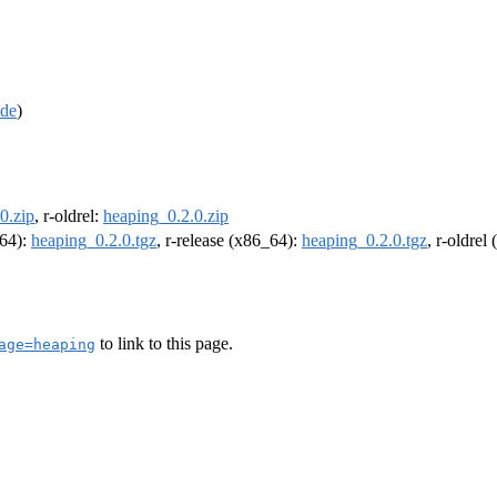
de
)
0.zip
, r-oldrel:
heaping_0.2.0.zip
m64):
heaping_0.2.0.tgz
, r-release (x86_64):
heaping_0.2.0.tgz
, r-oldrel
to link to this page.
age=heaping