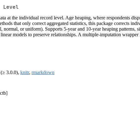
 Level
data at the individual record level. Age heaping, where respondents di
thods that only correct aggregated statistics, this package corrects ind
l, normal, or uniform). Supports 5-year and 10-year heaping patterns, s
 linear models to preserve relationships. A multiple-imputation wrapper 
(≥ 3.0.0),
knitr
,
rmarkdown
ctb]