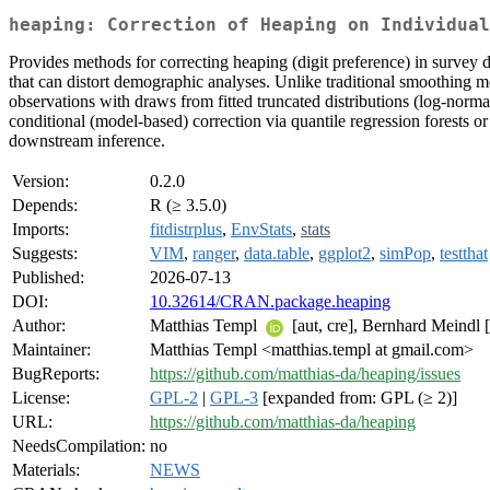
heaping: Correction of Heaping on Individual
Provides methods for correcting heaping (digit preference) in survey 
that can distort demographic analyses. Unlike traditional smoothing me
observations with draws from fitted truncated distributions (log-norma
conditional (model-based) correction via quantile regression forests or
downstream inference.
Version:
0.2.0
Depends:
R (≥ 3.5.0)
Imports:
fitdistrplus
,
EnvStats
,
stats
Suggests:
VIM
,
ranger
,
data.table
,
ggplot2
,
simPop
,
testthat
Published:
2026-07-13
DOI:
10.32614/CRAN.package.heaping
Author:
Matthias Templ
[aut, cre], Bernhard Meindl [
Maintainer:
Matthias Templ <matthias.templ at gmail.com>
BugReports:
https://github.com/matthias-da/heaping/issues
License:
GPL-2
|
GPL-3
[expanded from: GPL (≥ 2)]
URL:
https://github.com/matthias-da/heaping
NeedsCompilation:
no
Materials:
NEWS