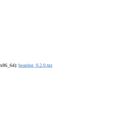
 (x86_64):
heaping_0.2.0.tgz