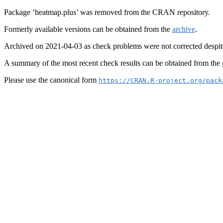
Package ‘heatmap.plus’ was removed from the CRAN repository.
Formerly available versions can be obtained from the
archive
.
Archived on 2021-04-03 as check problems were not corrected despit
A summary of the most recent check results can be obtained from the
Please use the canonical form
https://CRAN.R-project.org/pack