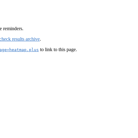
e reminders.
check results archive
.
to link to this page.
age=heatmap.plus