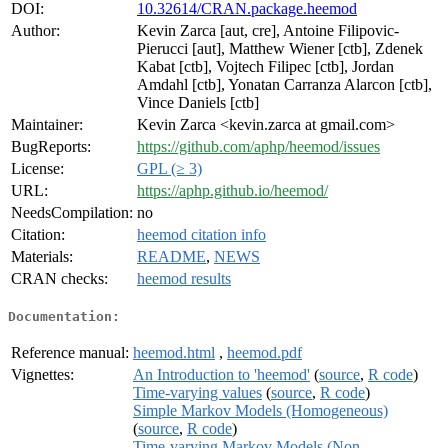
DOI:
10.32614/CRAN.package.heemod
Author:
Kevin Zarca [aut, cre], Antoine Filipovic-
Pierucci [aut], Matthew Wiener [ctb], Zdenek
Kabat [ctb], Vojtech Filipec [ctb], Jordan
Amdahl [ctb], Yonatan Carranza Alarcon [ctb],
Vince Daniels [ctb]
Maintainer:
Kevin Zarca <kevin.zarca at gmail.com>
BugReports:
https://github.com/aphp/heemod/issues
License:
GPL (≥ 3)
URL:
https://aphp.github.io/heemod/
NeedsCompilation:
no
Citation:
heemod citation info
Materials:
README
,
NEWS
CRAN checks:
heemod results
Documentation:
Reference manual:
heemod.html
,
heemod.pdf
Vignettes:
An Introduction to 'heemod'
(
source
,
R code
)
Time-varying values
(
source
,
R code
)
Simple Markov Models (Homogeneous)
(
source
,
R code
)
Time-varying Markov Models (Non-