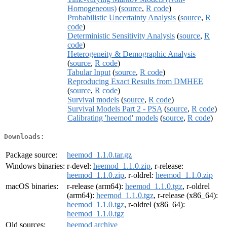
Homogeneous)
(
source
,
R code
)
Probabilistic Uncertainty Analysis
(
source
,
R
code
)
Deterministic Sensitivity Analysis
(
source
,
R
code
)
Heterogeneity & Demographic Analysis
(
source
,
R code
)
Tabular Input
(
source
,
R code
)
Reproducing Exact Results from DMHEE
(
source
,
R code
)
Survival models
(
source
,
R code
)
Survival Models Part 2 - PSA
(
source
,
R code
)
Calibrating 'heemod' models
(
source
,
R code
)
Downloads:
Package source:
heemod_1.1.0.tar.gz
Windows binaries:
r-devel:
heemod_1.1.0.zip
, r-release:
heemod_1.1.0.zip
, r-oldrel:
heemod_1.1.0.zip
macOS binaries:
r-release (arm64):
heemod_1.1.0.tgz
, r-oldrel
(arm64):
heemod_1.1.0.tgz
, r-release (x86_64):
heemod_1.1.0.tgz
, r-oldrel (x86_64):
heemod_1.1.0.tgz
Old sources:
heemod archive