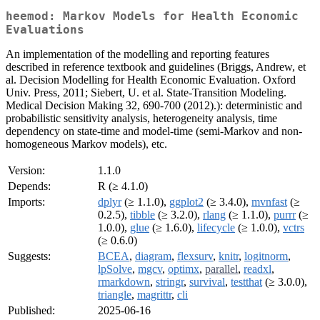
heemod: Markov Models for Health Economic
Evaluations
An implementation of the modelling and reporting features
described in reference textbook and guidelines (Briggs, Andrew, et
al. Decision Modelling for Health Economic Evaluation. Oxford
Univ. Press, 2011; Siebert, U. et al. State-Transition Modeling.
Medical Decision Making 32, 690-700 (2012).): deterministic and
probabilistic sensitivity analysis, heterogeneity analysis, time
dependency on state-time and model-time (semi-Markov and non-
homogeneous Markov models), etc.
Version:
1.1.0
Depends:
R (≥ 4.1.0)
Imports:
dplyr
(≥ 1.1.0),
ggplot2
(≥ 3.4.0),
mvnfast
(≥
0.2.5),
tibble
(≥ 3.2.0),
rlang
(≥ 1.1.0),
purrr
(≥
1.0.0),
glue
(≥ 1.6.0),
lifecycle
(≥ 1.0.0),
vctrs
(≥ 0.6.0)
Suggests:
BCEA
,
diagram
,
flexsurv
,
knitr
,
logitnorm
,
lpSolve
,
mgcv
,
optimx
,
parallel
,
readxl
,
rmarkdown
,
stringr
,
survival
,
testthat
(≥ 3.0.0),
triangle
,
magrittr
,
cli
Published:
2025-06-16