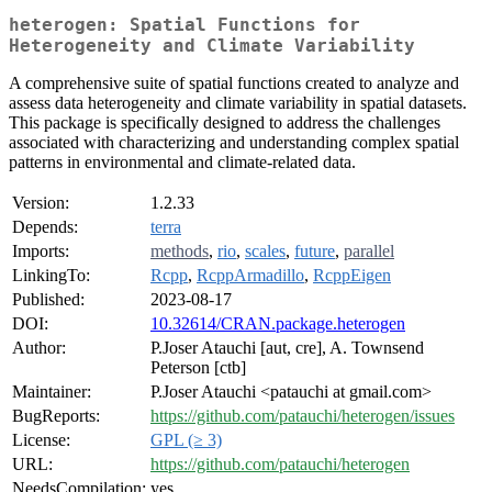
heterogen: Spatial Functions for
Heterogeneity and Climate Variability
A comprehensive suite of spatial functions created to analyze and
assess data heterogeneity and climate variability in spatial datasets.
This package is specifically designed to address the challenges
associated with characterizing and understanding complex spatial
patterns in environmental and climate-related data.
Version:
1.2.33
Depends:
terra
Imports:
methods
,
rio
,
scales
,
future
,
parallel
LinkingTo:
Rcpp
,
RcppArmadillo
,
RcppEigen
Published:
2023-08-17
DOI:
10.32614/CRAN.package.heterogen
Author:
P.Joser Atauchi [aut, cre], A. Townsend
Peterson [ctb]
Maintainer:
P.Joser Atauchi <patauchi at gmail.com>
BugReports:
https://github.com/patauchi/heterogen/issues
License:
GPL (≥ 3)
URL:
https://github.com/patauchi/heterogen
NeedsCompilation:
yes