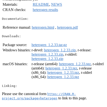
Materials:
README
,
NEWS
CRAN checks:
heterogen results
Documentation:
Reference manual:
heterogen.html
,
heterogen.pdf
Downloads:
Package source:
heterogen_1.2.33.tar.gz
Windows binaries:
r-devel:
heterogen_1.2.33.zip
, r-release:
heterogen_1.2.33.zip
, r-oldrel:
heterogen_1.2.33.zip
macOS binaries:
r-release (arm64):
heterogen_1.2.33.tgz
, r-oldrel
(arm64):
heterogen_1.2.33.tgz
, r-release
(x86_64):
heterogen_1.2.33.tgz
, r-oldrel
(x86_64):
heterogen_1.2.33.tgz
Linking:
Please use the canonical form
https://CRAN.R-
to link to this page.
project.org/package=heterogen