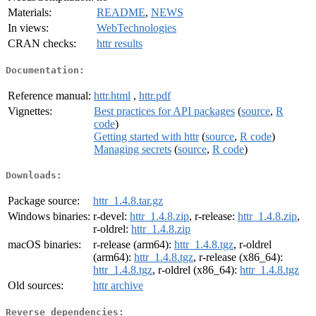
Materials:
README
,
NEWS
In views:
WebTechnologies
CRAN checks:
httr results
Documentation:
Reference manual:
httr.html
,
httr.pdf
Vignettes:
Best practices for API packages
(
source
,
R
code
)
Getting started with httr
(
source
,
R code
)
Managing secrets
(
source
,
R code
)
Downloads:
Package source:
httr_1.4.8.tar.gz
Windows binaries:
r-devel:
httr_1.4.8.zip
, r-release:
httr_1.4.8.zip
,
r-oldrel:
httr_1.4.8.zip
macOS binaries:
r-release (arm64):
httr_1.4.8.tgz
, r-oldrel
(arm64):
httr_1.4.8.tgz
, r-release (x86_64):
httr_1.4.8.tgz
, r-oldrel (x86_64):
httr_1.4.8.tgz
Old sources:
httr archive
Reverse dependencies: