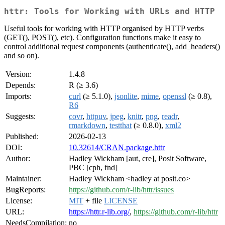
httr: Tools for Working with URLs and HTTP
Useful tools for working with HTTP organised by HTTP verbs
(GET(), POST(), etc). Configuration functions make it easy to
control additional request components (authenticate(), add_headers()
and so on).
Version:
1.4.8
Depends:
R (≥ 3.6)
Imports:
curl
(≥ 5.1.0),
jsonlite
,
mime
,
openssl
(≥ 0.8),
R6
Suggests:
covr
,
httpuv
,
jpeg
,
knitr
,
png
,
readr
,
rmarkdown
,
testthat
(≥ 0.8.0),
xml2
Published:
2026-02-13
DOI:
10.32614/CRAN.package.httr
Author:
Hadley Wickham [aut, cre], Posit Software,
PBC [cph, fnd]
Maintainer:
Hadley Wickham <hadley at posit.co>
BugReports:
https://github.com/r-lib/httr/issues
License:
MIT
+ file
LICENSE
URL:
https://httr.r-lib.org/
,
https://github.com/r-lib/httr
NeedsCompilation:
no