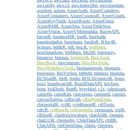
aws.ecx
,
aws.iam
,
aws.kms
,
aws.lambda
,
aws.polly
,
aws.s3
,
aws.transcribe
,
aws.translate
,
axprism
,
azlogr
,
AzureAuth
,
AzureCognitive
,
AzureContainers
,
AzureCosmosR
,
AzureGraph
,
AzureKeyVault
,
AzureKusto
,
AzureQstor
,
AzureRMR
,
AzureStor
,
AzureTableStor
,
AzureVision
,
AzureVMmetadata
,
BacenAPI
,
bacenR
,
bambooHR
,
banR
,
baseballr
,
basedosdados
,
basemaps
,
basifoR
,
BAwiR
,
bcmaps
,
bddkR
,
bdl
,
bea.R
,
bedbaser
,
benchmarkme
,
bfsMaps
,
bib2df
,
bigrquery
,
binancer
,
binman
,
biobtreeR
,
BiocAzul
,
BiocBook
,
biocompute
,
BiocPkgTools
,
BiocWorkflowTools
,
bioimagetools
,
biomartr
,
bioregion
,
BioVizSeq
,
bitfield
,
bitmexr
,
blastula
,
BLSloadR
,
blsR
,
bodsr
,
BOLDconnectR
,
bonn
,
boxr
,
brandwatchR
,
BrazilDataAPI
,
brickset
,
briqr
,
bs4Dash
,
ButtR
,
bysykkel
,
c2z
,
calpassapi
,
campfin
,
camsRad
,
cancensus
,
canpumf
,
cansim
,
canvasXpress
,
caRecall
,
cBioPortalData
,
cbioportalR
,
ccdR
,
ccmReportR
,
cdlTools
,
cdrcR
,
cellbaseR
,
cellxgenedp
,
censusapi
,
cepR
,
cfbfastR
,
charlesschwabapi
,
chatAI4R
,
chatgpt
,
chatLLM
,
chemodiv
,
ChileDataAPI
,
chillR
,
ChinAPIs
,
chiOpenData
,
chirps
,
chromer
,