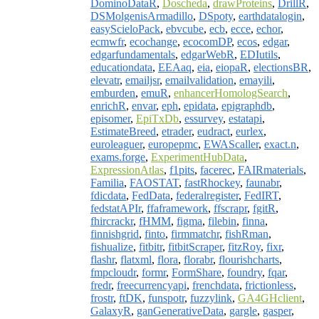
DominoDataR
,
Doscheda
,
drawProteins
,
DrillR
,
DSMolgenisArmadillo
,
DSpoty
,
earthdatalogin
,
easyScieloPack
,
ebvcube
,
ecb
,
ecce
,
echor
,
ecmwfr
,
ecochange
,
ecocomDP
,
ecos
,
edgar
,
edgarfundamentals
,
edgarWebR
,
EDIutils
,
educationdata
,
EEAaq
,
eia
,
eiopaR
,
electionsBR
,
elevatr
,
emailjsr
,
emailvalidation
,
emayili
,
emburden
,
emuR
,
enhancerHomologSearch
,
enrichR
,
envar
,
eph
,
epidata
,
epigraphdb
,
episomer
,
EpiTxDb
,
essurvey
,
estatapi
,
EstimateBreed
,
etrader
,
eudract
,
eurlex
,
euroleaguer
,
europepmc
,
EWAScaller
,
exact.n
,
exams.forge
,
ExperimentHubData
,
ExpressionAtlas
,
f1pits
,
facerec
,
FAIRmaterials
,
Familia
,
FAOSTAT
,
fastRhockey
,
faunabr
,
fdicdata
,
FedData
,
federalregister
,
FedIRT
,
fedstatAPIr
,
ffaframework
,
ffscrapr
,
fgitR
,
fhircrackr
,
fHMM
,
figma
,
filebin
,
finna
,
finnishgrid
,
finto
,
firmmatchr
,
fishRman
,
fishualize
,
fitbitr
,
fitbitScraper
,
fitzRoy
,
fixr
,
flashr
,
flatxml
,
flora
,
florabr
,
flourishcharts
,
fmpcloudr
,
formr
,
FormShare
,
foundry
,
fqar
,
fredr
,
freecurrencyapi
,
frenchdata
,
frictionless
,
frostr
,
ftDK
,
funspotr
,
fuzzylink
,
GA4GHclient
,
GalaxyR
,
ganGenerativeData
,
gargle
,
gasper
,