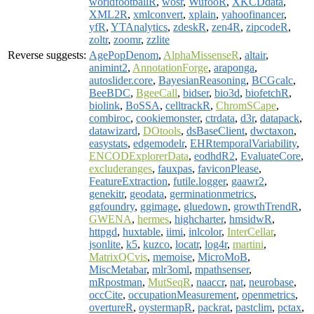
worldfootballR
,
wosr
,
WufooR
,
XKCDdata
,
XML2R
,
xmlconvert
,
xplain
,
yahoofinancer
,
yfR
,
YTAnalytics
,
zdeskR
,
zen4R
,
zipcodeR
,
zoltr
,
zoomr
,
zzlite
Reverse suggests:
AgePopDenom
,
AlphaMissenseR
,
altair
,
animint2
,
AnnotationForge
,
araponga
,
autoslider.core
,
BayesianReasoning
,
BCGcalc
,
BeeBDC
,
BgeeCall
,
bidser
,
bio3d
,
biofetchR
,
biolink
,
BoSSA
,
celltrackR
,
ChromSCape
,
combiroc
,
cookiemonster
,
ctrdata
,
d3r
,
datapack
,
datawizard
,
DOtools
,
dsBaseClient
,
dwctaxon
,
easystats
,
edgemodelr
,
EHRtemporalVariability
,
ENCODExplorerData
,
eodhdR2
,
EvaluateCore
,
excluderanges
,
fauxpas
,
faviconPlease
,
FeatureExtraction
,
futile.logger
,
gaawr2
,
genekitr
,
geodata
,
germinationmetrics
,
ggfoundry
,
ggimage
,
gluedown
,
growthTrendR
,
GWENA
,
hermes
,
highcharter
,
hmsidwR
,
httpgd
,
huxtable
,
iimi
,
inlcolor
,
InterCellar
,
jsonlite
,
k5
,
kuzco
,
locatr
,
log4r
,
martini
,
MatrixQCvis
,
memoise
,
MicroMoB
,
MiscMetabar
,
mlr3oml
,
mpathsenser
,
mRpostman
,
MutSeqR
,
naaccr
,
nat
,
neurobase
,
occCite
,
occupationMeasurement
,
openmetrics
,
overtureR
,
oystermapR
,
packrat
,
pastclim
,
pctax
,