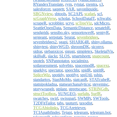
RYandexTranslate
,
rym
,
rytstat
,
rzentra
,
s3
,
salesforcer
,
saqgetr
,
SAR
,
savonliquide
,
SBGNview
,
sbtools
,
SC2API
,
scafari
,
scf
,
scGraphVerse
,
scholar
,
SchoolDataIT
,
schwabr
,
scrapeR
,
scrobbler
,
scryr
,
scTreeViz
,
sdcMicro
,
SeattleOpenData
,
SemanticDistance
,
senatebR
,
sendgridr
,
sensibo.sky
,
sensortowerR
,
sentryR
,
sergeant
,
serpstatr
,
Seurat
,
sevenbridges
,
sevenbridges2
,
sgapi
,
SHARK4R
,
shiny.ollama
,
shinytest
,
shinyWGD
,
shroomDK
,
siconvr
,
sidrar
,
siebanxicor
,
sigugr
,
simpletex
,
SkeletalVis
,
skilljaR
,
slackr
,
SLOS
,
smartsheetr
,
snapcount
,
snotelr
,
SNPannotator
,
socialmixr
,
soilassessment
,
solvebio
,
spacemodR
,
spacexr
,
sparklyr
,
spectator
,
speechbr
,
spidR
,
spiritR
,
SpliceWiz
,
spotidy
,
spotifyr
,
spsUtil
,
sship
,
standartox
,
StanMoMo
,
statcanR
,
STATcubeR
,
statnipokladna
,
statsearchanalyticsr
,
stevemisc
,
storywranglr
,
stplanr
,
streetscape
,
STRINGdb
,
structToolbox
,
SUNGEO
,
surfaltr
,
SurfR
,
swatches
,
swirl
,
swissparl
,
SWMPr
,
SWTools
,
T2DFitTailor
,
tabs
,
tauturri
,
taxodist
,
TCGAbiolinks
,
TCGAretriever
,
TCIApathfinder
,
Tejapi
,
telegram
,
telegram.bot
,