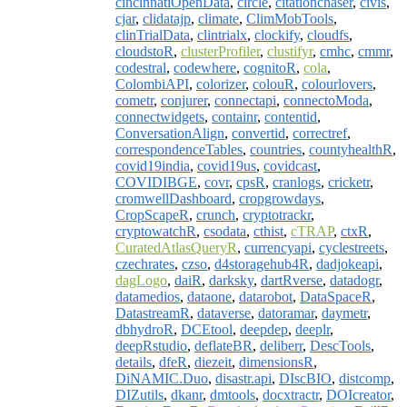
cincinnatiOpenData
,
circle
,
citationchaser
,
civis
,
cjar
,
clidatajp
,
climate
,
ClimMobTools
,
clinTrialData
,
clintrialx
,
clockify
,
cloudfs
,
cloudstoR
,
clusterProfiler
,
clustifyr
,
cmhc
,
cmmr
,
codestral
,
codewhere
,
cognitoR
,
cola
,
ColombiAPI
,
colorizer
,
colouR
,
colourlovers
,
cometr
,
conjurer
,
connectapi
,
connectoModa
,
connectwidgets
,
containr
,
contentid
,
ConversationAlign
,
convertid
,
correctref
,
correspondenceTables
,
countries
,
countyhealthR
,
covid19india
,
covid19us
,
covidcast
,
COVIDIBGE
,
covr
,
cpsR
,
cranlogs
,
cricketr
,
cromwellDashboard
,
cropgrowdays
,
CropScapeR
,
crunch
,
cryptotrackr
,
cryptowatchR
,
csodata
,
cthist
,
cTRAP
,
ctxR
,
CuratedAtlasQueryR
,
currencyapi
,
cyclestreets
,
czechrates
,
czso
,
d4storagehub4R
,
dadjokeapi
,
dagLogo
,
daiR
,
darksky
,
dartRverse
,
datadogr
,
datamedios
,
dataone
,
datarobot
,
DataSpaceR
,
DatastreamR
,
dataverse
,
datoramar
,
daymetr
,
dbhydroR
,
DCEtool
,
deepdep
,
deeplr
,
deepRstudio
,
deflateBR
,
deliberr
,
DescTools
,
details
,
dfeR
,
diezeit
,
dimensionsR
,
DiNAMIC.Duo
,
disastr.api
,
DIscBIO
,
distcomp
,
DIZutils
,
dkanr
,
dmtools
,
docxtractr
,
DOIcreator
,