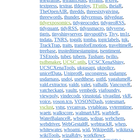
telegramR
,
telraamStats
,
terrainr
,
texreg
,
textpress
,
textrar
,
tfdeploy
,
TFutils
,
theiaR
,
TheOpenAIR
,
thredds
,
threesixtygiving
,
threewords
,
thunder
,
tidycensus
,
tidyedgar
,
tidyexposomics
,
tidygeocoder
,
tidygeoRSS
,
tidyquant
,
tidyRSS
,
tidyusmacro
,
tidyverse
,
tigris
,
tinyshinyserver
,
tinyspotifyr
,
Tivy
,
tm1r
,
tndata
,
TNRS
,
togglr
,
tomba
,
topiclabels
,
tqk
,
TrackTrap
,
traits
,
transforEmotion
,
traveltimeR
,
treebase
,
trustedtimestamping
,
tsentiment
,
TSEtools
,
tuber
,
tubern
,
Tushare
,
twilio
,
txdbmaker
,
UCSC.utils
,
UCSCXenaShiny
,
UCSCXenaTools
,
ukgasapi
,
ukpolice
,
unicefData
,
UniprotR
,
uscongress
,
usdampr
,
usdarnass
,
usdoj
,
usedthese
,
ustfd
,
vagalumeR
,
vald.extractor
,
valdr
,
valet
,
valhallr
,
VancouvR
,
vatcheckapi
,
vaultr
,
vembedr
,
viafoundry
,
viewpoly
,
vindecodr
,
virustotal
,
vivaglint
,
vkR
,
voice
,
voson.tcn
,
VOSONDash
,
votesmart
,
vsclust
,
vstsr
,
vvcanvas
,
vvtableau
,
vvtermtime
,
waetr
,
walkscore
,
walmartAPI
,
warbleR
,
WaterBalanceR
,
wbstats
,
wdpar
,
webchem
,
webdriver
,
WebGestaltR
,
webtrackR
,
whep
,
whitewater
,
whoami
,
wid
,
WikipediR
,
wikitaxa
,
wikiTools
,
wizaRdry
,
workflowr
,