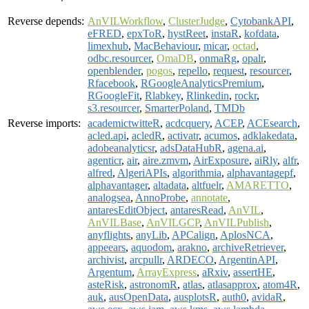
Reverse depends:
AnVILWorkflow
,
ClusterJudge
,
CytobankAPI
,
eFRED
,
epxToR
,
hystReet
,
instaR
,
kofdata
,
limexhub
,
MacBehaviour
,
micar
,
octad
,
odbc.resourcer
,
OmaDB
,
onmaRg
,
opalr
,
openblender
,
pogos
,
repello
,
request
,
resourcer
,
Rfacebook
,
RGoogleAnalyticsPremium
,
RGoogleFit
,
Rlabkey
,
Rlinkedin
,
rockr
,
s3.resourcer
,
SmarterPoland
,
TMDb
Reverse imports:
academictwitteR
,
acdcquery
,
ACEP
,
ACEsearch
,
acled.api
,
acledR
,
activatr
,
acumos
,
adklakedata
,
adobeanalyticsr
,
adsDataHubR
,
agena.ai
,
agenticr
,
air
,
aire.zmvm
,
AirExposure
,
aiRly
,
alfr
,
alfred
,
AlgeriAPIs
,
algorithmia
,
alphavantagepf
,
alphavantager
,
altadata
,
altfuelr
,
AMARETTO
,
analogsea
,
AnnoProbe
,
annotate
,
antaresEditObject
,
antaresRead
,
AnVIL
,
AnVILBase
,
AnVILGCP
,
AnVILPublish
,
anyflights
,
anyLib
,
APCalign
,
AplosNCA
,
appeears
,
aquodom
,
arakno
,
archiveRetriever
,
archivist
,
arcpullr
,
ARDECO
,
ArgentinAPI
,
Argentum
,
ArrayExpress
,
aRxiv
,
assertHE
,
asteRisk
,
astronomR
,
atlas
,
atlasapprox
,
atom4R
,
auk
,
ausOpenData
,
ausplotsR
,
auth0
,
avidaR
,