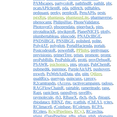
PAMscapes
,
partycoloR
,
pathfindR
,
pathlit
,
pbr
,
pcatsAPIclientR
,
pda
,
pdfetch
,
pdftables
,
pedquant
,
peeky
,
perplexR
,
PeruAPIs
,
pestr
,
pgxRpi
,
phantasus
,
phantasusLite
,
pharmaverse
,
phenocamr
,
PhilipsHue
,
PhoneValidator
,
PhotosynQ
,
phsopendata
,
piggyback
,
pins
,
pivotaltrackR
,
piwikproR
,
PlanetNICFI
,
plotly
,
plumbertableau
,
pluscode
,
PNADcIBGE
,
PNDSIBGE
,
PNSIBGE
,
polished
,
polite
,
Poly4AT
,
polyglotr
,
PortalHacienda
,
portalr
,
PostcodesioR
,
powerbiR
,
PPInfer
,
prettymapr
,
previsionio
,
primerTree
,
prism
,
promote
,
promr
,
proPubBills
,
ProPublicaR
,
protti
,
provDebugR
,
PSAWR
,
psichomics
,
ptm
,
ptvapi
,
PubChemR
,
pubmedtk
,
puremoe
,
PurpleAirAPI
,
pushoverr
,
pxweb
,
PxWebApiData
,
qbr
,
qiitr
,
Qtlizer
,
qualtRics
,
queryup
,
quincunx
,
r.proxy
,
R2camtrapdp
,
rAccess
,
ractivecampaign
,
radous
,
RAGFlowChainR
,
rairtable
,
rameritrade
,
rang
,
Rapi
,
rapiclient
,
rappsflyer
,
ravelRy
,
raymolecule
,
rb3
,
RBaseX
,
rbcb
,
rbch
,
rbioapi
,
rbiodatacr
,
RBNZ
,
rbtc
,
rcatfish
,
rChEA3
,
rcites
,
RClimacell
,
rCoinbase
,
RColetum
,
RCPA
,
RCriteo
,
RcwlPipelines
,
RCy3
,
RCzechia
,
rdaisi
,
rDataPipeline
,
rdhs
,
rdian
,
rdnb
,
rdomains
,