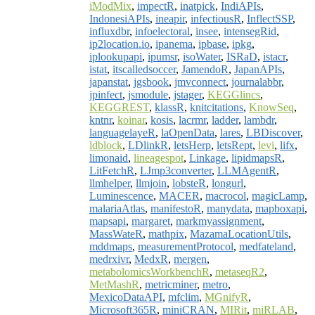
iModMix
,
impectR
,
inatpick
,
IndiAPIs
,
IndonesiAPIs
,
ineapir
,
infectiousR
,
InflectSSP
,
influxdbr
,
infoelectoral
,
insee
,
intensegRid
,
ip2location.io
,
ipanema
,
ipbase
,
ipkg
,
iplookupapi
,
ipumsr
,
isoWater
,
ISRaD
,
istacr
,
istat
,
itscalledsoccer
,
JamendoR
,
JapanAPIs
,
japanstat
,
jgsbook
,
jmvconnect
,
journalabbr
,
jpinfect
,
jsmodule
,
jstager
,
KEGGlincs
,
KEGGREST
,
klassR
,
knitcitations
,
KnowSeq
,
kntnr
,
koinar
,
kosis
,
lacrmr
,
ladder
,
lambdr
,
languagelayeR
,
laOpenData
,
lares
,
LBDiscover
,
ldblock
,
LDlinkR
,
letsHerp
,
letsRept
,
levi
,
lifx
,
limonaid
,
lineagespot
,
Linkage
,
lipidmapsR
,
LitFetchR
,
LJmp3converter
,
LLMAgentR
,
llmhelper
,
llmjoin
,
lobsteR
,
longurl
,
Luminescence
,
MACER
,
macrocol
,
magicLamp
,
malariaAtlas
,
manifestoR
,
manydata
,
mapboxapi
,
mapsapi
,
margaret
,
markmyassignment
,
MassWateR
,
mathpix
,
MazamaLocationUtils
,
mddmaps
,
measurementProtocol
,
medfateland
,
medrxivr
,
MedxR
,
mergen
,
metabolomicsWorkbenchR
,
metaseqR2
,
MetMashR
,
metricminer
,
metro
,
MexicoDataAPI
,
mfclim
,
MGnifyR
,
Microsoft365R
,
miniCRAN
,
MIRit
,
miRLAB
,