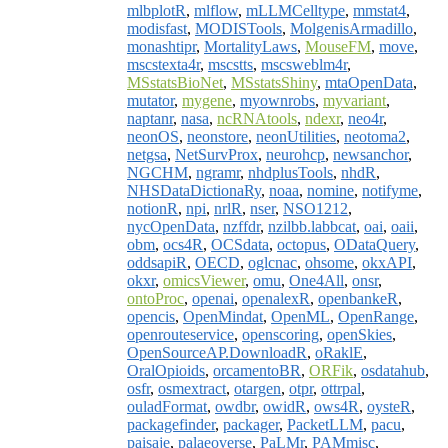
mlbplotR
,
mlflow
,
mLLMCelltype
,
mmstat4
,
modisfast
,
MODISTools
,
MolgenisArmadillo
,
monashtipr
,
MortalityLaws
,
MouseFM
,
move
,
mscstexta4r
,
mscstts
,
mscsweblm4r
,
MSstatsBioNet
,
MSstatsShiny
,
mtaOpenData
,
mutator
,
mygene
,
myownrobs
,
myvariant
,
naptanr
,
nasa
,
ncRNAtools
,
ndexr
,
neo4r
,
neonOS
,
neonstore
,
neonUtilities
,
neotoma2
,
netgsa
,
NetSurvProx
,
neurohcp
,
newsanchor
,
NGCHM
,
ngramr
,
nhdplusTools
,
nhdR
,
NHSDataDictionaRy
,
noaa
,
nomine
,
notifyme
,
notionR
,
npi
,
nrlR
,
nser
,
NSO1212
,
nycOpenData
,
nzffdr
,
nzilbb.labbcat
,
oai
,
oaii
,
obm
,
ocs4R
,
OCSdata
,
octopus
,
ODataQuery
,
oddsapiR
,
OECD
,
oglcnac
,
ohsome
,
okxAPI
,
okxr
,
omicsViewer
,
omu
,
One4All
,
onsr
,
ontoProc
,
openai
,
openalexR
,
openbankeR
,
opencis
,
OpenMindat
,
OpenML
,
OpenRange
,
openrouteservice
,
openscoring
,
openSkies
,
OpenSourceAP.DownloadR
,
oRaklE
,
OralOpioids
,
orcamentoBR
,
ORFik
,
osdatahub
,
osfr
,
osmextract
,
otargen
,
otpr
,
ottrpal
,
ouladFormat
,
owdbr
,
owidR
,
ows4R
,
oysteR
,
packagefinder
,
packager
,
PacketLLM
,
pacu
,
paisaje
,
palaeoverse
,
PaLMr
,
PAMmisc
,