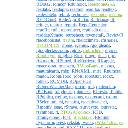
RDota2
,
rdracor
,
Rduinoiot
,
ReactomeGSA
,
readabs
,
readapra
,
readmit
,
readrba
,
readtext
,
realestatebr
,
rebird
,
rechonest
,
recount3
,
recoup
,
REDCapR
,
RedeAgroRadar
,
RefManageR
,
refuge
,
rentrez
,
repmis
,
RepoGenerator
,
repoRter.nih
,
reproducer
,
reptiledb.data
,
rerddapXtracto
,
retrosheet
,
reveneraR
,
ReviewR
,
rfacebookstat
,
rfaRm
,
rfieldclimate
,
rfisheries
,
RFLOMICS
,
rfoaas
,
rgenius
,
rgoogleads
,
rgoogleclassroom
,
rgtmx
,
rhdf5client
,
rhymer
,
RiboCrypt
,
ridigbio
,
Riex
,
riingo
,
rinat
,
ripc
,
riskmetric
,
RISmed
,
RivRetrieve
,
RKaggle
,
rmacrostrat
,
rmapzen
,
RMassBank
,
rnassqs
,
rnaturalearth
,
rnbp
,
RNeXML
,
rnrfa
,
Rnumerai
,
roadoi
,
RobinHood
,
robis
,
robotstxt
,
rockx
,
rollbar
,
ROMDB
,
ROpenFIGI
,
ROpenWeatherMap
,
rorcid
,
rotl
,
rpaleoclim
,
rPDBapi
,
rphylopic
,
rpinterest
,
RPresto
,
rPublic
,
RPublica
,
rrefine
,
rscopus
,
rscorecard
,
rsdmx
,
RSelenium
,
rsi
,
rsinaica
,
rsocialwatcher
,
Rspotify
,
rstac
,
rStrava
,
rsurveycto
,
rsurvstat
,
rsynthbio
,
rt
,
RTCGAToolbox
,
RTD
,
Rthingsboard
,
RTL
,
rtracklayer
,
Rtumblr
,
rtypeform
,
rvest
,
rvkstat
,
rwalkr
,
rWikiPathways
,
rwunderground
,
RXKCD
,
ryandexdirect
,