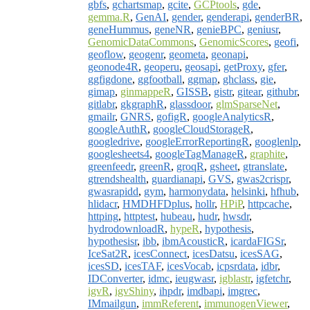
gbfs
,
gchartsmap
,
gcite
,
GCPtools
,
gde
,
gemma.R
,
GenAI
,
gender
,
genderapi
,
genderBR
,
geneHummus
,
geneNR
,
genieBPC
,
geniusr
,
GenomicDataCommons
,
GenomicScores
,
geofi
,
geoflow
,
geogenr
,
geometa
,
geonapi
,
geonode4R
,
geoperu
,
geosapi
,
getProxy
,
gfer
,
ggfigdone
,
ggfootball
,
ggmap
,
ghclass
,
gie
,
gimap
,
ginmappeR
,
GISSB
,
gistr
,
gitear
,
githubr
,
gitlabr
,
gkgraphR
,
glassdoor
,
glmSparseNet
,
gmailr
,
GNRS
,
gofigR
,
googleAnalyticsR
,
googleAuthR
,
googleCloudStorageR
,
googledrive
,
googleErrorReportingR
,
googlenlp
,
googlesheets4
,
googleTagManageR
,
graphite
,
greenfeedr
,
greenR
,
groqR
,
gsheet
,
gtranslate
,
gtrendshealth
,
guardianapi
,
GVS
,
gwas2crispr
,
gwasrapidd
,
gym
,
harmonydata
,
helsinki
,
hfhub
,
hlidacr
,
HMDHFDplus
,
hollr
,
HPiP
,
httpcache
,
httping
,
httptest
,
hubeau
,
hudr
,
hwsdr
,
hydrodownloadR
,
hypeR
,
hypothesis
,
hypothesisr
,
ibb
,
ibmAcousticR
,
icardaFIGSr
,
IceSat2R
,
icesConnect
,
icesDatsu
,
icesSAG
,
icesSD
,
icesTAF
,
icesVocab
,
icpsrdata
,
idbr
,
IDConverter
,
idmc
,
ieugwasr
,
igblastr
,
igfetchr
,
igvR
,
igvShiny
,
ihpdr
,
imdbapi
,
imgrec
,
IMmailgun
,
immReferent
,
immunogenViewer
,