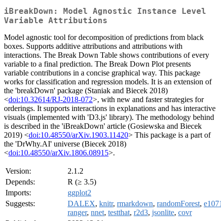
iBreakDown: Model Agnostic Instance Level
Variable Attributions
Model agnostic tool for decomposition of predictions from black
boxes. Supports additive attributions and attributions with
interactions. The Break Down Table shows contributions of every
variable to a final prediction. The Break Down Plot presents
variable contributions in a concise graphical way. This package
works for classification and regression models. It is an extension of
the 'breakDown' package (Staniak and Biecek 2018)
<
doi:10.32614/RJ-2018-072
>, with new and faster strategies for
orderings. It supports interactions in explanations and has interactive
visuals (implemented with 'D3.js' library). The methodology behind
is described in the 'iBreakDown' article (Gosiewska and Biecek
2019) <
doi:10.48550/arXiv.1903.11420
> This package is a part of
the 'DrWhy.AI' universe (Biecek 2018)
<
doi:10.48550/arXiv.1806.08915
>.
Version:
2.1.2
Depends:
R (≥ 3.5)
Imports:
ggplot2
Suggests:
DALEX
,
knitr
,
rmarkdown
,
randomForest
,
e107
ranger
,
nnet
,
testthat
,
r2d3
,
jsonlite
,
covr