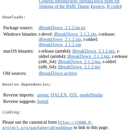
General introduction: iBreakDown plots for
Sinking of the RMS Titanic
(
source
,
R code
)
Downloads:
Package source:
iBreakDown_2.1.2.tar.gz
Windows binaries:
r-devel:
iBreakDown_2.1.2.zip
, r-release:
iBreakDown_2.1.2.zip
, r-oldrel:
iBreakDown_2.1.2.zip
macOS binaries:
r-release (arm64):
iBreakDown_2.1.2.tgz
, r-
oldrel (arm64):
iBreakDown_2.1.2.tgz
, r-release
(x86_64):
iBreakDown_2.1.2.tgz
, r-oldrel
(x86_64):
iBreakDown_2.1.2.tgz
Old sources:
iBreakDown archive
Reverse dependencies:
Reverse imports:
arenar
,
DALEX
,
EIX
,
modelStudio
Reverse suggests:
fastml
Linking:
Please use the canonical form
https://CRAN.R-
to link to this page.
project.org/package=iBreakDown