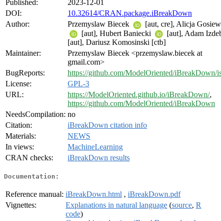
Published:
2023-12-01
DOI:
10.32614/CRAN.package.iBreakDown
Author:
Przemyslaw Biecek
[aut, cre], Alicja Gosie
[aut], Hubert Baniecki
[aut], Adam Izde
[aut], Dariusz Komosinski [ctb]
Maintainer:
Przemyslaw Biecek <przemyslaw.biecek at
gmail.com>
BugReports:
https://github.com/ModelOriented/iBreakDown/i
License:
GPL-3
URL:
https://ModelOriented.github.io/iBreakDown/
,
https://github.com/ModelOriented/iBreakDown
NeedsCompilation:
no
Citation:
iBreakDown citation info
Materials:
NEWS
In views:
MachineLearning
CRAN checks:
iBreakDown results
Documentation:
Reference manual:
iBreakDown.html
,
iBreakDown.pdf
Vignettes:
Explanations in natural language
(
source
,
R
code
)