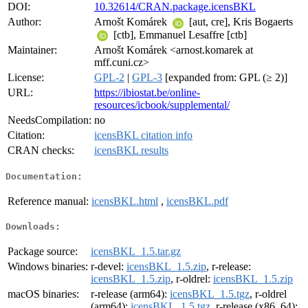
DOI:
10.32614/CRAN.package.icensBKL
Author:
Arnošt Komárek
[aut, cre], Kris Bogaerts
[ctb], Emmanuel Lesaffre [ctb]
Maintainer:
Arnošt Komárek <arnost.komarek at
mff.cuni.cz>
License:
GPL-2
|
GPL-3
[expanded from: GPL (≥ 2)]
URL:
https://ibiostat.be/online-
resources/icbook/supplemental/
NeedsCompilation:
no
Citation:
icensBKL citation info
CRAN checks:
icensBKL results
Documentation:
Reference manual:
icensBKL.html
,
icensBKL.pdf
Downloads:
Package source:
icensBKL_1.5.tar.gz
Windows binaries:
r-devel:
icensBKL_1.5.zip
, r-release:
icensBKL_1.5.zip
, r-oldrel:
icensBKL_1.5.zip
macOS binaries:
r-release (arm64):
icensBKL_1.5.tgz
, r-oldrel
(arm64):
icensBKL_1.5.tgz
, r-release (x86_64):