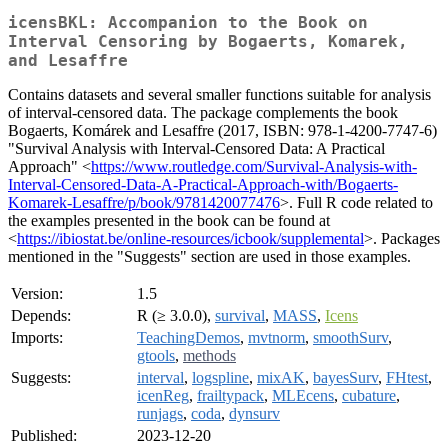
icensBKL: Accompanion to the Book on
Interval Censoring by Bogaerts, Komarek,
and Lesaffre
Contains datasets and several smaller functions suitable for analysis
of interval-censored data. The package complements the book
Bogaerts, Komárek and Lesaffre (2017, ISBN: 978-1-4200-7747-6)
"Survival Analysis with Interval-Censored Data: A Practical
Approach" <
https://www.routledge.com/Survival-Analysis-with-
Interval-Censored-Data-A-Practical-Approach-with/Bogaerts-
Komarek-Lesaffre/p/book/9781420077476
>. Full R code related to
the examples presented in the book can be found at
<
https://ibiostat.be/online-resources/icbook/supplemental
>. Packages
mentioned in the "Suggests" section are used in those examples.
Version:
1.5
Depends:
R (≥ 3.0.0),
survival
,
MASS
,
Icens
Imports:
TeachingDemos
,
mvtnorm
,
smoothSurv
,
gtools
,
methods
Suggests:
interval
,
logspline
,
mixAK
,
bayesSurv
,
FHtest
,
icenReg
,
frailtypack
,
MLEcens
,
cubature
,
runjags
,
coda
,
dynsurv
Published:
2023-12-20