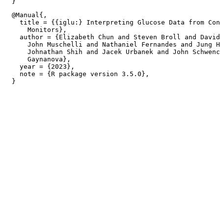
  @Manual{,

    title = {{iglu:} Interpreting Glucose Data from Con
      Monitors},

    author = {Elizabeth Chun and Steven Broll and David
      John Muschelli and Nathaniel Fernandes and Jung H
      Johnathan Shih and Jacek Urbanek and John Schwenc
      Gaynanova},

    year = {2023},

    note = {R package version 3.5.0},
