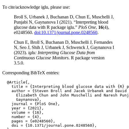
To cite/acknowledge iglu, please use:
Broll S, Urbanek J, Buchanan D, Chun E, Muschelli J,
Punjabi N, Gaynanova I (2021). “Interpreting blood
glucose data with R package iglu.”
PloS One
,
16
(4),
e0248560.
doi:10.1371/journal.pone.0248560
.
Chun E, Broll S, Buchanan D, Muschelli J, Fernandes
N, Seo J, Shih J, Urbanek J, Schwenck J, Gaynanova I
(2023).
iglu: Interpreting Glucose Data from
Continuous Glucose Monitors
. R package version
3.5.0.
Corresponding BibTeX entries:
  @Article{,

    title = {Interpreting blood glucose data with {R} p
    author = {Steven Broll and Jacek Urbanek and David 
      Elizabeth Chun and John Muschelli and Naresh Punj
      Gaynanova},

    journal = {PloS One},

    year = {2021},

    volume = {16},

    number = {4},

    pages = {e0248560},

    doi = {10.1371/journal.pone.0248560},
