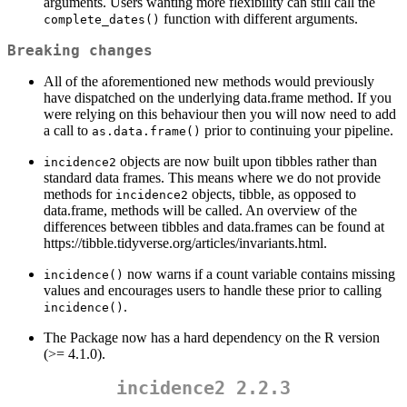
arguments. Users wanting more flexibility can still call the
function with different arguments.
complete_dates()
Breaking changes
All of the aforementioned new methods would previously
have dispatched on the underlying data.frame method. If you
were relying on this behaviour then you will now need to add
a call to
prior to continuing your pipeline.
as.data.frame()
objects are now built upon tibbles rather than
incidence2
standard data frames. This means where we do not provide
methods for
objects, tibble, as opposed to
incidence2
data.frame, methods will be called. An overview of the
differences between tibbles and data.frames can be found at
https://tibble.tidyverse.org/articles/invariants.html.
now warns if a count variable contains missing
incidence()
values and encourages users to handle these prior to calling
.
incidence()
The Package now has a hard dependency on the R version
(>= 4.1.0).
incidence2 2.2.3