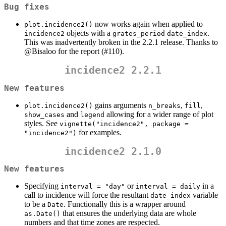
Bug fixes
now works again when applied to
plot.incidence2()
objects with a
.
incidence2
grates_period
date_index
This was inadvertently broken in the 2.2.1 release. Thanks to
@Bisaloo
for the report (#110).
incidence2 2.2.1
New features
gains arguments
,
,
plot.incidence2()
n_breaks
fill
and
allowing for a wider range of plot
show_cases
legend
styles. See
vignette("incidence2", package = 
for examples.
"incidence2")
incidence2 2.1.0
New features
Specifying
or
in a
interval = "day"
interval = daily
call to incidence will force the resultant
variable
date_index
to be a
. Functionally this is a wrapper around
Date
that ensures the underlying data are whole
as.Date()
numbers and that time zones are respected.