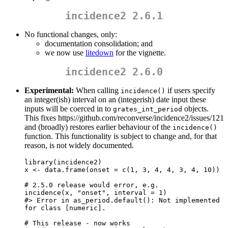
incidence2 2.6.1
No functional changes, only:
documentation consolidation; and
we now use
litedown
for the vignette.
incidence2 2.6.0
Experimental:
When calling
if users specify
incidence()
an integer(ish) interval on an (integerish) date input these
inputs will be coerced in to
objects.
grates_int_period
This fixes https://github.com/reconverse/incidence2/issues/121
and (broadly) restores earlier behaviour of the
incidence()
function. This functionality is subject to change and, for that
reason, is not widely documented.
library(incidence2)

x <- data.frame(onset = c(1, 3, 4, 4, 3, 4, 10))

# 2.5.0 release would error, e.g.

incidence(x, "onset", interval = 1)

#> Error in as_period.default(): Not implemented 
for class [numeric].

# This release - now works
