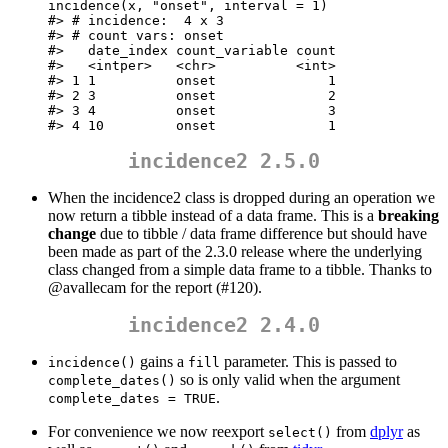
incidence(x, "onset", interval = 1)

#> # incidence:  4 x 3

#> # count vars: onset

#>   date_index count_variable count

#>   <intper>   <chr>          <int>

#> 1 1          onset              1

#> 2 3          onset              2

#> 3 4          onset              3

#> 4 10         onset              1
incidence2 2.5.0
When the incidence2 class is dropped during an operation we
now return a tibble instead of a data frame. This is a
breaking
change
due to tibble / data frame difference but should have
been made as part of the 2.3.0 release where the underlying
class changed from a simple data frame to a tibble. Thanks to
@avallecam
for the report (#120).
incidence2 2.4.0
gains a
parameter. This is passed to
incidence()
fill
so is only valid when the argument
complete_dates()
.
complete_dates = TRUE
For convenience we now reexport
from
dplyr
as
select()