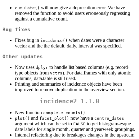
will now give a deprecation error. We have
cumulate()
removed the function to avoid users erroneously regressing
against a cumulative count.
Bug fixes
Fixes bug in
when dates were a character
incidence()
vector and the the default, daily, interval was specified.
Other updates
Now uses
to handle list based columns (e.g. record-
dplyr
type objects from
). For data.frames with only atomic
vctrs
columns, data.table is still used.
Printing and summaries of incidence objects have been
improved to remove duplication in the overview section.
incidence2 1.1.0
New function
.
complete_counts()
and
now have a
plot()
facet_plot()
centre_dates
argument which can be set to
to get histogram-esque
FALSE
date labels for single month, quarter and yearweek groupings.
Internal refactoring due to breakages changes in the upstream