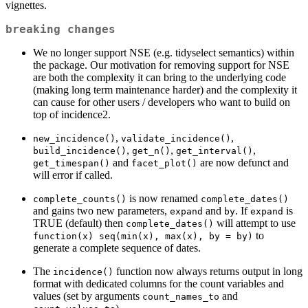
vignettes.
breaking changes
We no longer support NSE (e.g. tidyselect semantics) within
the package. Our motivation for removing support for NSE
are both the complexity it can bring to the underlying code
(making long term maintenance harder) and the complexity it
can cause for other users / developers who want to build on
top of incidence2.
,
,
new_incidence()
validate_incidence()
,
,
,
build_incidence()
get_n()
get_interval()
and
are now defunct and
get_timespan()
facet_plot()
will error if called.
is now renamed
complete_counts()
complete_dates()
and gains two new parameters,
and
. If
is
expand
by
expand
TRUE (default) then
will attempt to use
complete_dates()
to
function(x) seq(min(x), max(x), by = by)
generate a complete sequence of dates.
The
function now always returns output in long
incidence()
format with dedicated columns for the count variables and
values (set by arguments
and
count_names_to