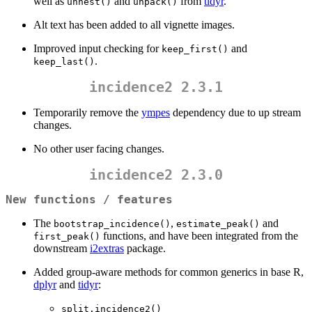
well as
and
from
tidyr
.
unnest()
unpack()
Alt text has been added to all vignette images.
Improved input checking for
and
keep_first()
.
keep_last()
incidence2 2.3.1
Temporarily remove the
ympes
dependency due to up stream
changes.
No other user facing changes.
incidence2 2.3.0
New functions / features
The
,
and
bootstrap_incidence()
estimate_peak()
functions, and have been integrated from the
first_peak()
downstream
i2extras
package.
Added group-aware methods for common generics in base R,
dplyr
and
tidyr
:
split.incidence2()