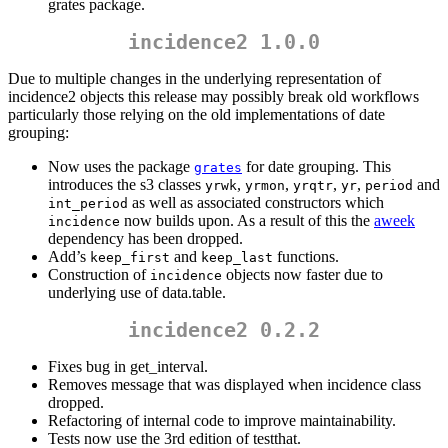
grates package.
incidence2 1.0.0
Due to multiple changes in the underlying representation of
incidence2 objects this release may possibly break old workflows
particularly those relying on the old implementations of date
grouping:
Now uses the package
for date grouping. This
grates
introduces the s3 classes
,
,
,
,
and
yrwk
yrmon
yrqtr
yr
period
as well as associated constructors which
int_period
now builds upon. As a result of this the
aweek
incidence
dependency has been dropped.
Add’s
and
functions.
keep_first
keep_last
Construction of
objects now faster due to
incidence
underlying use of data.table.
incidence2 0.2.2
Fixes bug in get_interval.
Removes message that was displayed when incidence class
dropped.
Refactoring of internal code to improve maintainability.
Tests now use the 3rd edition of testthat.