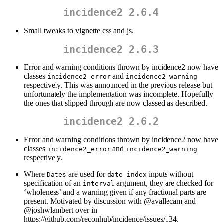
incidence2 2.6.4
Small tweaks to vignette css and js.
incidence2 2.6.3
Error and warning conditions thrown by incidence2 now have
classes
and
incidence2_error
incidence2_warning
respectively. This was announced in the previous release but
unfortunately the implementation was incomplete. Hopefully
the ones that slipped through are now classed as described.
incidence2 2.6.2
Error and warning conditions thrown by incidence2 now have
classes
and
incidence2_error
incidence2_warning
respectively.
Where
are used for
inputs without
Dates
date_index
specification of an
argument, they are checked for
interval
‘wholeness’ and a warning given if any fractional parts are
present. Motivated by discussion with
@avallecam
and
@joshwlambert
over in
https://github.com/reconhub/incidence/issues/134.