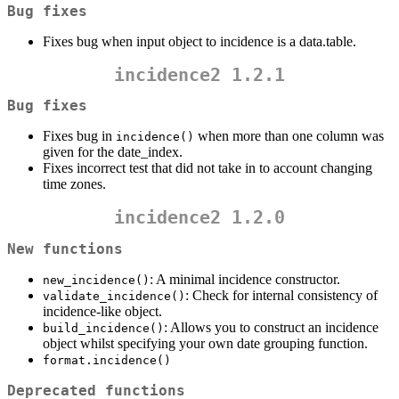
Bug fixes
Fixes bug when input object to incidence is a data.table.
incidence2 1.2.1
Bug fixes
Fixes bug in
when more than one column was
incidence()
given for the date_index.
Fixes incorrect test that did not take in to account changing
time zones.
incidence2 1.2.0
New functions
: A minimal incidence constructor.
new_incidence()
: Check for internal consistency of
validate_incidence()
incidence-like object.
: Allows you to construct an incidence
build_incidence()
object whilst specifying your own date grouping function.
format.incidence()
Deprecated functions