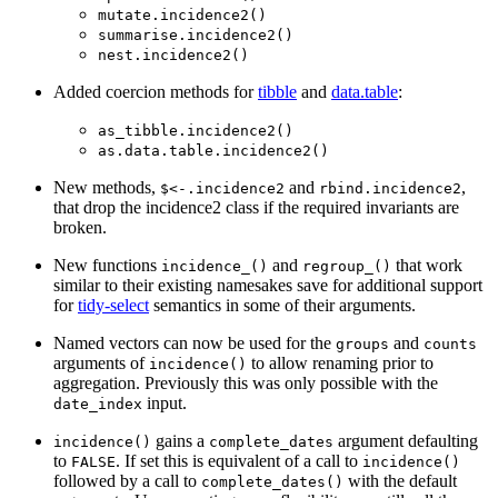
mutate.incidence2()
summarise.incidence2()
nest.incidence2()
Added coercion methods for
tibble
and
data.table
:
as_tibble.incidence2()
as.data.table.incidence2()
New methods,
and
,
$<-.incidence2
rbind.incidence2
that drop the incidence2 class if the required invariants are
broken.
New functions
and
that work
incidence_()
regroup_()
similar to their existing namesakes save for additional support
for
tidy-select
semantics in some of their arguments.
Named vectors can now be used for the
and
groups
counts
arguments of
to allow renaming prior to
incidence()
aggregation. Previously this was only possible with the
input.
date_index
gains a
argument defaulting
incidence()
complete_dates
to
. If set this is equivalent of a call to
FALSE
incidence()
followed by a call to
with the default
complete_dates()