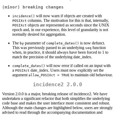
(minor) breaking changes
will now warn if objects are created with
incidence()
columns. The motivation for this is that, internally,
POSIXct
objects are represented as seconds since the UNIX
POSIXct
epoch and, in our experience, this level of granularity is not
normally desired for aggregation.
The
parameter of
is now defunct.
by
complete_dates()
This was previously passed to an underlying
function
seq
when, in practice, it should always have been forced to 1 to
match the precision of the underlying date_index.
will now error if called on an input with
complete_dates()
a
date_index. Users must now explicitly set the
POSIXct
argument
to maintain old behaviour.
allow_POSIXct = TRUE
incidence2 2.0.0
Version 2.0.0 is a major, breaking release of incidence2. We have
undertaken a significant refactor that both simplifies the underlying
code base and makes the user interface more consistent and robust.
Although the main changes are highlighted below, users are strongly
advised to read through the accompanying documentation and