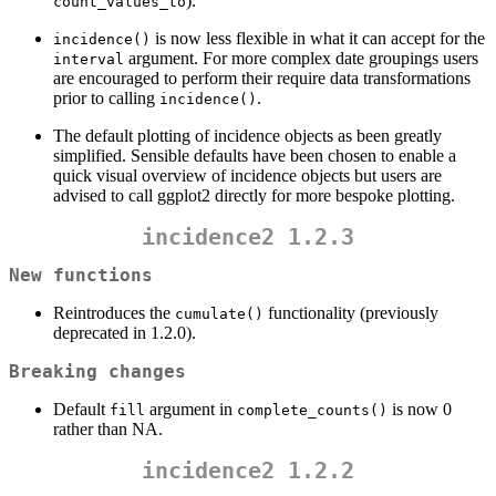
).
count_values_to
is now less flexible in what it can accept for the
incidence()
argument. For more complex date groupings users
interval
are encouraged to perform their require data transformations
prior to calling
.
incidence()
The default plotting of incidence objects as been greatly
simplified. Sensible defaults have been chosen to enable a
quick visual overview of incidence objects but users are
advised to call ggplot2 directly for more bespoke plotting.
incidence2 1.2.3
New functions
Reintroduces the
functionality (previously
cumulate()
deprecated in 1.2.0).
Breaking changes
Default
argument in
is now 0
fill
complete_counts()
rather than NA.
incidence2 1.2.2