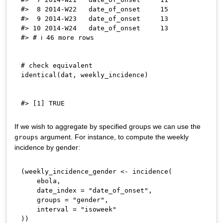
#>  8 2014-W22   date_of_onset     15

#>  9 2014-W23   date_of_onset     13

#> 10 2014-W24   date_of_onset     13

# check equivalent
identical
(
dat
,
 weekly_incidence
)
If we wish to aggregate by specified groups we can use the
argument. For instance, to compute the weekly
groups
incidence by gender:
(
weekly_incidence_gender 
<-
 incidence
(
    ebola
,
    date_index 
=
"date_of_onset"
,
    groups 
=
"gender"
,
    interval 
=
"isoweek"
)
)