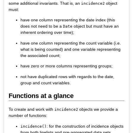
some additional invariants. That is, an
object
incidence2
must:
have one column representing the date index (this
does not need to be a
object but must have an
Date
inherent ordering over time);
have one column representing the count variable (i.e.
what is being counted) and one variable representing
the associated count;
have zero or more columns representing groups;
not have duplicated rows with regards to the date,
group and count variables.
Functions at a glance
To create and work with
objects we provide a
incidence2
number of functions:
: for the construction of incidence objects
incidence()
from both linelists and pre-aggregated data sets.