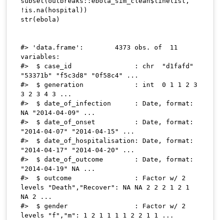
subset
(
outbreaks
::
ebola_sim_clean
$
linelist
,
!
is.na
(
hospital
)
)
str
(
ebola
)
#> 'data.frame':	4373 obs. of  11 
variables:

#>  $ case_id                : chr  "d1fafd" 
"53371b" "f5c3d8" "0f58c4" ...

#>  $ generation             : int  0 1 1 2 3 
3 2 3 4 3 ...

#>  $ date_of_infection      : Date, format: 
NA "2014-04-09" ...

#>  $ date_of_onset          : Date, format: 
"2014-04-07" "2014-04-15" ...

#>  $ date_of_hospitalisation: Date, format: 
"2014-04-17" "2014-04-20" ...

#>  $ date_of_outcome        : Date, format: 
"2014-04-19" NA ...

#>  $ outcome                : Factor w/ 2 
levels "Death","Recover": NA NA 2 2 2 1 2 1 
NA 2 ...

#>  $ gender                 : Factor w/ 2 
levels "f","m": 1 2 1 1 1 1 2 2 1 1 ...
