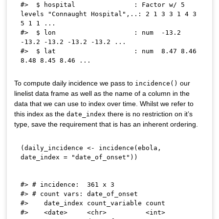
#>  $ hospital               : Factor w/ 5 
levels "Connaught Hospital",..: 2 1 3 3 1 4 3 
5 1 1 ...

#>  $ lon                    : num  -13.2 
-13.2 -13.2 -13.2 -13.2 ...

#>  $ lat                    : num  8.47 8.46 
To compute daily incidence we pass to
our
incidence()
linelist data frame as well as the name of a column in the
data that we can use to index over time. Whilst we refer to
this index as the
there is no restriction on it’s
date_index
type, save the requirement that is has an inherent ordering.
(
daily_incidence 
<-
 incidence
(
ebola
,
date_index 
=
"date_of_onset"
)
)
#> # incidence:  361 x 3

#> # count vars: date_of_onset

#>    date_index count_variable count

#>    <date>     <chr>          <int>
