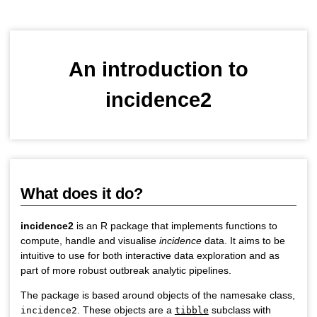
An introduction to
incidence2
What does it do?
incidence2
is an R package that implements functions to
compute, handle and visualise
incidence
data. It aims to be
intuitive to use for both interactive data exploration and as
part of more robust outbreak analytic pipelines.
The package is based around objects of the namesake class,
. These objects are a
subclass with
incidence2
tibble