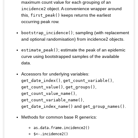
maximum count value for each grouping of an
object. A convenience wrapper around
incidence2
this,
keeps returns the earliest
first_peak()
occurring peak row.
; sampling (with replacement
bootstrap_incidence()
and optional randomisation) from incidence2 objects.
; estimate the peak of an epidemic
estimate_peak()
curve using bootstrapped samples of the available
data.
Accessors for underlying variables:
,
,
get_date_index()
get_count_variable()
,
,
get_count_value()
get_groups()
,
get_count_value_name()
,
get_count_variable_name()
and
.
get_date_index_name()
get_group_names()
Methods for common base R generics:
as.data.frame.incidence2()
$<-.incidence2()