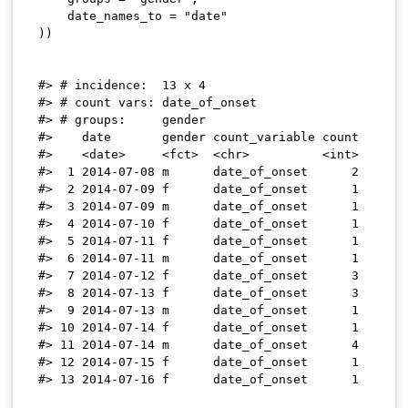
    date_names_to 
=
"date"
)
)
#> # incidence:  13 x 4

#> # count vars: date_of_onset

#> # groups:     gender

#>    date       gender count_variable count

#>    <date>     <fct>  <chr>          <int>

#>  1 2014-07-08 m      date_of_onset      2

#>  2 2014-07-09 f      date_of_onset      1

#>  3 2014-07-09 m      date_of_onset      1

#>  4 2014-07-10 f      date_of_onset      1

#>  5 2014-07-11 f      date_of_onset      1

#>  6 2014-07-11 m      date_of_onset      1

#>  7 2014-07-12 f      date_of_onset      3

#>  8 2014-07-13 f      date_of_onset      3

#>  9 2014-07-13 m      date_of_onset      1

#> 10 2014-07-14 f      date_of_onset      1

#> 11 2014-07-14 m      date_of_onset      4

#> 12 2014-07-15 f      date_of_onset      1
