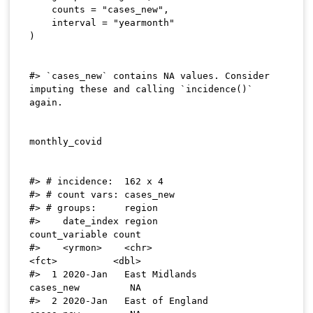
    counts 
=
"cases_new"
,
    interval 
=
"yearmonth"
)
#> `cases_new` contains NA values. Consider 
imputing these and calling `incidence()` 
#> # incidence:  162 x 4

#> # count vars: cases_new

#> # groups:     region

#>    date_index region                   
count_variable count

#>    <yrmon>    <chr>                    
<fct>          <dbl>

#>  1 2020-Jan   East Midlands            
cases_new         NA

#>  2 2020-Jan   East of England          