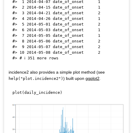
#>  1 2014-04-07 date_of_onset      1

#>  2 2014-04-15 date_of_onset      1

#>  3 2014-04-21 date_of_onset      2

#>  4 2014-04-26 date_of_onset      1

#>  5 2014-05-01 date_of_onset      2

#>  6 2014-05-03 date_of_onset      1

#>  7 2014-05-05 date_of_onset      1

#>  8 2014-05-06 date_of_onset      2

#>  9 2014-05-07 date_of_onset      2

#> 10 2014-05-08 date_of_onset      2

incidence2 also provides a simple plot method (see
) built upon
ggplot2
.
help("plot.incidence2")
plot
(
daily_incidence
)