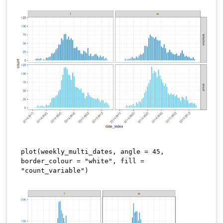
plot
(
weekly_multi_dates
,
 angle 
=
45
,
border_colour 
=
"white"
,
 fill 
=
"count_variable"
)