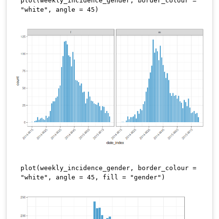
plot
(
weekly_incidence_gender
,
 border_colour 
=
"white"
,
 angle 
=
45
)
plot
(
weekly_incidence_gender
,
 border_colour 
=
"white"
,
 angle 
=
45
,
 fill 
=
"gender"
)