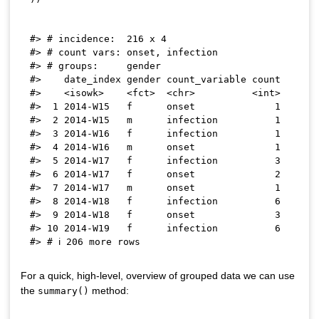
#> # incidence:  216 x 4

#> # count vars: onset, infection

#> # groups:     gender

#>    date_index gender count_variable count

#>    <isowk>    <fct>  <chr>          <int>

#>  1 2014-W15   f      onset              1

#>  2 2014-W15   m      infection          1

#>  3 2014-W16   f      infection          1

#>  4 2014-W16   m      onset              1

#>  5 2014-W17   f      infection          3

#>  6 2014-W17   f      onset              2

#>  7 2014-W17   m      onset              1

#>  8 2014-W18   f      infection          6

#>  9 2014-W18   f      onset              3

#> 10 2014-W19   f      infection          6

For a quick, high-level, overview of grouped data we can use
the
method:
summary()