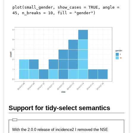
plot
(
small_gender
,
 show_cases 
=
TRUE
,
 angle 
=
45
,
 n_breaks 
=
10
,
 fill 
=
"gender"
)
Support for tidy-select semantics
With the 2.0.0 release of incidence2 I removed the NSE