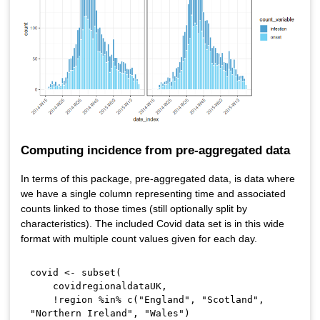
Computing incidence from pre-aggregated data
In terms of this package, pre-aggregated data, is data where
we have a single column representing time and associated
counts linked to those times (still optionally split by
characteristics). The included Covid data set is in this wide
format with multiple count values given for each day.
covid 
<-
 subset
(
    covidregionaldataUK
,
!
region 
%in%
 c
(
"England"
,
"Scotland"
,
"Northern Ireland"
,
"Wales"
)