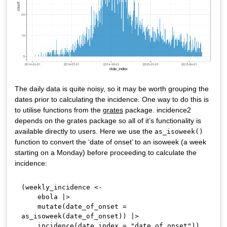
The daily data is quite noisy, so it may be worth grouping the
dates prior to calculating the incidence. One way to do this is
to utilise functions from the
grates
package. incidence2
depends on the grates package so all of it’s functionality is
available directly to users. Here we use the
as_isoweek()
function to convert the ‘date of onset’ to an isoweek (a week
starting on a Monday) before proceeding to calculate the
incidence:
(
weekly_incidence 
<-
    ebola 
|
>
    mutate
(
date_of_onset 
=
as_isoweek
(
date_of_onset
)
)
|
>
    incidence
(
date_index 
=
"date_of_onset"
)
)