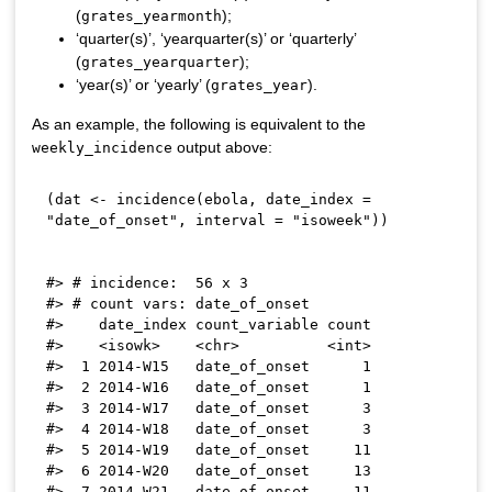
(
);
grates_yearmonth
‘quarter(s)’, ‘yearquarter(s)’ or ‘quarterly’
(
);
grates_yearquarter
‘year(s)’ or ‘yearly’ (
).
grates_year
As an example, the following is equivalent to the
output above:
weekly_incidence
(
dat 
<-
 incidence
(
ebola
,
 date_index 
=
"date_of_onset"
,
 interval 
=
"isoweek"
)
)
#> # incidence:  56 x 3

#> # count vars: date_of_onset

#>    date_index count_variable count

#>    <isowk>    <chr>          <int>

#>  1 2014-W15   date_of_onset      1

#>  2 2014-W16   date_of_onset      1

#>  3 2014-W17   date_of_onset      3

#>  4 2014-W18   date_of_onset      3

#>  5 2014-W19   date_of_onset     11

#>  6 2014-W20   date_of_onset     13

#>  7 2014-W21   date_of_onset     11
