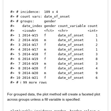
#> # incidence:  109 x 4

#> # count vars: date_of_onset

#> # groups:     gender

#>    date_index gender count_variable count

#>    <isowk>    <fct>  <chr>          <int>

#>  1 2014-W15   f      date_of_onset      1

#>  2 2014-W16   m      date_of_onset      1

#>  3 2014-W17   f      date_of_onset      2

#>  4 2014-W17   m      date_of_onset      1

#>  5 2014-W18   f      date_of_onset      3

#>  6 2014-W19   f      date_of_onset      8

#>  7 2014-W19   m      date_of_onset      3

#>  8 2014-W20   f      date_of_onset      4

#>  9 2014-W20   m      date_of_onset      9

#> 10 2014-W21   f      date_of_onset      6

For grouped data, the plot method will create a faceted plot
across groups unless a fill variable is specified: