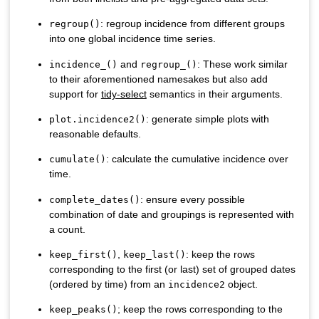
: regroup incidence from different groups
regroup()
into one global incidence time series.
and
: These work similar
incidence_()
regroup_()
to their aforementioned namesakes but also add
support for
tidy-select
semantics in their arguments.
: generate simple plots with
plot.incidence2()
reasonable defaults.
: calculate the cumulative incidence over
cumulate()
time.
: ensure every possible
complete_dates()
combination of date and groupings is represented with
a count.
,
: keep the rows
keep_first()
keep_last()
corresponding to the first (or last) set of grouped dates
(ordered by time) from an
object.
incidence2
; keep the rows corresponding to the
keep_peaks()