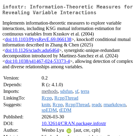
infoxtr: Information-Theoretic Measures for
Revealing Variable Interactions
Implements information-theoretic measures to explore variable
interactions, including KSG mutual information estimation for
continuous variables from Kraskov et al. (2004)
<
doi:10.1103/PhysRevE.69.066138
>, knockoff conditional mutual
information described in Zhang & Chen (2025)
<
doi:10.1126/sciadv.adu6464
>, synergistic-unique-redundant
decomposition introduced by Martinez-Sanchez et al. (2024)
<
doi:10.1038/s41467-024-53373-4
>, allowing detection of complex
and diverse relationships among variables.
Version:
0.2
Depends:
R (≥ 4.1.0)
Imports:
methods
,
sdsfun
,
sf
,
terra
LinkingTo:
Rcpp
,
RcppThread
Suggests:
knitr
,
Rcpp
,
RcppThread
,
readr
,
rmarkdown
,
spEDM
,
tEDM
Published:
2026-03-30
DOI:
10.32614/CRAN.package.infoxtr
Author:
Wenbo Lyu
[aut, cre, cph]