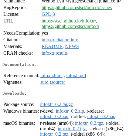
Maintainer:
Wenbo Lyu <lyu.geosocial at gmail.com>
BugReports:
https://github.com/stscl/infoxtr/issues
License:
GPL-3
URL:
https://stscl.github.io/infoxtr/
,
https://github.com/stscl/infoxtr
NeedsCompilation:
yes
Citation:
infoxtr citation info
Materials:
README
,
NEWS
CRAN checks:
infoxtr results
Documentation:
Reference manual:
infoxtr.html
,
infoxtr.pdf
Vignettes:
surd
(
source
)
Downloads:
Package source:
infoxtr_0.2.tar.gz
Windows binaries:
r-devel:
infoxtr_0.2.zip
, r-release:
infoxtr_0.2.zip
, r-oldrel:
infoxtr_0.2.zip
macOS binaries:
r-release (arm64):
infoxtr_0.2.tgz
, r-oldrel
(arm64):
infoxtr_0.2.tgz
, r-release (x86_64):
infoxtr_0.2.tgz
, r-oldrel (x86_64):