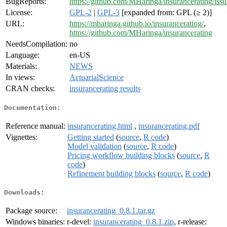
BugReports:
https://github.com/MHaringa/insurancerating/issu
License:
GPL-2
|
GPL-3
[expanded from: GPL (≥ 2)]
URL:
https://mharinga.github.io/insurancerating/
,
https://github.com/MHaringa/insurancerating
NeedsCompilation:
no
Language:
en-US
Materials:
NEWS
In views:
ActuarialScience
CRAN checks:
insurancerating results
Documentation:
Reference manual:
insurancerating.html
,
insurancerating.pdf
Vignettes:
Getting started
(
source
,
R code
)
Model validation
(
source
,
R code
)
Pricing workflow building blocks
(
source
,
R
code
)
Refinement building blocks
(
source
,
R code
)
Downloads:
Package source:
insurancerating_0.8.1.tar.gz
Windows binaries:
r-devel:
insurancerating_0.8.1.zip
, r-release: