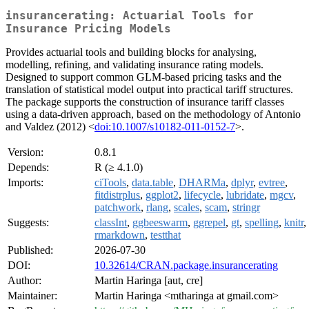
insurancerating: Actuarial Tools for
Insurance Pricing Models
Provides actuarial tools and building blocks for analysing,
modelling, refining, and validating insurance rating models.
Designed to support common GLM-based pricing tasks and the
translation of statistical model output into practical tariff structures.
The package supports the construction of insurance tariff classes
using a data-driven approach, based on the methodology of Antonio
and Valdez (2012) <
doi:10.1007/s10182-011-0152-7
>.
Version:
0.8.1
Depends:
R (≥ 4.1.0)
Imports:
ciTools
,
data.table
,
DHARMa
,
dplyr
,
evtree
,
fitdistrplus
,
ggplot2
,
lifecycle
,
lubridate
,
mgcv
,
patchwork
,
rlang
,
scales
,
scam
,
stringr
Suggests:
classInt
,
ggbeeswarm
,
ggrepel
,
gt
,
spelling
,
knitr
,
rmarkdown
,
testthat
Published:
2026-07-30
DOI:
10.32614/CRAN.package.insurancerating
Author:
Martin Haringa [aut, cre]
Maintainer:
Martin Haringa <mtharinga at gmail.com>