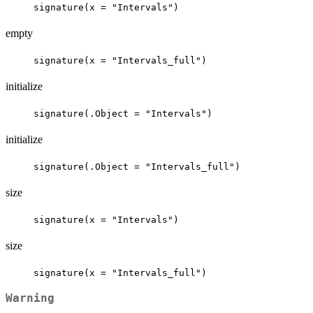
signature(x = "Intervals")
empty
signature(x = "Intervals_full")
initialize
signature(.Object = "Intervals")
initialize
signature(.Object = "Intervals_full")
size
signature(x = "Intervals")
size
signature(x = "Intervals_full")
Warning