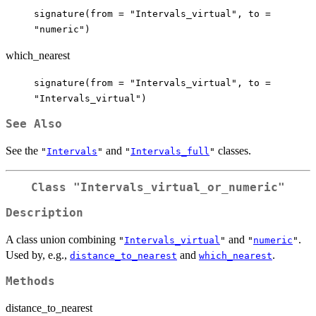
signature(from = "Intervals_virtual", to =
"numeric")
which_nearest
signature(from = "Intervals_virtual", to =
"Intervals_virtual")
See Also
See the
and
classes.
"
Intervals
"
"
Intervals_full
"
Class "Intervals_virtual_or_numeric"
Description
A class union combining
and
.
"
Intervals_virtual
"
"
numeric
"
Used by, e.g.,
and
.
distance_to_nearest
which_nearest
Methods
distance_to_nearest