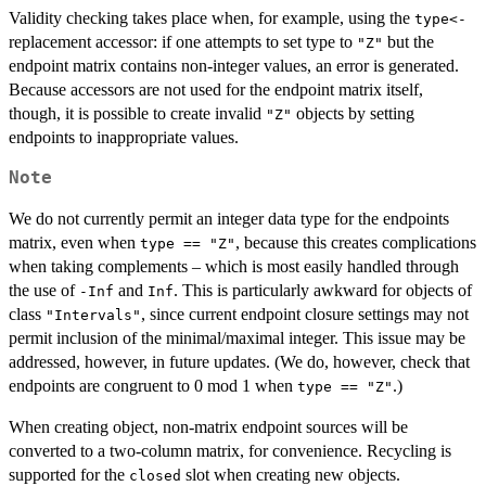
Validity checking takes place when, for example, using the
type<-
replacement accessor: if one attempts to set type to
but the
"Z"
endpoint matrix contains non-integer values, an error is generated.
Because accessors are not used for the endpoint matrix itself,
though, it is possible to create invalid
objects by setting
"Z"
endpoints to inappropriate values.
Note
We do not currently permit an integer data type for the endpoints
matrix, even when
, because this creates complications
type == "Z"
when taking complements – which is most easily handled through
the use of
and
. This is particularly awkward for objects of
-Inf
Inf
class
, since current endpoint closure settings may not
"Intervals"
permit inclusion of the minimal/maximal integer. This issue may be
addressed, however, in future updates. (We do, however, check that
endpoints are congruent to 0 mod 1 when
.)
type == "Z"
When creating object, non-matrix endpoint sources will be
converted to a two-column matrix, for convenience. Recycling is
supported for the
slot when creating new objects.
closed