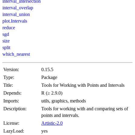
interval_intersection
interval_overlap
interval_union
plot.Intervals
reduce
sgd
size
split
which_nearest
Version:
0.15.5
Type:
Package
Title:
Tools for Working with Points and Intervals
Depends:
R (≥ 2.9.0)
Imports:
utils, graphics, methods
Description:
Tools for working with and comparing sets of
points and intervals.
License:
Artistic-2.0
LazyLoad:
yes