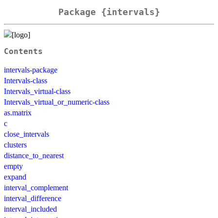
Package {intervals}
Contents
intervals-package
Intervals-class
Intervals_virtual-class
Intervals_virtual_or_numeric-class
as.matrix
c
close_intervals
clusters
distance_to_nearest
empty
expand
interval_complement
interval_difference
interval_included