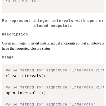
## End(Not run)
Re-represent integer intervals with open or
closed endpoints
Description
Given an integer interval matrix, adjust endpoints so that all intervals
have the requested closure status.
Usage
## S4 method for signature 'Intervals_virt
close_intervals
(
x
)
## S4 method for signature 'Intervals_virt
open_intervals
(
x
)
## S4 method for signature 'Intervals'