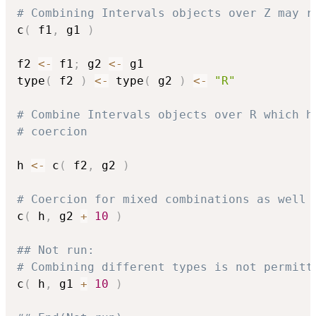
# Combining Intervals objects over Z may r
c
(
 f1
,
 g1 
)
f2 
<-
 f1
;
 g2 
<-
 g1

type
(
 f2 
)
<-
 type
(
 g2 
)
<-
"R"
# Combine Intervals objects over R which h
# coercion
h 
<-
 c
(
 f2
,
 g2 
)
# Coercion for mixed combinations as well
c
(
 h
,
 g2 
+
10
)
## Not run: 
# Combining different types is not permitt
c
(
 h
,
 g1 
+
10
)