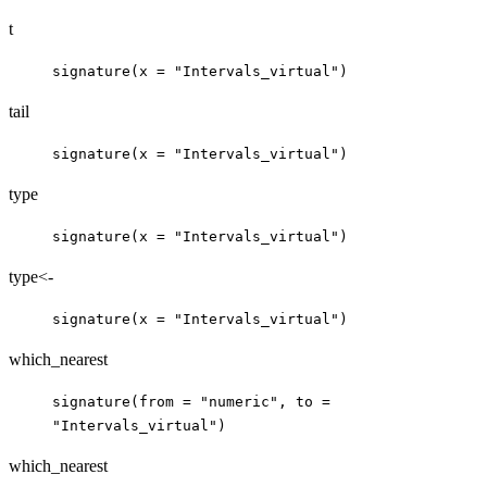
t
signature(x = "Intervals_virtual")
tail
signature(x = "Intervals_virtual")
type
signature(x = "Intervals_virtual")
type<-
signature(x = "Intervals_virtual")
which_nearest
signature(from = "numeric", to =
"Intervals_virtual")
which_nearest