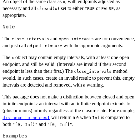
An object of the same class as
, with endpoints adjusted as
x
necessary and all
set to either
or
, as
closed(x)
TRUE
FALSE
appropriate.
Note
The
and
are for convenience,
close_intervals
open_intervals
and just call
with the approriate arguments.
adjust_closure
The
object may contain empty intervals, with at least one open
x
endpoint, and still be valid. (Intervals are invalid if their second
endpoint is less than their first.) The
method
close_intervals
would, in such cases, create an invalid result; to prevent this, empty
intervals are detected and removed, with a warning.
This package does not make a distinction between closed and open
infinite endpoints: an interval with an infinite endpoint extends to
(plus or minus) infinity regardless of the closure state. For example,
will return a
when
is compared to
distance_to_nearest
0
Inf
both
and
.
"[0, Inf)"
"[0, Inf]"
Examples