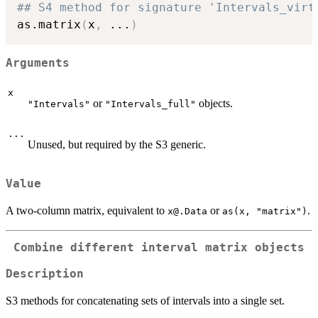
## S4 method for signature 'Intervals_virt
as.matrix
(
x
,
...
)
Arguments
x
or
objects.
"Intervals"
"Intervals_full"
...
Unused, but required by the S3 generic.
Value
A two-column matrix, equivalent to
or
.
x@.Data
as(x, "matrix")
Combine different interval matrix objects
Description
S3 methods for concatenating sets of intervals into a single set.