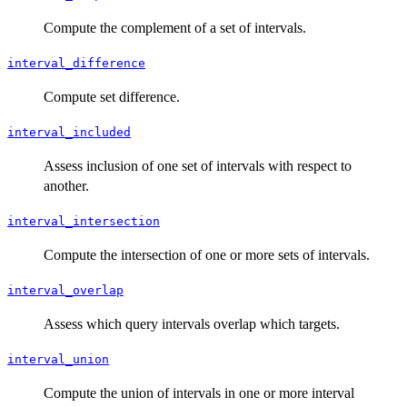
Compute the complement of a set of intervals.
interval_difference
Compute set difference.
interval_included
Assess inclusion of one set of intervals with respect to
another.
interval_intersection
Compute the intersection of one or more sets of intervals.
interval_overlap
Assess which query intervals overlap which targets.
interval_union
Compute the union of intervals in one or more interval