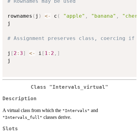
# Rownames may be used
rownames
(
j
)
<-
 c
(
"apple"
,
"banana"
,
"cher
j

# Assignment preserves class, coercing if 
j
[
2
:
3
]
<-
 i
[
1
:
2
,
]
j

Class "Intervals_virtual"
Description
A virtual class from which the
and
"Intervals"
classes derive.
"Intervals_full"
Slots