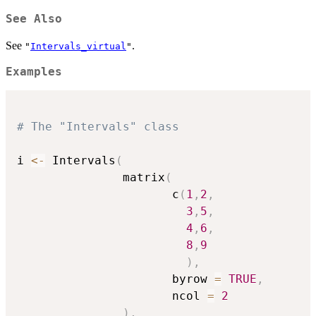
See Also
See
.
"
Intervals_virtual
"
Examples
# The "Intervals" class
i 
<-
 Intervals
(
               matrix
(
                      c
(
1
,
2
,
3
,
5
,
4
,
6
,
8
,
9
)
,
                      byrow 
=
TRUE
,
                      ncol 
=
2
)
,