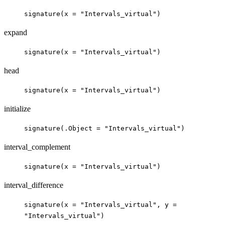
signature(x = "Intervals_virtual")
expand
signature(x = "Intervals_virtual")
head
signature(x = "Intervals_virtual")
initialize
signature(.Object = "Intervals_virtual")
interval_complement
signature(x = "Intervals_virtual")
interval_difference
signature(x = "Intervals_virtual", y =
"Intervals_virtual")