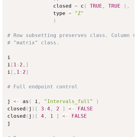
               closed 
=
 c
(
TRUE
,
TRUE
)
,
               type 
=
"Z"
)
# Row subsetting preserves class. Column s
# "matrix" class. 
i

i
[
1
:
2
,
]
i
[
,
1
:
2
]
# Full endpoint control
j 
<-
 as
(
 i
,
"Intervals_full"
)
closed
(
j
)
[
3
:
4
,
2
]
<-
FALSE
closed
(
j
)
[
4
,
1
]
<-
FALSE
j
