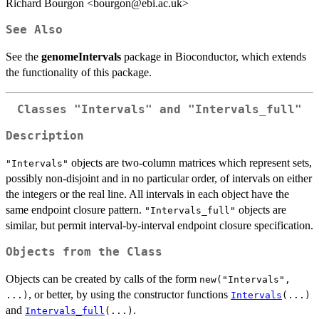
Richard Bourgon <bourgon@ebi.ac.uk>
See Also
See the
genomeIntervals
package in Bioconductor, which extends
the functionality of this package.
Classes "Intervals" and "Intervals_full"
Description
objects are two-column matrices which represent sets,
"Intervals"
possibly non-disjoint and in no particular order, of intervals on either
the integers or the real line. All intervals in each object have the
same endpoint closure pattern.
objects are
"Intervals_full"
similar, but permit interval-by-interval endpoint closure specification.
Objects from the Class
Objects can be created by calls of the form
new("Intervals",
, or better, by using the constructor functions
...)
Intervals
(...)
and
.
Intervals_full
(...)