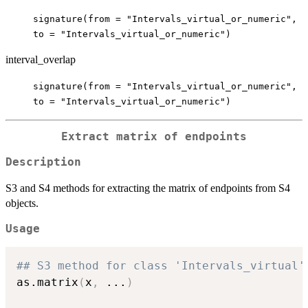
signature(from = "Intervals_virtual_or_numeric",
to = "Intervals_virtual_or_numeric")
interval_overlap
signature(from = "Intervals_virtual_or_numeric",
to = "Intervals_virtual_or_numeric")
Extract matrix of endpoints
Description
S3 and S4 methods for extracting the matrix of endpoints from S4
objects.
Usage
## S3 method for class 'Intervals_virtual'
as.matrix
(
x
,
...
)