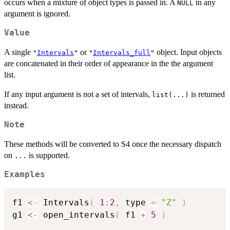
occurs when a mixture of object types is passed in. A
in any
NULL
argument is ignored.
Value
A single
or
object. Input objects
"
Intervals
"
"
Intervals_full
"
are concatenated in their order of appearance in the the argument
list.
If any input argument is not a set of intervals,
is returned
list(...)
instead.
Note
These methods will be converted to S4 once the necessary dispatch
on
is supported.
...
Examples
f1 
<-
 Intervals
(
1
:
2
,
 type 
=
"Z"
)
g1 
<-
 open_intervals
(
 f1 
+
5
)