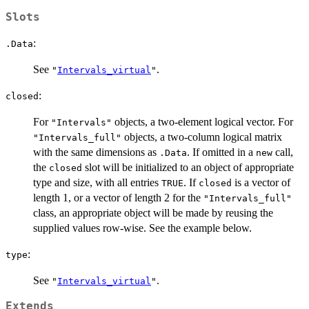
Slots
:
.Data
See
.
"
Intervals_virtual
"
:
closed
For
objects, a two-element logical vector. For
"Intervals"
objects, a two-column logical matrix
"Intervals_full"
with the same dimensions as
. If omitted in a
call,
.Data
new
the
slot will be initialized to an object of appropriate
closed
type and size, with all entries
. If
is a vector of
TRUE
closed
length 1, or a vector of length 2 for the
"Intervals_full"
class, an appropriate object will be made by reusing the
supplied values row-wise. See the example below.
:
type
See
.
"
Intervals_virtual
"
Extends