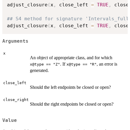
adjust_closure
(
x
,
 close_left 
=
TRUE
,
 close
## S4 method for signature 'Intervals_full
adjust_closure
(
x
,
 close_left 
=
TRUE
,
 close
Arguments
x
An object of appropriate class, and for which
. If
, an error is
x@type == "Z"
x@type == "R"
generated.
close_left
Should the left endpoints be closed or open?
close_right
Should the right endpoints be closed or open?
Value