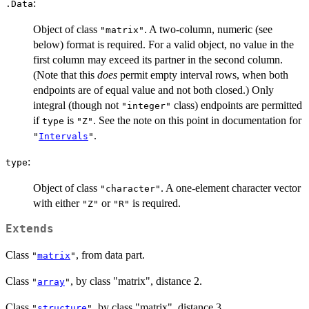
:
.Data
Object of class
. A two-column, numeric (see
"matrix"
below) format is required. For a valid object, no value in the
first column may exceed its partner in the second column.
(Note that this
does
permit empty interval rows, when both
endpoints are of equal value and not both closed.) Only
integral (though not
class) endpoints are permitted
"integer"
if
is
. See the note on this point in documentation for
type
"Z"
.
"
Intervals
"
:
type
Object of class
. A one-element character vector
"character"
with either
or
is required.
"Z"
"R"
Extends
Class
, from data part.
"
matrix
"
Class
, by class "matrix", distance 2.
"
array
"
Class
, by class "matrix", distance 3.
"
structure
"