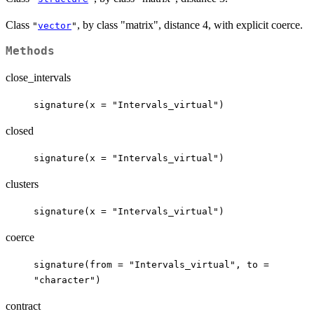
Class
, by class "matrix", distance 4, with explicit coerce.
"
vector
"
Methods
close_intervals
signature(x = "Intervals_virtual")
closed
signature(x = "Intervals_virtual")
clusters
signature(x = "Intervals_virtual")
coerce
signature(from = "Intervals_virtual", to =
"character")
contract