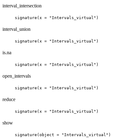
interval_intersection
signature(x = "Intervals_virtual")
interval_union
signature(x = "Intervals_virtual")
is.na
signature(x = "Intervals_virtual")
open_intervals
signature(x = "Intervals_virtual")
reduce
signature(x = "Intervals_virtual")
show
signature(object = "Intervals_virtual")