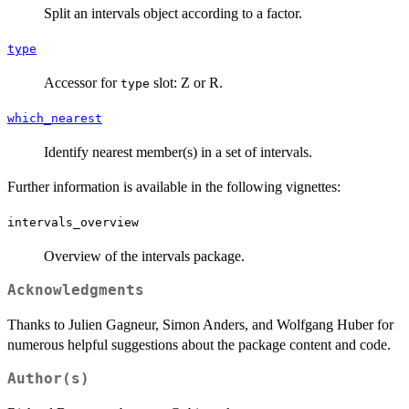
Split an intervals object according to a factor.
type
Accessor for
slot: Z or R.
type
which_nearest
Identify nearest member(s) in a set of intervals.
Further information is available in the following vignettes:
intervals_overview
Overview of the intervals package.
Acknowledgments
Thanks to Julien Gagneur, Simon Anders, and Wolfgang Huber for
numerous helpful suggestions about the package content and code.
Author(s)