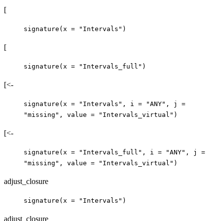
[
signature(x = "Intervals")
[
signature(x = "Intervals_full")
[<-
signature(x = "Intervals", i = "ANY", j =
"missing", value = "Intervals_virtual")
[<-
signature(x = "Intervals_full", i = "ANY", j =
"missing", value = "Intervals_virtual")
adjust_closure
signature(x = "Intervals")
adjust_closure