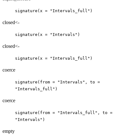
signature(x = "Intervals_full")
closed<-
signature(x = "Intervals")
closed<-
signature(x = "Intervals_full")
coerce
signature(from = "Intervals", to =
"Intervals_full")
coerce
signature(from = "Intervals_full", to =
"Intervals")
empty