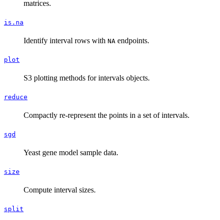
matrices.
is.na
Identify interval rows with
endpoints.
NA
plot
S3 plotting methods for intervals objects.
reduce
Compactly re-represent the points in a set of intervals.
sgd
Yeast gene model sample data.
size
Compute interval sizes.
split