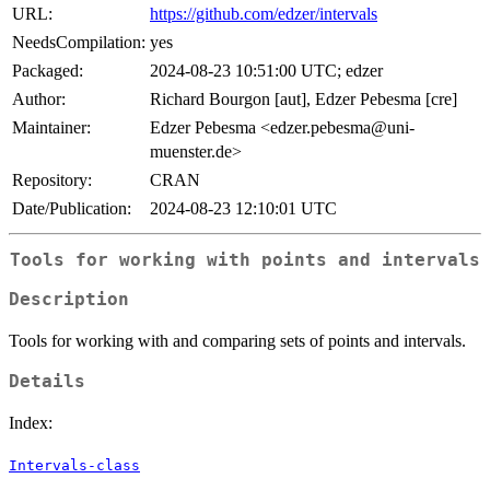
URL:
https://github.com/edzer/intervals
NeedsCompilation:
yes
Packaged:
2024-08-23 10:51:00 UTC; edzer
Author:
Richard Bourgon [aut], Edzer Pebesma [cre]
Maintainer:
Edzer Pebesma <edzer.pebesma@uni-
muenster.de>
Repository:
CRAN
Date/Publication:
2024-08-23 12:10:01 UTC
Tools for working with points and intervals
Description
Tools for working with and comparing sets of points and intervals.
Details
Index:
Intervals-class