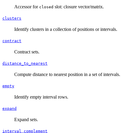
Accessor for
slot: closure vector/matrix.
closed
clusters
Identify clusters in a collection of positions or intervals.
contract
Contract sets.
distance_to_nearest
Compute distance to nearest position in a set of intervals.
empty
Identify empty interval rows.
expand
Expand sets.
interval_complement