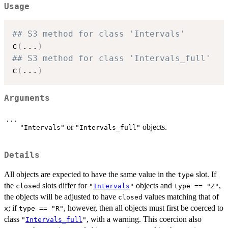
Usage
## S3 method for class 'Intervals'
c
(
...
)
## S3 method for class 'Intervals_full'
c
(
...
)
Arguments
...
or
objects.
"Intervals"
"Intervals_full"
Details
All objects are expected to have the same value in the
slot. If
type
the
slots differ for
objects and
,
closed
"
Intervals
"
type == "Z"
the objects will be adjusted to have
values matching that of
closed
; if
, however, then all objects must first be coerced to
x
type == "R"
class
, with a warning. This coercion also
"
Intervals_full
"