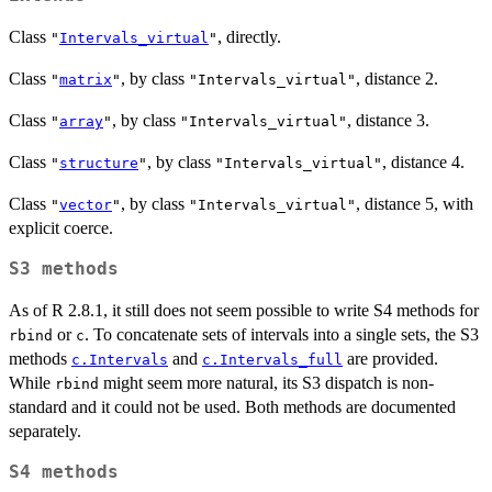
Class
, directly.
"
Intervals_virtual
"
Class
, by class
, distance 2.
"
matrix
"
"Intervals_virtual"
Class
, by class
, distance 3.
"
array
"
"Intervals_virtual"
Class
, by class
, distance 4.
"
structure
"
"Intervals_virtual"
Class
, by class
, distance 5, with
"
vector
"
"Intervals_virtual"
explicit coerce.
S3 methods
As of R 2.8.1, it still does not seem possible to write S4 methods for
or
. To concatenate sets of intervals into a single sets, the S3
rbind
c
methods
and
are provided.
c.Intervals
c.Intervals_full
While
might seem more natural, its S3 dispatch is non-
rbind
standard and it could not be used. Both methods are documented
separately.
S4 methods