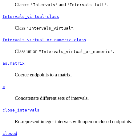
Classes
and
.
"Intervals"
"Intervals_full"
Intervals_virtual-class
Class
.
"Intervals_virtual"
Intervals_virtual_or_numeric-class
Class union
.
"Intervals_virtual_or_numeric"
as.matrix
Coerce endpoints to a matrix.
c
Concatenate different sets of intervals.
close_intervals
Re-represent integer intervals with open or closed endpoints.
closed