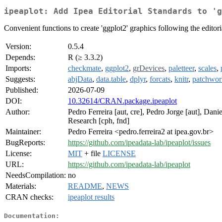
ipeaplot: Add Ipea Editorial Standards to 'g
Convenient functions to create 'ggplot2' graphics following the editor
Version:
0.5.4
Depends:
R (≥ 3.3.2)
Imports:
checkmate
,
ggplot2
,
grDevices
,
paletteer
,
scales
,
Suggests:
abjData
,
data.table
,
dplyr
,
forcats
,
knitr
,
patchwor
Published:
2026-07-09
DOI:
10.32614/CRAN.package.ipeaplot
Author:
Pedro Ferreira [aut, cre], Pedro Jorge [aut], Dan
Research [cph, fnd]
Maintainer:
Pedro Ferreira <pedro.ferreira2 at ipea.gov.br>
BugReports:
https://github.com/ipeadata-lab/ipeaplot/issues
License:
MIT
+ file
LICENSE
URL:
https://github.com/ipeadata-lab/ipeaplot
NeedsCompilation:
no
Materials:
README
,
NEWS
CRAN checks:
ipeaplot results
Documentation: