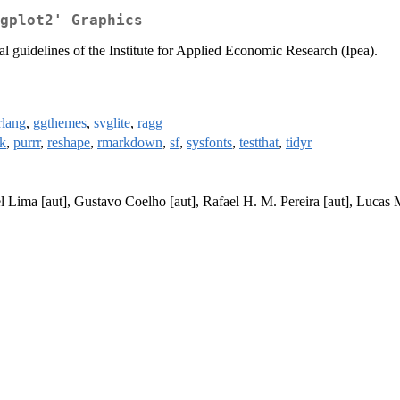
gplot2' Graphics
ial guidelines of the Institute for Applied Economic Research (Ipea).
rlang
,
ggthemes
,
svglite
,
ragg
k
,
purrr
,
reshape
,
rmarkdown
,
sf
,
sysfonts
,
testthat
,
tidyr
iel Lima [aut], Gustavo Coelho [aut], Rafael H. M. Pereira [aut], Lucas 