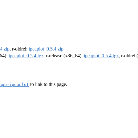
4.zip
, r-oldrel:
ipeaplot_0.5.4.zip
m64):
ipeaplot_0.5.4.tgz
, r-release (x86_64):
ipeaplot_0.5.4.tgz
, r-oldrel
to link to this page.
age=ipeaplot