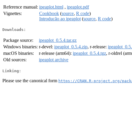
Reference manual:
ipeaplot.html
,
ipeaplot.pdf
Vignettes:
Cookbook
(
source
,
R code
)
Introdução ao ipeaplot
(
source
,
R code
)
Downloads:
Package source:
ipeaplot_0.5.4.tar.gz
Windows binaries:
r-devel:
ipeaplot_0.5.4.zip
, r-release:
ipeaplot_0.5.
macOS binaries:
r-release (arm64):
ipeaplot_0.5.4.tgz
, r-oldrel (ar
Old sources:
ipeaplot archive
Linking:
Please use the canonical form
https://CRAN.R-project.org/pack