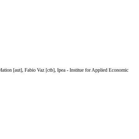
Mation [aut], Fabio Vaz [ctb], Ipea - Institue for Applied Economic