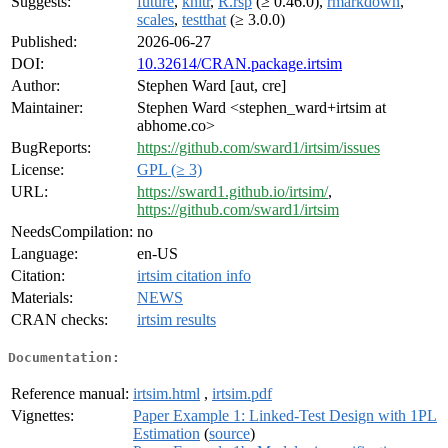
Suggests:
future
,
knitr
,
R.rsp
(≥ 0.46.0),
rmarkdown
,
scales
,
testthat
(≥ 3.0.0)
Published:
2026-06-27
DOI:
10.32614/CRAN.package.irtsim
Author:
Stephen Ward [aut, cre]
Maintainer:
Stephen Ward <stephen_ward+irtsim at
abhome.co>
BugReports:
https://github.com/sward1/irtsim/issues
License:
GPL (≥ 3)
URL:
https://sward1.github.io/irtsim/
,
https://github.com/sward1/irtsim
NeedsCompilation:
no
Language:
en-US
Citation:
irtsim citation info
Materials:
NEWS
CRAN checks:
irtsim results
Documentation:
Reference manual:
irtsim.html
,
irtsim.pdf
Vignettes:
Paper Example 1: Linked-Test Design with 1PL
Estimation
(
source
)