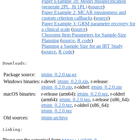
Paper Example 1b: Model misspecification
(generate 2PL, fit 1PL)
(
source
)
Paper Example 2: MCAR missingness and
custom criterion callbacks
(
source
)
Paper Example 3: GRM parameter recovery for
a clinical scale
(
source
)
Choosing Item Parameters for Sample-Size
Planning
(
source
,
R code
)
Planning a Sample Size for an IRT Study
(
source
,
R code
)
Downloads:
Package source:
irtsim_0.2.0.tar.gz
Windows binaries:
r-devel:
irtsim_0.2.0.zip
, r-release:
irtsim_0.2.0.zip
, r-oldrel:
irtsim_0.2.0.zip
macOS binaries:
r-release (arm64):
irtsim_0.2.0.tgz
, r-oldrel
(arm64):
irtsim_0.2.0.tgz
, r-release (x86_64):
irtsim_0.2.0.tgz
, r-oldrel (x86_64):
irtsim_0.2.0.tgz
Old sources:
irtsim archive
Linking:
Please use the canonical form