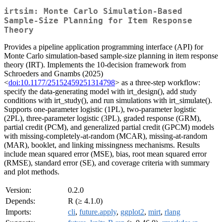
irtsim: Monte Carlo Simulation-Based
Sample-Size Planning for Item Response
Theory
Provides a pipeline application programming interface (API) for
Monte Carlo simulation-based sample-size planning in item response
theory (IRT). Implements the 10-decision framework from
Schroeders and Gnambs (2025)
<
doi:10.1177/25152459251314798
> as a three-step workflow:
specify the data-generating model with irt_design(), add study
conditions with irt_study(), and run simulations with irt_simulate().
Supports one-parameter logistic (1PL), two-parameter logistic
(2PL), three-parameter logistic (3PL), graded response (GRM),
partial credit (PCM), and generalized partial credit (GPCM) models
with missing-completely-at-random (MCAR), missing-at-random
(MAR), booklet, and linking missingness mechanisms. Results
include mean squared error (MSE), bias, root mean squared error
(RMSE), standard error (SE), and coverage criteria with summary
and plot methods.
Version:
0.2.0
Depends:
R (≥ 4.1.0)
Imports:
cli
,
future.apply
,
ggplot2
,
mirt
,
rlang