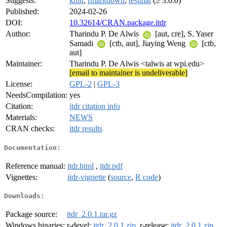
Suggests:
knitr
,
rmarkdown
,
testthat
(≥ 3.0.0)
Published:
2024-02-26
DOI:
10.32614/CRAN.package.itdr
Author:
Tharindu P. De Alwis
[aut, cre], S. Yaser
Samadi
[ctb, aut], Jiaying Weng
[ctb,
aut]
Maintainer:
Tharindu P. De Alwis <talwis at wpi.edu>
[email to maintainer is undeliverable]
License:
GPL-2
|
GPL-3
NeedsCompilation:
yes
Citation:
itdr citation info
Materials:
NEWS
CRAN checks:
itdr results
Documentation:
Reference manual:
itdr.html
,
itdr.pdf
Vignettes:
itdr-vignette
(
source
,
R code
)
Downloads:
Package source:
itdr_2.0.1.tar.gz
Windows binaries:
r-devel:
itdr_2.0.1.zip
, r-release:
itdr_2.0.1.zip
,