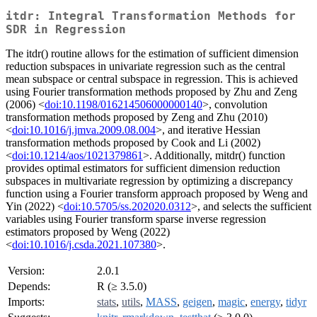
itdr: Integral Transformation Methods for
SDR in Regression
The itdr() routine allows for the estimation of sufficient dimension
reduction subspaces in univariate regression such as the central
mean subspace or central subspace in regression. This is achieved
using Fourier transformation methods proposed by Zhu and Zeng
(2006) <
doi:10.1198/016214506000000140
>, convolution
transformation methods proposed by Zeng and Zhu (2010)
<
doi:10.1016/j.jmva.2009.08.004
>, and iterative Hessian
transformation methods proposed by Cook and Li (2002)
<
doi:10.1214/aos/1021379861
>. Additionally, mitdr() function
provides optimal estimators for sufficient dimension reduction
subspaces in multivariate regression by optimizing a discrepancy
function using a Fourier transform approach proposed by Weng and
Yin (2022) <
doi:10.5705/ss.202020.0312
>, and selects the sufficient
variables using Fourier transform sparse inverse regression
estimators proposed by Weng (2022)
<
doi:10.1016/j.csda.2021.107380
>.
Version:
2.0.1
Depends:
R (≥ 3.5.0)
Imports:
stats
,
utils
,
MASS
,
geigen
,
magic
,
energy
,
tidyr