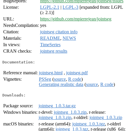
BugReports:
https://github.com/mpierrejean/jointseg/issues
License:
LGPL-2.1
|
LGPL-3
[expanded from: LGPL
(≥ 2.1)]
URL:
https://github.com/mpierrejean/jointseg
NeedsCompilation:
yes
Citation:
jointseg citation info
Materials:
README
,
NEWS
In views:
TimeSeries
CRAN checks:
jointseg results
Documentation:
Reference manual:
jointseg.html
,
jointseg.pdf
Vignettes:
PSSeg
(
source
,
R code
)
Generating realistic data
(
source
,
R code
)
Downloads:
Package source:
jointseg_1.0.3.tar.gz
Windows binaries:
r-devel:
jointseg_1.0.3.zip
, r-release:
jointseg_1.0.3.zip
, r-oldrel:
jointseg_1.0.3.zip
macOS binaries:
r-release (arm64):
jointseg_1.0.3.tgz
, r-oldrel
(arm64):
jointseg_1.0.3.tgz
, r-release (x86_64):