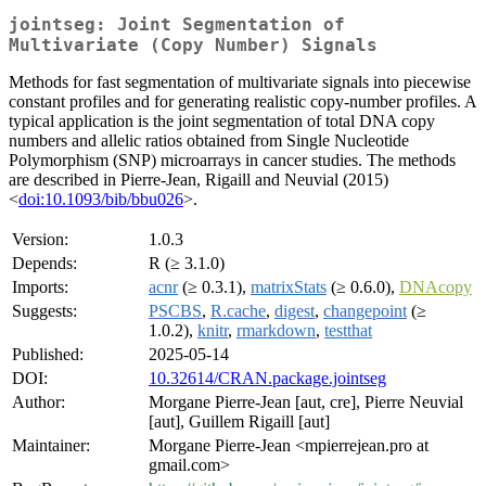
jointseg: Joint Segmentation of
Multivariate (Copy Number) Signals
Methods for fast segmentation of multivariate signals into piecewise
constant profiles and for generating realistic copy-number profiles. A
typical application is the joint segmentation of total DNA copy
numbers and allelic ratios obtained from Single Nucleotide
Polymorphism (SNP) microarrays in cancer studies. The methods
are described in Pierre-Jean, Rigaill and Neuvial (2015)
<
doi:10.1093/bib/bbu026
>.
Version:
1.0.3
Depends:
R (≥ 3.1.0)
Imports:
acnr
(≥ 0.3.1),
matrixStats
(≥ 0.6.0),
DNAcopy
Suggests:
PSCBS
,
R.cache
,
digest
,
changepoint
(≥
1.0.2),
knitr
,
rmarkdown
,
testthat
Published:
2025-05-14
DOI:
10.32614/CRAN.package.jointseg
Author:
Morgane Pierre-Jean [aut, cre], Pierre Neuvial
[aut], Guillem Rigaill [aut]
Maintainer:
Morgane Pierre-Jean <mpierrejean.pro at
gmail.com>